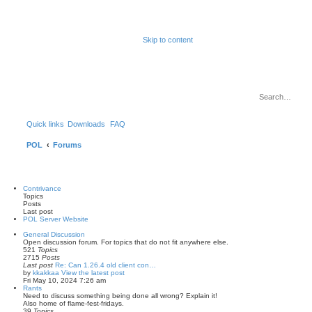
Skip to content
Quick links
Downloads
FAQ
POL
Forums
Contrivance
Topics
Posts
Last post
POL Server Website
General Discussion
Open discussion forum. For topics that do not fit anywhere else.
521
Topics
2715
Posts
Last post
Re: Can 1.26.4 old client con…
by
kkakkaa
View the latest post
Fri May 10, 2024 7:26 am
Rants
Need to discuss something being done all wrong? Explain it!
Also home of flame-fest-fridays.
39
Topics