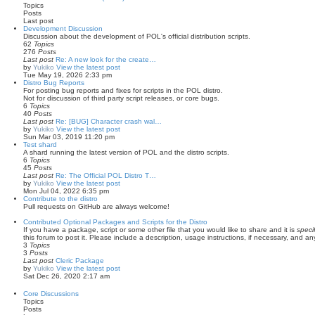
Topics
Posts
Last post
Development Discussion
Discussion about the development of POL's official distribution scripts.
62
Topics
276
Posts
Last post
Re: A new look for the create…
by
Yukiko
View the latest post
Tue May 19, 2026 2:33 pm
Distro Bug Reports
For posting bug reports and fixes for scripts in the POL distro.
Not for discussion of third party script releases, or core bugs.
6
Topics
40
Posts
Last post
Re: [BUG] Character crash wal…
by
Yukiko
View the latest post
Sun Mar 03, 2019 11:20 pm
Test shard
A shard running the latest version of POL and the distro scripts.
6
Topics
45
Posts
Last post
Re: The Official POL Distro T…
by
Yukiko
View the latest post
Mon Jul 04, 2022 6:35 pm
Contribute to the distro
Pull requests on GitHub are always welcome!
Contributed Optional Packages and Scripts for the Distro
If you have a package, script or some other file that you would like to share and it is
specif
this forum to post it. Please include a description, usage instructions, if necessary, and any 
3
Topics
3
Posts
Last post
Cleric Package
by
Yukiko
View the latest post
Sat Dec 26, 2020 2:17 am
Core Discussions
Topics
Posts