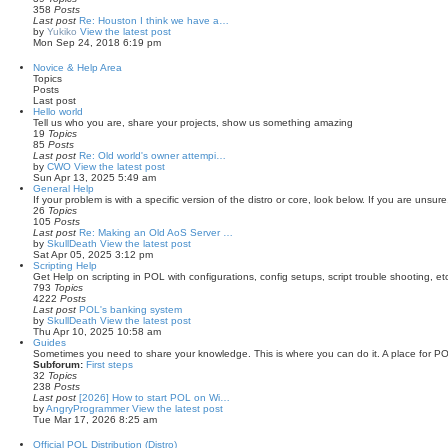
358
Posts
Last post
Re: Houston I think we have a…
by
Yukiko
View the latest post
Mon Sep 24, 2018 6:19 pm
Novice & Help Area
Topics
Posts
Last post
Hello world
Tell us who you are, share your projects, show us something amazing
19
Topics
85
Posts
Last post
Re: Old world's owner attempi…
by
CWO
View the latest post
Sun Apr 13, 2025 5:49 am
General Help
If your problem is with a specific version of the distro or core, look below. If you are unsure,
26
Topics
105
Posts
Last post
Re: Making an Old AoS Server …
by
SkullDeath
View the latest post
Sat Apr 05, 2025 3:12 pm
Scripting Help
Get Help on scripting in POL with configurations, config setups, script trouble shooting, et
793
Topics
4222
Posts
Last post
POL's banking system
by
SkullDeath
View the latest post
Thu Apr 10, 2025 10:58 am
Guides
Sometimes you need to share your knowledge. This is where you can do it. A place for PO
Subforum:
First steps
32
Topics
238
Posts
Last post
[2026] How to start POL on Wi…
by
AngryProgrammer
View the latest post
Tue Mar 17, 2026 8:25 am
Official POL Distribution (Distro)