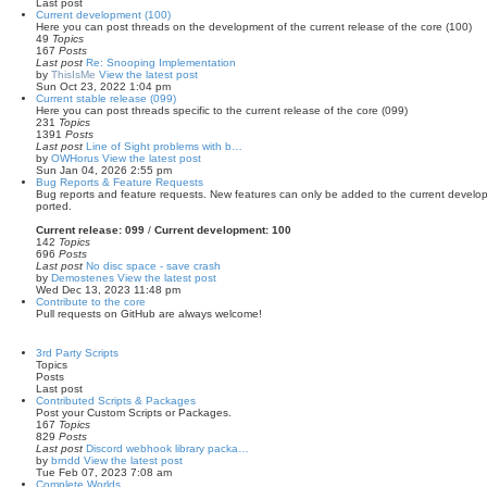
Last post
Current development (100)
Here you can post threads on the development of the current release of the core (100)
49
Topics
167
Posts
Last post
Re: Snooping Implementation
by
ThisIsMe
View the latest post
Sun Oct 23, 2022 1:04 pm
Current stable release (099)
Here you can post threads specific to the current release of the core (099)
231
Topics
1391
Posts
Last post
Line of Sight problems with b…
by
OWHorus
View the latest post
Sun Jan 04, 2026 2:55 pm
Bug Reports & Feature Requests
Bug reports and feature requests. New features can only be added to the current develo
ported.
Current release: 099
/
Current development: 100
142
Topics
696
Posts
Last post
No disc space - save crash
by
Demostenes
View the latest post
Wed Dec 13, 2023 11:48 pm
Contribute to the core
Pull requests on GitHub are always welcome!
3rd Party Scripts
Topics
Posts
Last post
Contributed Scripts & Packages
Post your Custom Scripts or Packages.
167
Topics
829
Posts
Last post
Discord webhook library packa…
by
brndd
View the latest post
Tue Feb 07, 2023 7:08 am
Complete Worlds