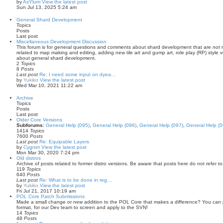
by
AsYlum
View the latest post
Sun Jul 13, 2025 5:24 am
General Shard Development
Topics
Posts
Last post
Miscellaneous Development Discussion
This forum is for general questions and comments about shard development that are
not
r
related to map making and editing, adding new tile art and gump art, role play (RP) style 
about general shard development.
2
Topics
8
Posts
Last post
Re: I need some input on dyea…
by
Yukiko
View the latest post
Wed Mar 10, 2021 11:22 am
Archive
Topics
Posts
Last post
Older Core Versions
Subforums:
General Help (095)
,
General Help (096)
,
General Help (097)
,
General Help (0
1414
Topics
7600
Posts
Last post
Re: Equipable Layers
by
Cygnet
View the latest post
Mon Mar 30, 2020 7:24 pm
Old distros
Archive of posts related to former distro versions. Be aware that posts here do not refer t
119
Topics
640
Posts
Last post
Re: What is to be done in reg…
by
Yukiko
View the latest post
Fri Jul 21, 2017 10:19 am
POL Core Patch Submissions
Made a small change or new addition to the POL Core that makes a difference? You can pos
format, for our Dev team to screen and apply to the SVN!
14
Topics
48
Posts