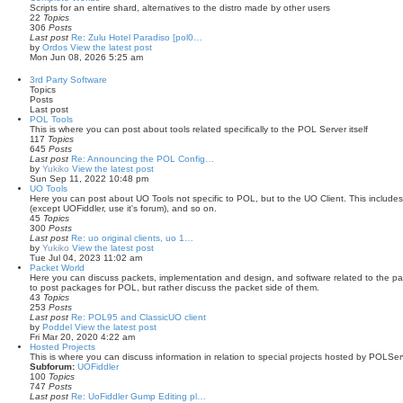
Scripts for an entire shard, alternatives to the distro made by other users
22
Topics
306
Posts
Last post
Re: Zulu Hotel Paradiso [pol0…
by
Ordos
View the latest post
Mon Jun 08, 2026 5:25 am
3rd Party Software
Topics
Posts
Last post
POL Tools
This is where you can post about tools related specifically to the POL Server itself
117
Topics
645
Posts
Last post
Re: Announcing the POL Config…
by
Yukiko
View the latest post
Sun Sep 11, 2022 10:48 pm
UO Tools
Here you can post about UO Tools not specific to POL, but to the UO Client. This includes 
(except UOFiddler, use it's forum), and so on.
45
Topics
300
Posts
Last post
Re: uo original clients, uo 1…
by
Yukiko
View the latest post
Tue Jul 04, 2023 11:02 am
Packet World
Here you can discuss packets, implementation and design, and software related to the pack
to post packages for POL, but rather discuss the packet side of them.
43
Topics
253
Posts
Last post
Re: POL95 and ClassicUO client
by
Poddel
View the latest post
Fri Mar 20, 2020 4:22 am
Hosted Projects
This is where you can discuss information in relation to special projects hosted by POLSe
Subforum:
UOFiddler
100
Topics
747
Posts
Last post
Re: UoFiddler Gump Editing pl…