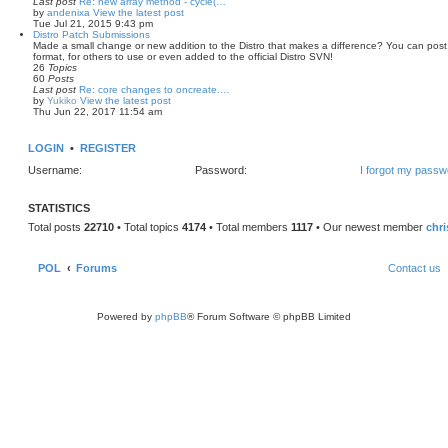
Last post
Re: new array method - cycle(…
by
andenixa
View the latest post
Tue Jul 21, 2015 9:43 pm
Distro Patch Submissions
Made a small change or new addition to the Distro that makes a difference? You can post th
format, for others to use or even added to the official Distro SVN!
26
Topics
60
Posts
Last post
Re: core changes to oncreate.…
by
Yukiko
View the latest post
Thu Jun 22, 2017 11:54 am
LOGIN
•
REGISTER
Username:
Password:
I forgot my passw
STATISTICS
Total posts
22710
• Total topics
4174
• Total members
1117
• Our newest member
chr
POL
Forums
Contact us
Powered by
phpBB
® Forum Software © phpBB Limited