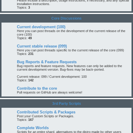
Please include a description, usage instructions, if necessary, and any special
installation instructions.
Topics:
3
Core Discussions
Current development (100)
Here you can post threads on the development of the current release of the
core (100)
Topics:
49
Current stable release (099)
Here you can post threads specific to the current release of the core (099)
Topics:
231
Bug Reports & Feature Requests
Bug reports and feature requests. New features can only be added to the
current development version. Bug-fixes may be back-ported.
Current release: 099
/
Current development: 100
Topics:
142
Contribute to the core
Pull requests on GitHub are always welcome!
3rd Party Scripts
Contributed Scripts & Packages
Post your Custom Scripts or Packages.
Topics:
167
Complete Worlds
Scripts for an entire shard, alternatives to the distro made by other users