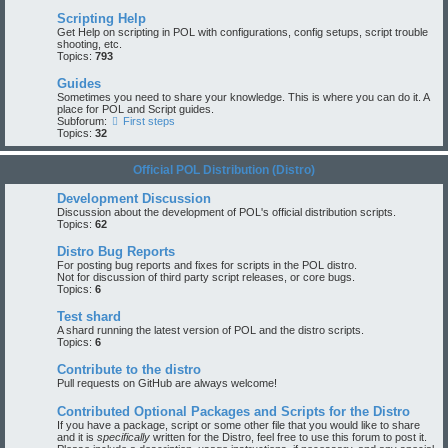
Scripting Help
Get Help on scripting in POL with configurations, config setups, script trouble
shooting, etc.
Topics:
793
Guides
Sometimes you need to share your knowledge. This is where you can do it. A
place for POL and Script guides.
Subforum:
First steps
Topics:
32
Official POL Distribution (Distro)
Development Discussion
Discussion about the development of POL's official distribution scripts.
Topics:
62
Distro Bug Reports
For posting bug reports and fixes for scripts in the POL distro.
Not for discussion of third party script releases, or core bugs.
Topics:
6
Test shard
A shard running the latest version of POL and the distro scripts.
Topics:
6
Contribute to the distro
Pull requests on GitHub are always welcome!
Contributed Optional Packages and Scripts for the Distro
If you have a package, script or some other file that you would like to share
and it is
specifically
written for the Distro, feel free to use this forum to post it.