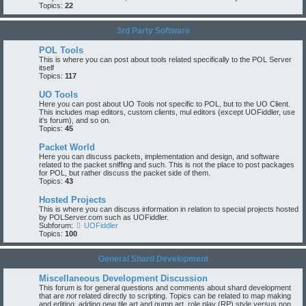
Topics:
22
3rd Party Software
POL Tools
This is where you can post about tools related specifically to the POL Server
itself
Topics:
117
UO Tools
Here you can post about UO Tools not specific to POL, but to the UO Client.
This includes map editors, custom clients, mul editors (except UOFiddler, use
it's forum), and so on.
Topics:
45
Packet World
Here you can discuss packets, implementation and design, and software
related to the packet sniffing and such. This is not the place to post packages
for POL, but rather discuss the packet side of them.
Topics:
43
Hosted Projects
This is where you can discuss information in relation to special projects hosted
by POLServer.com such as UOFiddler.
Subforum:
UOFiddler
Topics:
100
General Shard Development
Miscellaneous Development Discussion
This forum is for general questions and comments about shard development
that are
not
related directly to scripting. Topics can be related to map making
and editing, adding new tile art and gump art, role play (RP) style versus non