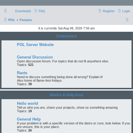
Downloads
FAQ
Register
Login
S
POL
Forums
e
It is currently Sat Aug 08, 2026 7:56 am
a
Contrivance
r
POL Server Website
c
h
General Discussion
Open discussion forum. For topics that do not fit anywhere else.
Topics:
521
Rants
Need to discuss something being done all wrong? Explain it!
Also home of flame-fest-fridays.
Topics:
39
Novice & Help Area
Hello world
Tell us who you are, share your projects, show us something amazing
Topics:
19
General Help
If your problem is with a specific version of the distro or core, look below. If you
are unsure, this is your place.
Topics:
26