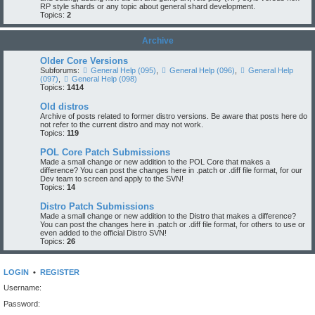
RP style shards or any topic about general shard development.
Topics:
2
Archive
Older Core Versions
Subforums:
General Help (095)
,
General Help (096)
,
General Help
(097)
,
General Help (098)
Topics:
1414
Old distros
Archive of posts related to former distro versions. Be aware that posts here do
not refer to the current distro and may not work.
Topics:
119
POL Core Patch Submissions
Made a small change or new addition to the POL Core that makes a
difference? You can post the changes here in .patch or .diff file format, for our
Dev team to screen and apply to the SVN!
Topics:
14
Distro Patch Submissions
Made a small change or new addition to the Distro that makes a difference?
You can post the changes here in .patch or .diff file format, for others to use or
even added to the official Distro SVN!
Topics:
26
LOGIN
•
REGISTER
Username:
Password: