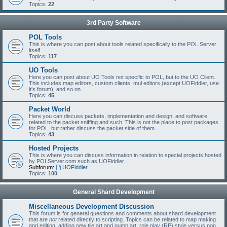
Topics:
22
3rd Party Software
POL Tools
This is where you can post about tools related specifically to the POL Server
itself
Topics:
117
UO Tools
Here you can post about UO Tools not specific to POL, but to the UO Client.
This includes map editors, custom clients, mul editors (except UOFiddler, use
it's forum), and so on.
Topics:
45
Packet World
Here you can discuss packets, implementation and design, and software
related to the packet sniffing and such. This is not the place to post packages
for POL, but rather discuss the packet side of them.
Topics:
43
Hosted Projects
This is where you can discuss information in relation to special projects hosted
by POLServer.com such as UOFiddler.
Subforum:
UOFiddler
Topics:
100
General Shard Development
Miscellaneous Development Discussion
This forum is for general questions and comments about shard development
that are
not
related directly to scripting. Topics can be related to map making
and editing, adding new tile art and gump art, role play (RP) style versus non