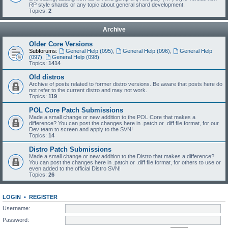
RP style shards or any topic about general shard development.
Topics:
2
Archive
Older Core Versions
Subforums:
General Help (095)
,
General Help (096)
,
General Help
(097)
,
General Help (098)
Topics:
1414
Old distros
Archive of posts related to former distro versions. Be aware that posts here do
not refer to the current distro and may not work.
Topics:
119
POL Core Patch Submissions
Made a small change or new addition to the POL Core that makes a
difference? You can post the changes here in .patch or .diff file format, for our
Dev team to screen and apply to the SVN!
Topics:
14
Distro Patch Submissions
Made a small change or new addition to the Distro that makes a difference?
You can post the changes here in .patch or .diff file format, for others to use or
even added to the official Distro SVN!
Topics:
26
LOGIN
•
REGISTER
Username:
Password: