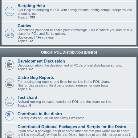
Scripting Help
Get Help on scripting in POL with configurations, config setups, script trouble
shooting, etc.
Topics:
793
Guides
Sometimes you need to share your knowledge. This is where you can do it. A
place for POL and Script guides.
Subforum:
First steps
Topics:
32
Official POL Distribution (Distro)
Development Discussion
Discussion about the development of POL's official distribution scripts.
Topics:
62
Distro Bug Reports
For posting bug reports and fixes for scripts in the POL distro.
Not for discussion of third party script releases, or core bugs.
Topics:
6
Test shard
A shard running the latest version of POL and the distro scripts.
Topics:
6
Contribute to the distro
Pull requests on GitHub are always welcome!
Contributed Optional Packages and Scripts for the Distro
If you have a package, script or some other file that you would like to share
and it is
specifically
written for the Distro, feel free to use this forum to post it.