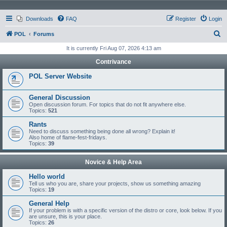
Downloads
FAQ
Register
Login
S
POL
Forums
e
It is currently Fri Aug 07, 2026 4:13 am
a
Contrivance
r
POL Server Website
c
h
General Discussion
Open discussion forum. For topics that do not fit anywhere else.
Topics:
521
Rants
Need to discuss something being done all wrong? Explain it!
Also home of flame-fest-fridays.
Topics:
39
Novice & Help Area
Hello world
Tell us who you are, share your projects, show us something amazing
Topics:
19
General Help
If your problem is with a specific version of the distro or core, look below. If you
are unsure, this is your place.
Topics:
26