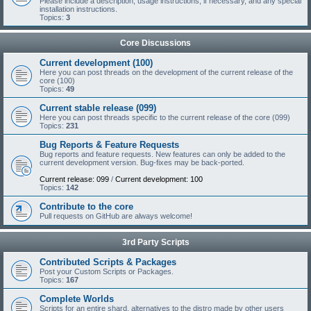
Please include a description, usage instructions, if necessary, and any special
installation instructions.
Topics:
3
Core Discussions
Current development (100)
Here you can post threads on the development of the current release of the
core (100)
Topics:
49
Current stable release (099)
Here you can post threads specific to the current release of the core (099)
Topics:
231
Bug Reports & Feature Requests
Bug reports and feature requests. New features can only be added to the
current development version. Bug-fixes may be back-ported.
Current release: 099
/
Current development: 100
Topics:
142
Contribute to the core
Pull requests on GitHub are always welcome!
3rd Party Scripts
Contributed Scripts & Packages
Post your Custom Scripts or Packages.
Topics:
167
Complete Worlds
Scripts for an entire shard, alternatives to the distro made by other users