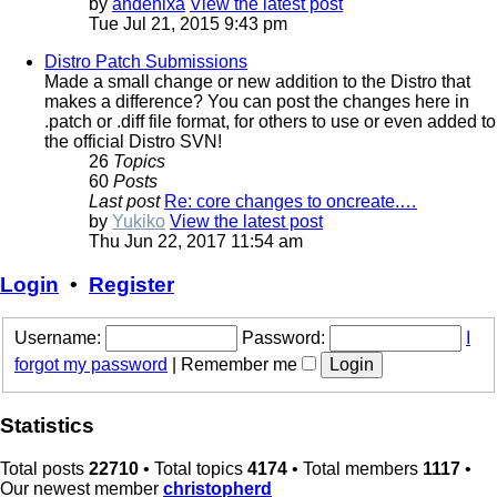
by
andenixa
View the latest post
Tue Jul 21, 2015 9:43 pm
Distro Patch Submissions
Made a small change or new addition to the Distro that
makes a difference? You can post the changes here in
.patch or .diff file format, for others to use or even added to
the official Distro SVN!
26
Topics
60
Posts
Last post
Re: core changes to oncreate.…
by
Yukiko
View the latest post
Thu Jun 22, 2017 11:54 am
Login
•
Register
Username:
Password:
I
forgot my password
|
Remember me
Statistics
Total posts
22710
• Total topics
4174
• Total members
1117
•
Our newest member
christopherd