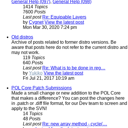
General Help (097)
,
General Help (098)
1414
Topics
7600
Posts
Last post
Re: Equipable Layers
by
Cygnet
View the latest post
Mon Mar 30, 2020 7:24 pm
Old distros
Archive of posts related to former distro versions. Be
aware that posts here do not refer to the current distro and
may not work.
119
Topics
640
Posts
Last post
Re: What is to be done in reg…
by
Yukiko
View the latest post
Fri Jul 21, 2017 10:19 am
POL Core Patch Submissions
Made a small change or new addition to the POL Core
that makes a difference? You can post the changes here
in .patch or .diff file format, for our Dev team to screen and
apply to the SVN!
14
Topics
48
Posts
Last post
Re: new array method - cycle(…