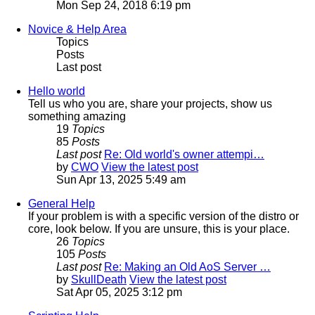
Mon Sep 24, 2018 6:19 pm
Novice & Help Area
Topics
Posts
Last post
Hello world
Tell us who you are, share your projects, show us
something amazing
19
Topics
85
Posts
Last post
Re: Old world's owner attempi…
by
CWO
View the latest post
Sun Apr 13, 2025 5:49 am
General Help
If your problem is with a specific version of the distro or
core, look below. If you are unsure, this is your place.
26
Topics
105
Posts
Last post
Re: Making an Old AoS Server …
by
SkullDeath
View the latest post
Sat Apr 05, 2025 3:12 pm