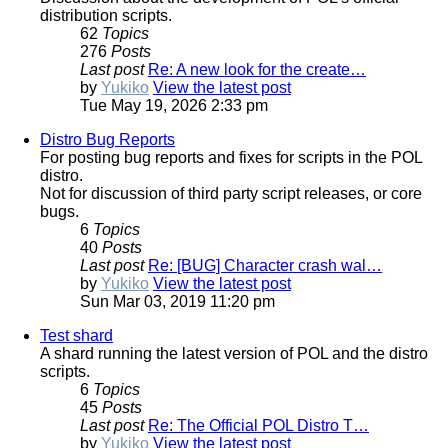
distribution scripts.
62
Topics
276
Posts
Last post
Re: A new look for the create…
by
Yukiko
View the latest post
Tue May 19, 2026 2:33 pm
Distro Bug Reports
For posting bug reports and fixes for scripts in the POL
distro.
Not for discussion of third party script releases, or core
bugs.
6
Topics
40
Posts
Last post
Re: [BUG] Character crash wal…
by
Yukiko
View the latest post
Sun Mar 03, 2019 11:20 pm
Test shard
A shard running the latest version of POL and the distro
scripts.
6
Topics
45
Posts
Last post
Re: The Official POL Distro T…
by
Yukiko
View the latest post