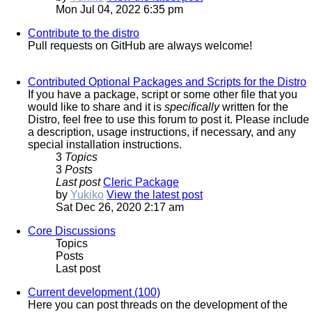
Mon Jul 04, 2022 6:35 pm
Contribute to the distro
Pull requests on GitHub are always welcome!
Contributed Optional Packages and Scripts for the Distro
If you have a package, script or some other file that you
would like to share and it is
specifically
written for the
Distro, feel free to use this forum to post it. Please include
a description, usage instructions, if necessary, and any
special installation instructions.
3
Topics
3
Posts
Last post
Cleric Package
by
Yukiko
View the latest post
Sat Dec 26, 2020 2:17 am
Core Discussions
Topics
Posts
Last post
Current development (100)
Here you can post threads on the development of the