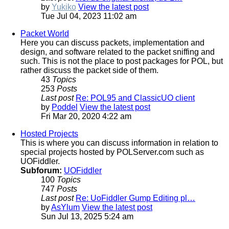
by
Yukiko
View the latest post
Tue Jul 04, 2023 11:02 am
Packet World
Here you can discuss packets, implementation and
design, and software related to the packet sniffing and
such. This is not the place to post packages for POL, but
rather discuss the packet side of them.
43
Topics
253
Posts
Last post
Re: POL95 and ClassicUO client
by
Poddel
View the latest post
Fri Mar 20, 2020 4:22 am
Hosted Projects
This is where you can discuss information in relation to
special projects hosted by POLServer.com such as
UOFiddler.
Subforum:
UOFiddler
100
Topics
747
Posts
Last post
Re: UoFiddler Gump Editing pl…
by
AsYlum
View the latest post
Sun Jul 13, 2025 5:24 am