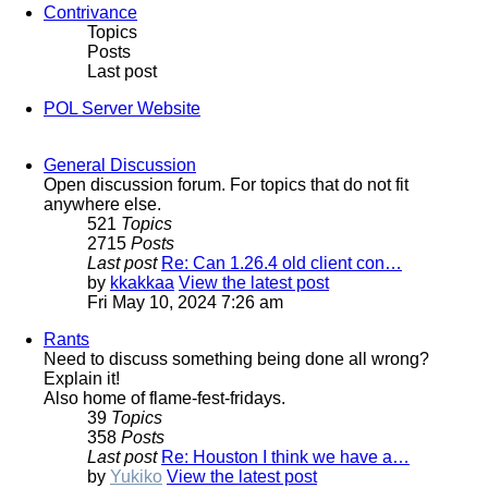
Contrivance
Topics
Posts
Last post
POL Server Website
General Discussion
Open discussion forum. For topics that do not fit
anywhere else.
521
Topics
2715
Posts
Last post
Re: Can 1.26.4 old client con…
by
kkakkaa
View the latest post
Fri May 10, 2024 7:26 am
Rants
Need to discuss something being done all wrong?
Explain it!
Also home of flame-fest-fridays.
39
Topics
358
Posts
Last post
Re: Houston I think we have a…
by
Yukiko
View the latest post