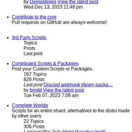
by
Demostenes
View the latest post
Wed Dec 13, 2023 11:48 pm
Contribute to the core
Pull requests on GitHub are always welcome!
3rd Party Scripts
Topics
Posts
Last post
Contributed Scripts & Packages
Post your Custom Scripts or Packages.
167
Topics
829
Posts
Last post
Discord webhook library packa…
by
brndd
View the latest post
Tue Feb 07, 2023 7:08 am
Complete Worlds
Scripts for an entire shard, alternatives to the distro made
by other users
22
Topics
306
Posts
Last post
Re: Zulu Hotel Paradiso [pol0…