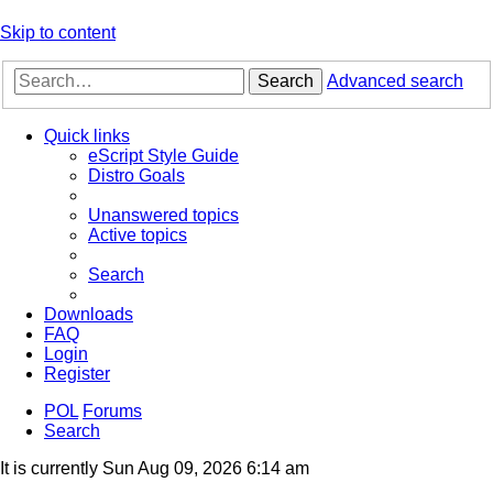
Skip to content
Search
Advanced search
Quick links
eScript Style Guide
Distro Goals
Unanswered topics
Active topics
Search
Downloads
FAQ
Login
Register
POL
Forums
Search
It is currently Sun Aug 09, 2026 6:14 am