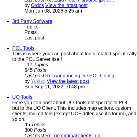
by
Ordos
View the latest post
Mon Jun 08, 2026 5:25 am
3rd Party Software
Topics
Posts
Last post
POL Tools
This is where you can post about tools related specifically
to the POL Server itself
117
Topics
645
Posts
Last post
Re: Announcing the POL Config…
by
Yukiko
View the latest post
Sun Sep 11, 2022 10:48 pm
UO Tools
Here you can post about UO Tools not specific to POL,
but to the UO Client. This includes map editors, custom
clients, mul editors (except UOFiddler, use it's forum), and
so on.
45
Topics
300
Posts
Last post
Re: uo original clients, uo 1…