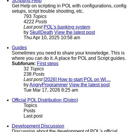
Scripting Help
Get Help on scripting in POL with configurations, config
setups, script trouble shooting, etc.
793
Topics
4222
Posts
Last post
POL's banking system
by
SkullDeath
View the latest post
Thu Apr 10, 2025 10:58 am
Guides
Sometimes you need to share your knowledge. This is
where you can do it. A place for POL and Script guides.
Subforum:
First steps
32
Topics
238
Posts
Last post
[2026] How to start POL on Wi…
by
AngryProgrammer
View the latest post
Tue Mar 17, 2026 8:25 am
Official POL Distribution (Distro)
Topics
Posts
Last post
Development Discussion
Discussion about the development of POL's official