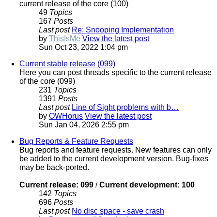
current release of the core (100)
49
Topics
167
Posts
Last post
Re: Snooping Implementation
by
ThisIsMe
View the latest post
Sun Oct 23, 2022 1:04 pm
Current stable release (099)
Here you can post threads specific to the current release
of the core (099)
231
Topics
1391
Posts
Last post
Line of Sight problems with b…
by
OWHorus
View the latest post
Sun Jan 04, 2026 2:55 pm
Bug Reports & Feature Requests
Bug reports and feature requests. New features can only
be added to the current development version. Bug-fixes
may be back-ported.
Current release: 099
/
Current development: 100
142
Topics
696
Posts
Last post
No disc space - save crash