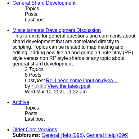
General Shard Development
Topics
Posts
Last post
Miscellaneous Development Discussion
This forum is for general questions and comments about
shard development that are
not
related directly to
scripting. Topics can be related to map making and
editing, adding new tile art and gump art, role play (RP)
style versus non RP style shards or any topic about
general shard development.
2
Topics
8
Posts
Last post
Re: I need some input on dyea…
by
Yukiko
View the latest post
Wed Mar 10, 2021 11:22 am
Archive
Topics
Posts
Last post
Older Core Versions
Subforums:
General Help (095)
,
General Help (096)
,