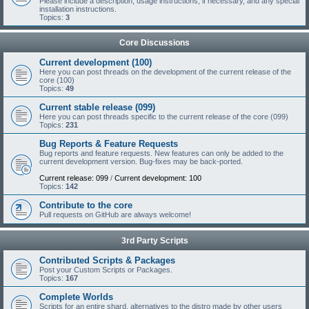
Please include a description, usage instructions, if necessary, and any special
installation instructions.
Topics:
3
Core Discussions
Current development (100)
Here you can post threads on the development of the current release of the
core (100)
Topics:
49
Current stable release (099)
Here you can post threads specific to the current release of the core (099)
Topics:
231
Bug Reports & Feature Requests
Bug reports and feature requests. New features can only be added to the
current development version. Bug-fixes may be back-ported.
Current release: 099
/
Current development: 100
Topics:
142
Contribute to the core
Pull requests on GitHub are always welcome!
3rd Party Scripts
Contributed Scripts & Packages
Post your Custom Scripts or Packages.
Topics:
167
Complete Worlds
Scripts for an entire shard, alternatives to the distro made by other users