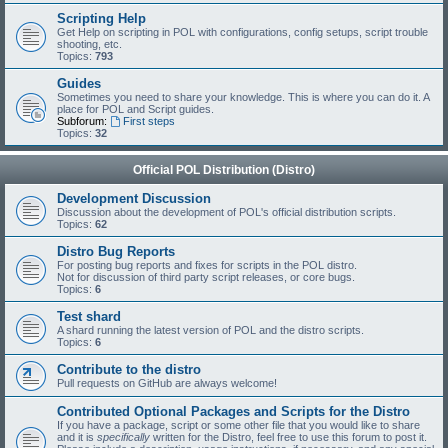
Scripting Help
Get Help on scripting in POL with configurations, config setups, script trouble
shooting, etc.
Topics:
793
Guides
Sometimes you need to share your knowledge. This is where you can do it. A
place for POL and Script guides.
Subforum:
First steps
Topics:
32
Official POL Distribution (Distro)
Development Discussion
Discussion about the development of POL's official distribution scripts.
Topics:
62
Distro Bug Reports
For posting bug reports and fixes for scripts in the POL distro.
Not for discussion of third party script releases, or core bugs.
Topics:
6
Test shard
A shard running the latest version of POL and the distro scripts.
Topics:
6
Contribute to the distro
Pull requests on GitHub are always welcome!
Contributed Optional Packages and Scripts for the Distro
If you have a package, script or some other file that you would like to share
and it is
specifically
written for the Distro, feel free to use this forum to post it.