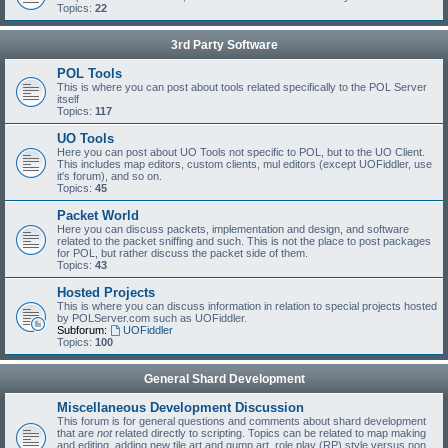
Topics:
22
3rd Party Software
POL Tools
This is where you can post about tools related specifically to the POL Server
itself
Topics:
117
UO Tools
Here you can post about UO Tools not specific to POL, but to the UO Client.
This includes map editors, custom clients, mul editors (except UOFiddler, use
it's forum), and so on.
Topics:
45
Packet World
Here you can discuss packets, implementation and design, and software
related to the packet sniffing and such. This is not the place to post packages
for POL, but rather discuss the packet side of them.
Topics:
43
Hosted Projects
This is where you can discuss information in relation to special projects hosted
by POLServer.com such as UOFiddler.
Subforum:
UOFiddler
Topics:
100
General Shard Development
Miscellaneous Development Discussion
This forum is for general questions and comments about shard development
that are
not
related directly to scripting. Topics can be related to map making
and editing, adding new tile art and gump art, role play (RP) style versus non