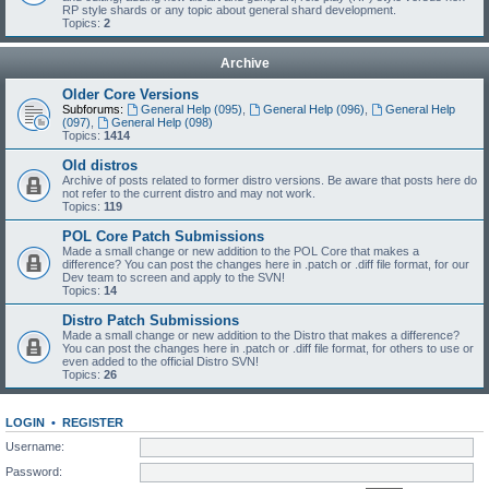
RP style shards or any topic about general shard development.
Topics:
2
Archive
Older Core Versions
Subforums:
General Help (095)
,
General Help (096)
,
General Help
(097)
,
General Help (098)
Topics:
1414
Old distros
Archive of posts related to former distro versions. Be aware that posts here do
not refer to the current distro and may not work.
Topics:
119
POL Core Patch Submissions
Made a small change or new addition to the POL Core that makes a
difference? You can post the changes here in .patch or .diff file format, for our
Dev team to screen and apply to the SVN!
Topics:
14
Distro Patch Submissions
Made a small change or new addition to the Distro that makes a difference?
You can post the changes here in .patch or .diff file format, for others to use or
even added to the official Distro SVN!
Topics:
26
LOGIN
•
REGISTER
Username:
Password: