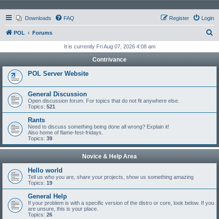
Downloads
FAQ
Register
Login
S
POL
Forums
e
It is currently Fri Aug 07, 2026 4:08 am
a
Contrivance
r
POL Server Website
c
h
General Discussion
Open discussion forum. For topics that do not fit anywhere else.
Topics:
521
Rants
Need to discuss something being done all wrong? Explain it!
Also home of flame-fest-fridays.
Topics:
39
Novice & Help Area
Hello world
Tell us who you are, share your projects, show us something amazing
Topics:
19
General Help
If your problem is with a specific version of the distro or core, look below. If you
are unsure, this is your place.
Topics:
26