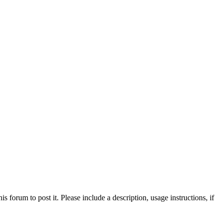
his forum to post it. Please include a description, usage instructions, if