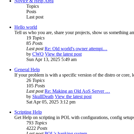
Novice & Help Area
Topics
Posts
Last post
Hello world
Tell us who you are, share your projects, show us something a
19
Topics
85
Posts
Last post
Re: Old world's owner attempi…
by
CWO
View the latest post
Sun Apr 13, 2025 5:49 am
General Help
If your problem is with a specific version of the distro or core, 
26
Topics
105
Posts
Last post
Re: Making an Old AoS Server …
by
SkullDeath
View the latest post
Sat Apr 05, 2025 3:12 pm
Scripting Help
Get Help on scripting in POL with configurations, config setups,
793
Topics
4222
Posts
Last post
POL's banking system