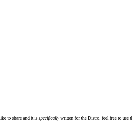
ike to share and it is
specifically
written for the Distro, feel free to use t