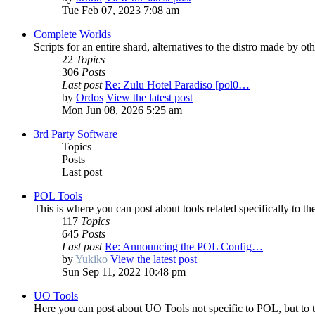
Tue Feb 07, 2023 7:08 am
Complete Worlds
Scripts for an entire shard, alternatives to the distro made by ot
22
Topics
306
Posts
Last post
Re: Zulu Hotel Paradiso [pol0…
by
Ordos
View the latest post
Mon Jun 08, 2026 5:25 am
3rd Party Software
Topics
Posts
Last post
POL Tools
This is where you can post about tools related specifically to th
117
Topics
645
Posts
Last post
Re: Announcing the POL Config…
by
Yukiko
View the latest post
Sun Sep 11, 2022 10:48 pm
UO Tools
Here you can post about UO Tools not specific to POL, but to th