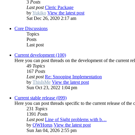
3
Posts
Last post
Cleric Package
by
Yukiko
View the latest post
Sat Dec 26, 2020 2:17 am
Core Discussions
Topics
Posts
Last post
Current development (100)
Here you can post threads on the development of the current rel
49
Topics
167
Posts
Last post
Re: Snooping Implementation
by
ThisIsMe
View the latest post
Sun Oct 23, 2022 1:04 pm
Current stable release (099)
Here you can post threads specific to the current release of the 
231
Topics
1391
Posts
Last post
Line of Sight problems with b…
by
OWHorus
View the latest post
Sun Jan 04, 2026 2:55 pm