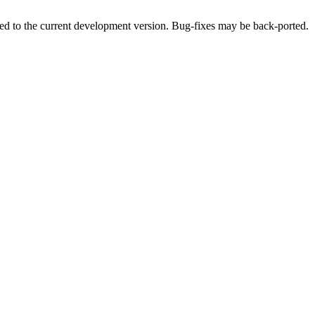
ded to the current development version. Bug-fixes may be back-ported.