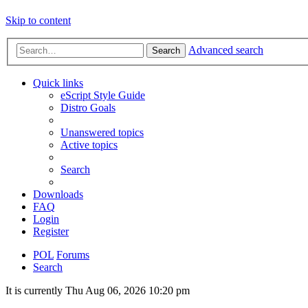
Skip to content
Advanced search
Search
Quick links
eScript Style Guide
Distro Goals
Unanswered topics
Active topics
Search
Downloads
FAQ
Login
Register
POL
Forums
Search
It is currently Thu Aug 06, 2026 10:20 pm