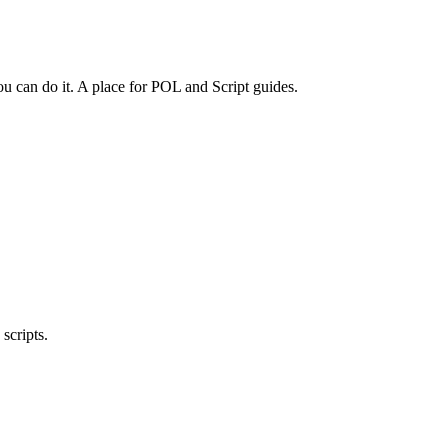
 can do it. A place for POL and Script guides.
scripts.