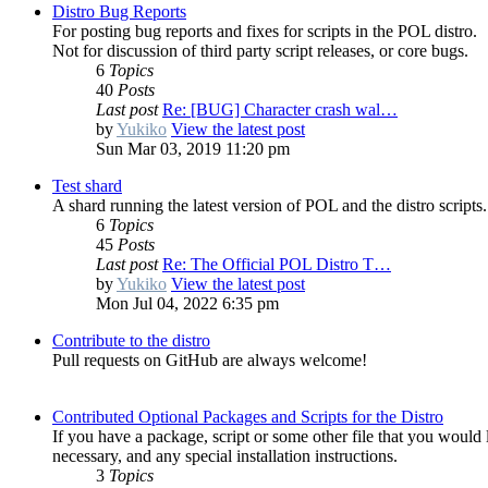
Distro Bug Reports
For posting bug reports and fixes for scripts in the POL distro.
Not for discussion of third party script releases, or core bugs.
6
Topics
40
Posts
Last post
Re: [BUG] Character crash wal…
by
Yukiko
View the latest post
Sun Mar 03, 2019 11:20 pm
Test shard
A shard running the latest version of POL and the distro scripts.
6
Topics
45
Posts
Last post
Re: The Official POL Distro T…
by
Yukiko
View the latest post
Mon Jul 04, 2022 6:35 pm
Contribute to the distro
Pull requests on GitHub are always welcome!
Contributed Optional Packages and Scripts for the Distro
If you have a package, script or some other file that you would l
necessary, and any special installation instructions.
3
Topics