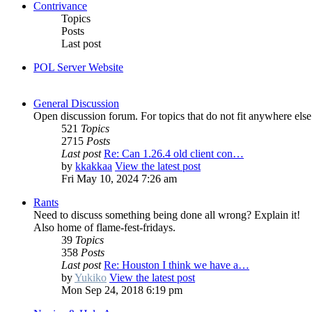
Contrivance
Topics
Posts
Last post
POL Server Website
General Discussion
Open discussion forum. For topics that do not fit anywhere else
521
Topics
2715
Posts
Last post
Re: Can 1.26.4 old client con…
by
kkakkaa
View the latest post
Fri May 10, 2024 7:26 am
Rants
Need to discuss something being done all wrong? Explain it!
Also home of flame-fest-fridays.
39
Topics
358
Posts
Last post
Re: Houston I think we have a…
by
Yukiko
View the latest post
Mon Sep 24, 2018 6:19 pm