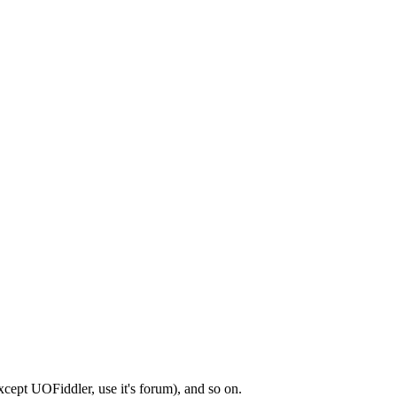
xcept UOFiddler, use it's forum), and so on.