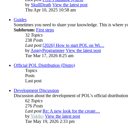
by
SkullDeath
View the latest post
Thu Apr 10, 2025 10:58 am
Guides
Sometimes you need to share your knowledge. This is where you
Subforum:
First steps
32
Topics
238
Posts
Last post
[2026] How to start POL on Wi…
by
AngryProgrammer
View the latest post
Tue Mar 17, 2026 8:25 am
Official POL Distribution (Distro)
Topics
Posts
Last post
Development Discussion
Discussion about the development of POL's official distribution 
62
Topics
276
Posts
Last post
Re: A new look for the create…
by
Yukiko
View the latest post
Tue May 19, 2026 2:33 pm