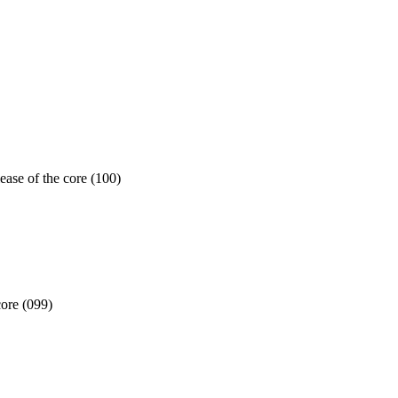
ease of the core (100)
core (099)