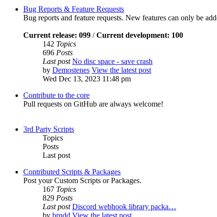
Bug Reports & Feature Requests
Bug reports and feature requests. New features can only be ad
Current release: 099
/
Current development: 100
142
Topics
696
Posts
Last post
No disc space - save crash
by
Demostenes
View the latest post
Wed Dec 13, 2023 11:48 pm
Contribute to the core
Pull requests on GitHub are always welcome!
3rd Party Scripts
Topics
Posts
Last post
Contributed Scripts & Packages
Post your Custom Scripts or Packages.
167
Topics
829
Posts
Last post
Discord webhook library packa…
by
brndd
View the latest post