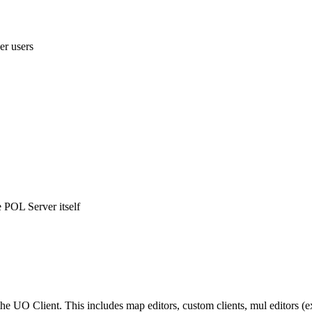
her users
e POL Server itself
e UO Client. This includes map editors, custom clients, mul editors (e