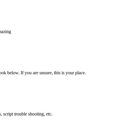
mazing
look below. If you are unsure, this is your place.
 script trouble shooting, etc.