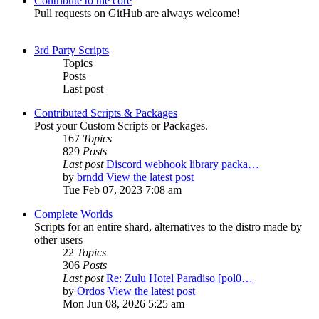
Contribute to the core
Pull requests on GitHub are always welcome!
3rd Party Scripts
Topics
Posts
Last post
Contributed Scripts & Packages
Post your Custom Scripts or Packages.
167
Topics
829
Posts
Last post
Discord webhook library packa…
by
brndd
View the latest post
Tue Feb 07, 2023 7:08 am
Complete Worlds
Scripts for an entire shard, alternatives to the distro made by
other users
22
Topics
306
Posts
Last post
Re: Zulu Hotel Paradiso [pol0…
by
Ordos
View the latest post
Mon Jun 08, 2026 5:25 am