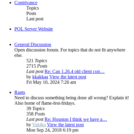
Contrivance
Topics
Posts
Last post
POL Server Website
General Discussion
Open discussion forum. For topics that do not fit anywhere
else.
521
Topics
2715
Posts
Last post
Re: Can 1.26.4 old client con…
by
kkakkaa
View the latest post
Fri May 10, 2024 7:26 am
Rants
Need to discuss something being done all wrong? Explain it!
Also home of flame-fest-fridays.
39
Topics
358
Posts
Last post
Re: Houston I think we have a…
by
Yukiko
View the latest post
Mon Sep 24, 2018 6:19 pm