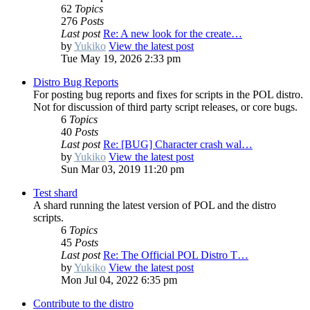
62
Topics
276
Posts
Last post
Re: A new look for the create…
by
Yukiko
View the latest post
Tue May 19, 2026 2:33 pm
Distro Bug Reports
For posting bug reports and fixes for scripts in the POL distro.
Not for discussion of third party script releases, or core bugs.
6
Topics
40
Posts
Last post
Re: [BUG] Character crash wal…
by
Yukiko
View the latest post
Sun Mar 03, 2019 11:20 pm
Test shard
A shard running the latest version of POL and the distro
scripts.
6
Topics
45
Posts
Last post
Re: The Official POL Distro T…
by
Yukiko
View the latest post
Mon Jul 04, 2022 6:35 pm
Contribute to the distro