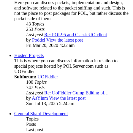
Here you can discuss packets, implementation and design,
and software related to the packet sniffing and such. This is
not the place to post packages for POL, but rather discuss the
packet side of them.
43
Topics
253
Posts
Last post
Re: POL95 and ClassicUO client
by
Poddel
View the latest post
Fri Mar 20, 2020 4:22 am
Hosted Projects
This is where you can discuss information in relation to
special projects hosted by POLServer.com such as
UOFiddler.
Subforum:
UOFiddler
100
Topics
747
Posts
Last post
Re: UoFiddler Gump Editing pl…
by
AsYlum
View the latest post
Sun Jul 13, 2025 5:24 am
General Shard Development
Topics
Posts
Last post