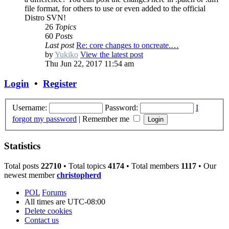
file format, for others to use or even added to the official
Distro SVN!
26
Topics
60
Posts
Last post
Re: core changes to oncreate.…
by
Yukiko
View the latest post
Thu Jun 22, 2017 11:54 am
Login
•
Register
Username:
Password:
I
forgot my password
|
Remember me
Statistics
Total posts
22710
• Total topics
4174
• Total members
1117
• Our
newest member
christopherd
POL
Forums
All times are
UTC-08:00
Delete cookies
Contact us