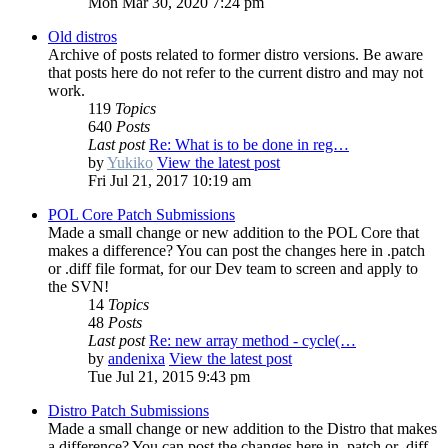
Mon Mar 30, 2020 7:24 pm
Old distros
Archive of posts related to former distro versions. Be aware
that posts here do not refer to the current distro and may not
work.
119
Topics
640
Posts
Last post
Re: What is to be done in reg…
by
Yukiko
View the latest post
Fri Jul 21, 2017 10:19 am
POL Core Patch Submissions
Made a small change or new addition to the POL Core that
makes a difference? You can post the changes here in .patch
or .diff file format, for our Dev team to screen and apply to
the SVN!
14
Topics
48
Posts
Last post
Re: new array method - cycle(…
by
andenixa
View the latest post
Tue Jul 21, 2015 9:43 pm
Distro Patch Submissions
Made a small change or new addition to the Distro that makes
a difference? You can post the changes here in .patch or .diff