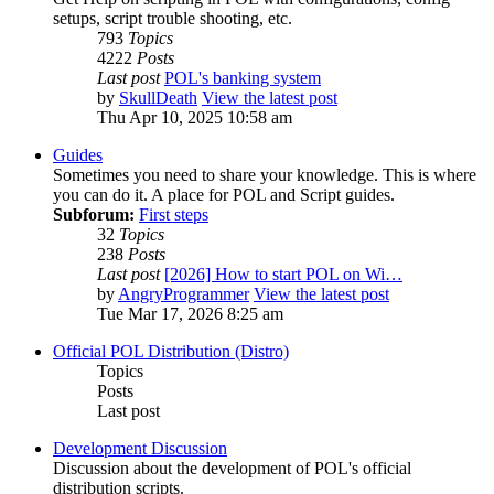
setups, script trouble shooting, etc.
793
Topics
4222
Posts
Last post
POL's banking system
by
SkullDeath
View the latest post
Thu Apr 10, 2025 10:58 am
Guides
Sometimes you need to share your knowledge. This is where
you can do it. A place for POL and Script guides.
Subforum:
First steps
32
Topics
238
Posts
Last post
[2026] How to start POL on Wi…
by
AngryProgrammer
View the latest post
Tue Mar 17, 2026 8:25 am
Official POL Distribution (Distro)
Topics
Posts
Last post
Development Discussion
Discussion about the development of POL's official
distribution scripts.