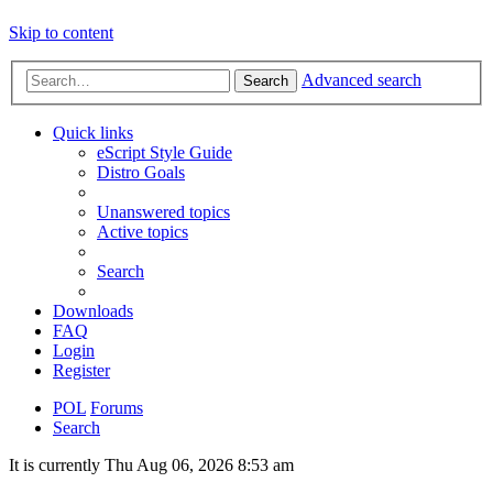
Skip to content
Advanced search
Search
Quick links
eScript Style Guide
Distro Goals
Unanswered topics
Active topics
Search
Downloads
FAQ
Login
Register
POL
Forums
Search
It is currently Thu Aug 06, 2026 8:53 am