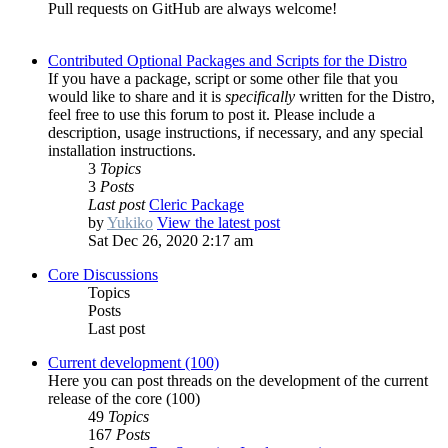
Pull requests on GitHub are always welcome!
Contributed Optional Packages and Scripts for the Distro
If you have a package, script or some other file that you
would like to share and it is
specifically
written for the Distro,
feel free to use this forum to post it. Please include a
description, usage instructions, if necessary, and any special
installation instructions.
3
Topics
3
Posts
Last post
Cleric Package
by
Yukiko
View the latest post
Sat Dec 26, 2020 2:17 am
Core Discussions
Topics
Posts
Last post
Current development (100)
Here you can post threads on the development of the current
release of the core (100)
49
Topics
167
Posts