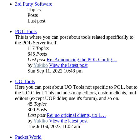
3rd Party Software
Topics
Posts
Last post
POL Tools
This is where you can post about tools related specifically to
the POL Server itself
117
Topics
645
Posts
Last post
Re: Announcing the POL Config…
by
Yukiko
View the latest post
Sun Sep 11, 2022 10:48 pm
UO Tools
Here you can post about UO Tools not specific to POL, but to
the UO Client. This includes map editors, custom clients, mul
editors (except UOFiddler, use it's forum), and so on.
45
Topics
300
Posts
Last post
Re: uo original clients, uo 1…
by
Yukiko
View the latest post
Tue Jul 04, 2023 11:02 am
Packet World