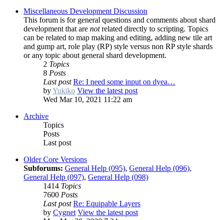
Miscellaneous Development Discussion
This forum is for general questions and comments about shard
development that are
not
related directly to scripting. Topics
can be related to map making and editing, adding new tile art
and gump art, role play (RP) style versus non RP style shards
or any topic about general shard development.
2
Topics
8
Posts
Last post
Re: I need some input on dyea…
by
Yukiko
View the latest post
Wed Mar 10, 2021 11:22 am
Archive
Topics
Posts
Last post
Older Core Versions
Subforums:
General Help (095)
,
General Help (096)
,
General Help (097)
,
General Help (098)
1414
Topics
7600
Posts
Last post
Re: Equipable Layers
by
Cygnet
View the latest post