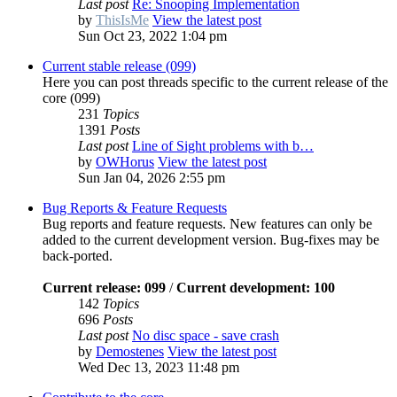
Last post
Re: Snooping Implementation
by
ThisIsMe
View the latest post
Sun Oct 23, 2022 1:04 pm
Current stable release (099)
Here you can post threads specific to the current release of the
core (099)
231
Topics
1391
Posts
Last post
Line of Sight problems with b…
by
OWHorus
View the latest post
Sun Jan 04, 2026 2:55 pm
Bug Reports & Feature Requests
Bug reports and feature requests. New features can only be
added to the current development version. Bug-fixes may be
back-ported.
Current release: 099
/
Current development: 100
142
Topics
696
Posts
Last post
No disc space - save crash
by
Demostenes
View the latest post
Wed Dec 13, 2023 11:48 pm