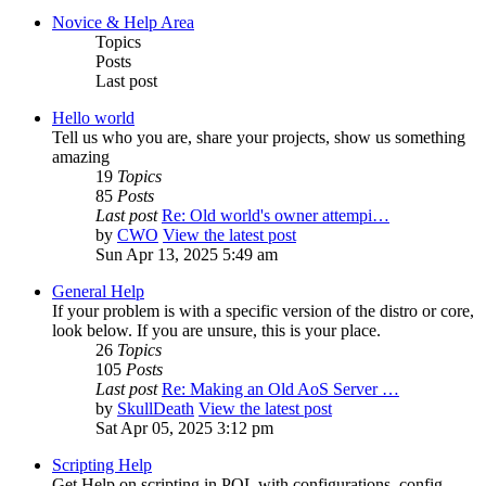
Novice & Help Area
Topics
Posts
Last post
Hello world
Tell us who you are, share your projects, show us something
amazing
19
Topics
85
Posts
Last post
Re: Old world's owner attempi…
by
CWO
View the latest post
Sun Apr 13, 2025 5:49 am
General Help
If your problem is with a specific version of the distro or core,
look below. If you are unsure, this is your place.
26
Topics
105
Posts
Last post
Re: Making an Old AoS Server …
by
SkullDeath
View the latest post
Sat Apr 05, 2025 3:12 pm
Scripting Help
Get Help on scripting in POL with configurations, config