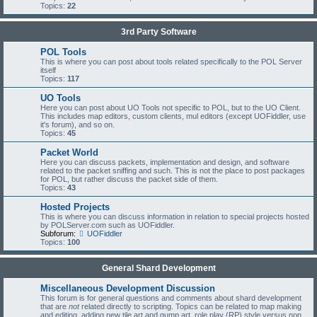
Topics:
22
3rd Party Software
POL Tools
This is where you can post about tools related specifically to the POL Server
itself
Topics:
117
UO Tools
Here you can post about UO Tools not specific to POL, but to the UO Client.
This includes map editors, custom clients, mul editors (except UOFiddler, use
it's forum), and so on.
Topics:
45
Packet World
Here you can discuss packets, implementation and design, and software
related to the packet sniffing and such. This is not the place to post packages
for POL, but rather discuss the packet side of them.
Topics:
43
Hosted Projects
This is where you can discuss information in relation to special projects hosted
by POLServer.com such as UOFiddler.
Subforum:
UOFiddler
Topics:
100
General Shard Development
Miscellaneous Development Discussion
This forum is for general questions and comments about shard development
that are
not
related directly to scripting. Topics can be related to map making
and editing, adding new tile art and gump art, role play (RP) style versus non