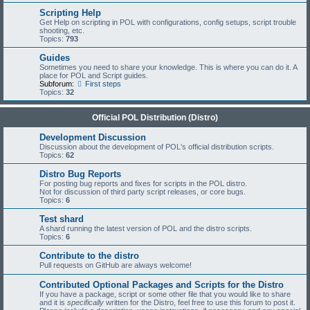
Scripting Help
Get Help on scripting in POL with configurations, config setups, script trouble
shooting, etc.
Topics:
793
Guides
Sometimes you need to share your knowledge. This is where you can do it. A
place for POL and Script guides.
Subforum:
First steps
Topics:
32
Official POL Distribution (Distro)
Development Discussion
Discussion about the development of POL's official distribution scripts.
Topics:
62
Distro Bug Reports
For posting bug reports and fixes for scripts in the POL distro.
Not for discussion of third party script releases, or core bugs.
Topics:
6
Test shard
A shard running the latest version of POL and the distro scripts.
Topics:
6
Contribute to the distro
Pull requests on GitHub are always welcome!
Contributed Optional Packages and Scripts for the Distro
If you have a package, script or some other file that you would like to share
and it is
specifically
written for the Distro, feel free to use this forum to post it.