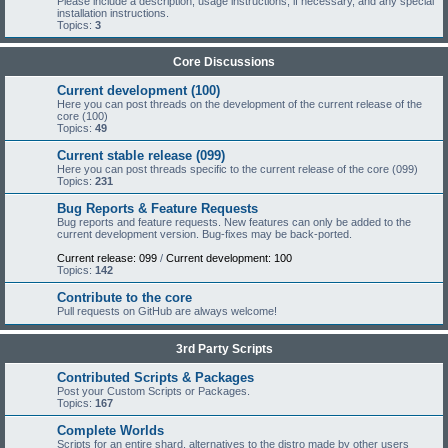
Please include a description, usage instructions, if necessary, and any special
installation instructions.
Topics:
3
Core Discussions
Current development (100)
Here you can post threads on the development of the current release of the
core (100)
Topics:
49
Current stable release (099)
Here you can post threads specific to the current release of the core (099)
Topics:
231
Bug Reports & Feature Requests
Bug reports and feature requests. New features can only be added to the
current development version. Bug-fixes may be back-ported.
Current release: 099
/
Current development: 100
Topics:
142
Contribute to the core
Pull requests on GitHub are always welcome!
3rd Party Scripts
Contributed Scripts & Packages
Post your Custom Scripts or Packages.
Topics:
167
Complete Worlds
Scripts for an entire shard, alternatives to the distro made by other users