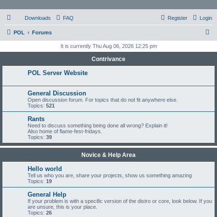
Downloads
FAQ
Register
Login
S
POL
Forums
e
It is currently Thu Aug 06, 2026 12:25 pm
a
Contrivance
r
POL Server Website
c
h
General Discussion
Open discussion forum. For topics that do not fit anywhere else.
Topics:
521
Rants
Need to discuss something being done all wrong? Explain it!
Also home of flame-fest-fridays.
Topics:
39
Novice & Help Area
Hello world
Tell us who you are, share your projects, show us something amazing
Topics:
19
General Help
If your problem is with a specific version of the distro or core, look below. If you
are unsure, this is your place.
Topics:
26