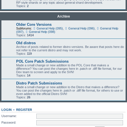
RP style shards or any topic about general shard development.
Topics:
2
Archive
Older Core Versions
Subforums:
General Help (095)
,
General Help (096)
,
General Help
(097)
,
General Help (098)
Topics:
1414
Old distros
Archive of posts related to former distro versions. Be aware that posts here do
not refer to the current distro and may not work.
Topics:
119
POL Core Patch Submissions
Made a small change or new addition to the POL Core that makes a
difference? You can post the changes here in .patch or .diff file format, for our
Dev team to screen and apply to the SVN!
Topics:
14
Distro Patch Submissions
Made a small change or new addition to the Distro that makes a difference?
You can post the changes here in .patch or .diff file format, for others to use or
even added to the official Distro SVN!
Topics:
26
LOGIN
•
REGISTER
Username:
Password: