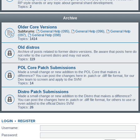
RP style shards or any topic about general shard development.
Topics:
2
Archive
Older Core Versions
Subforums:
General Help (095)
,
General Help (096)
,
General Help
(097)
,
General Help (098)
Topics:
1414
Old distros
Archive of posts related to former distro versions. Be aware that posts here do
not refer to the current distro and may not work.
Topics:
119
POL Core Patch Submissions
Made a small change or new addition to the POL Core that makes a
difference? You can post the changes here in .patch or .diff file format, for our
Dev team to screen and apply to the SVN!
Topics:
14
Distro Patch Submissions
Made a small change or new addition to the Distro that makes a difference?
You can post the changes here in .patch or .diff file format, for others to use or
even added to the official Distro SVN!
Topics:
26
LOGIN
•
REGISTER
Username:
Password: