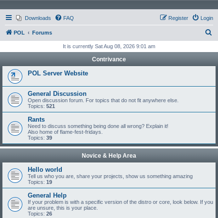
Downloads
FAQ
Register
Login
S
POL
Forums
e
It is currently Sat Aug 08, 2026 9:01 am
a
Contrivance
r
POL Server Website
c
h
General Discussion
Open discussion forum. For topics that do not fit anywhere else.
Topics:
521
Rants
Need to discuss something being done all wrong? Explain it!
Also home of flame-fest-fridays.
Topics:
39
Novice & Help Area
Hello world
Tell us who you are, share your projects, show us something amazing
Topics:
19
General Help
If your problem is with a specific version of the distro or core, look below. If you
are unsure, this is your place.
Topics:
26