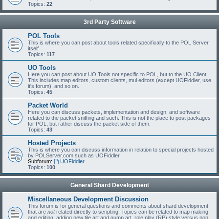
Topics:
22
3rd Party Software
POL Tools
This is where you can post about tools related specifically to the POL Server
itself
Topics:
117
UO Tools
Here you can post about UO Tools not specific to POL, but to the UO Client.
This includes map editors, custom clients, mul editors (except UOFiddler, use
it's forum), and so on.
Topics:
45
Packet World
Here you can discuss packets, implementation and design, and software
related to the packet sniffing and such. This is not the place to post packages
for POL, but rather discuss the packet side of them.
Topics:
43
Hosted Projects
This is where you can discuss information in relation to special projects hosted
by POLServer.com such as UOFiddler.
Subforum:
UOFiddler
Topics:
100
General Shard Development
Miscellaneous Development Discussion
This forum is for general questions and comments about shard development
that are
not
related directly to scripting. Topics can be related to map making
and editing, adding new tile art and gump art, role play (RP) style versus non