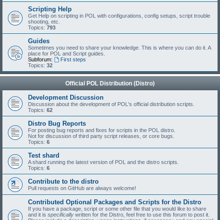
Scripting Help
Get Help on scripting in POL with configurations, config setups, script trouble
shooting, etc.
Topics:
793
Guides
Sometimes you need to share your knowledge. This is where you can do it. A
place for POL and Script guides.
Subforum:
First steps
Topics:
32
Official POL Distribution (Distro)
Development Discussion
Discussion about the development of POL's official distribution scripts.
Topics:
62
Distro Bug Reports
For posting bug reports and fixes for scripts in the POL distro.
Not for discussion of third party script releases, or core bugs.
Topics:
6
Test shard
A shard running the latest version of POL and the distro scripts.
Topics:
6
Contribute to the distro
Pull requests on GitHub are always welcome!
Contributed Optional Packages and Scripts for the Distro
If you have a package, script or some other file that you would like to share
and it is
specifically
written for the Distro, feel free to use this forum to post it.