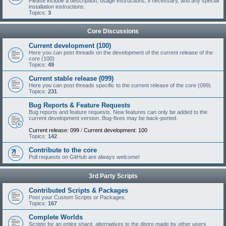
Please include a description, usage instructions, if necessary, and any special
installation instructions.
Topics:
3
Core Discussions
Current development (100)
Here you can post threads on the development of the current release of the
core (100)
Topics:
49
Current stable release (099)
Here you can post threads specific to the current release of the core (099)
Topics:
231
Bug Reports & Feature Requests
Bug reports and feature requests. New features can only be added to the
current development version. Bug-fixes may be back-ported.
Current release: 099
/
Current development: 100
Topics:
142
Contribute to the core
Pull requests on GitHub are always welcome!
3rd Party Scripts
Contributed Scripts & Packages
Post your Custom Scripts or Packages.
Topics:
167
Complete Worlds
Scripts for an entire shard, alternatives to the distro made by other users