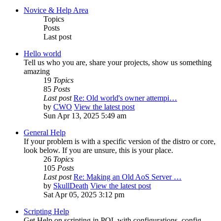
Novice & Help Area
Topics
Posts
Last post
Hello world
Tell us who you are, share your projects, show us something
amazing
19
Topics
85
Posts
Last post
Re: Old world's owner attempi…
by
CWO
View the latest post
Sun Apr 13, 2025 5:49 am
General Help
If your problem is with a specific version of the distro or core,
look below. If you are unsure, this is your place.
26
Topics
105
Posts
Last post
Re: Making an Old AoS Server …
by
SkullDeath
View the latest post
Sat Apr 05, 2025 3:12 pm
Scripting Help
Get Help on scripting in POL with configurations, config