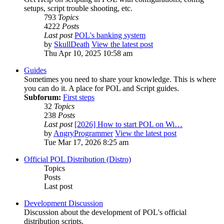
setups, script trouble shooting, etc.
793
Topics
4222
Posts
Last post
POL's banking system
by
SkullDeath
View the latest post
Thu Apr 10, 2025 10:58 am
Guides
Sometimes you need to share your knowledge. This is where
you can do it. A place for POL and Script guides.
Subforum:
First steps
32
Topics
238
Posts
Last post
[2026] How to start POL on Wi…
by
AngryProgrammer
View the latest post
Tue Mar 17, 2026 8:25 am
Official POL Distribution (Distro)
Topics
Posts
Last post
Development Discussion
Discussion about the development of POL's official
distribution scripts.