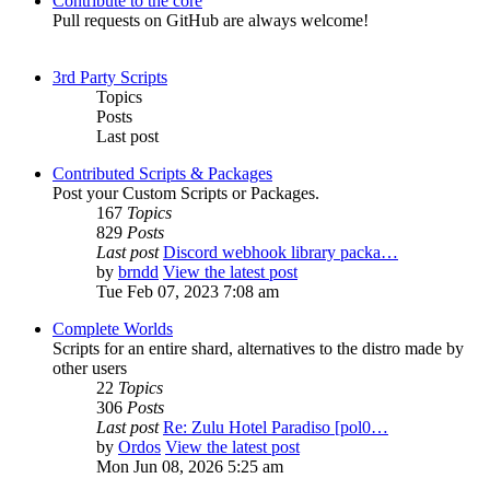
Contribute to the core
Pull requests on GitHub are always welcome!
3rd Party Scripts
Topics
Posts
Last post
Contributed Scripts & Packages
Post your Custom Scripts or Packages.
167
Topics
829
Posts
Last post
Discord webhook library packa…
by
brndd
View the latest post
Tue Feb 07, 2023 7:08 am
Complete Worlds
Scripts for an entire shard, alternatives to the distro made by
other users
22
Topics
306
Posts
Last post
Re: Zulu Hotel Paradiso [pol0…
by
Ordos
View the latest post
Mon Jun 08, 2026 5:25 am