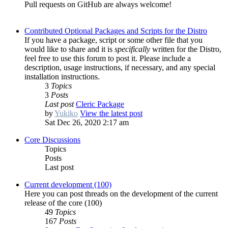
Pull requests on GitHub are always welcome!
Contributed Optional Packages and Scripts for the Distro
If you have a package, script or some other file that you
would like to share and it is
specifically
written for the Distro,
feel free to use this forum to post it. Please include a
description, usage instructions, if necessary, and any special
installation instructions.
3
Topics
3
Posts
Last post
Cleric Package
by
Yukiko
View the latest post
Sat Dec 26, 2020 2:17 am
Core Discussions
Topics
Posts
Last post
Current development (100)
Here you can post threads on the development of the current
release of the core (100)
49
Topics
167
Posts