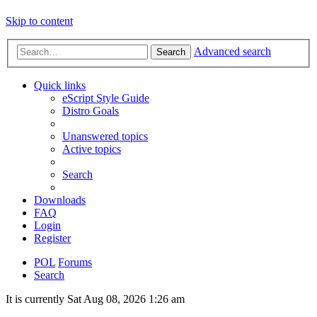
Skip to content
Advanced search
Search
Quick links
eScript Style Guide
Distro Goals
Unanswered topics
Active topics
Search
Downloads
FAQ
Login
Register
POL
Forums
Search
It is currently Sat Aug 08, 2026 1:26 am