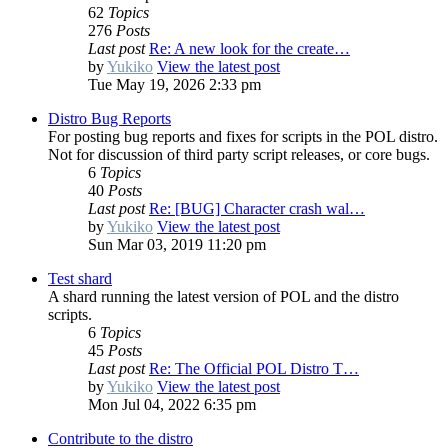
62
Topics
276
Posts
Last post
Re: A new look for the create…
by
Yukiko
View the latest post
Tue May 19, 2026 2:33 pm
Distro Bug Reports
For posting bug reports and fixes for scripts in the POL distro.
Not for discussion of third party script releases, or core bugs.
6
Topics
40
Posts
Last post
Re: [BUG] Character crash wal…
by
Yukiko
View the latest post
Sun Mar 03, 2019 11:20 pm
Test shard
A shard running the latest version of POL and the distro
scripts.
6
Topics
45
Posts
Last post
Re: The Official POL Distro T…
by
Yukiko
View the latest post
Mon Jul 04, 2022 6:35 pm
Contribute to the distro