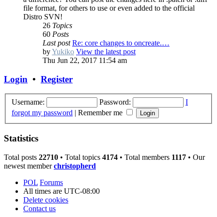
file format, for others to use or even added to the official
Distro SVN!
26
Topics
60
Posts
Last post
Re: core changes to oncreate.…
by
Yukiko
View the latest post
Thu Jun 22, 2017 11:54 am
Login
•
Register
Username:
Password:
I
forgot my password
|
Remember me
Statistics
Total posts
22710
• Total topics
4174
• Total members
1117
• Our
newest member
christopherd
POL
Forums
All times are
UTC-08:00
Delete cookies
Contact us