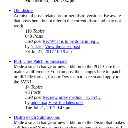
Mon Mar 30, 2020 7:24 pm
Old distros
Archive of posts related to former distro versions. Be aware
that posts here do not refer to the current distro and may not
work.
119
Topics
640
Posts
Last post
Re: What is to be done in reg…
by
Yukiko
View the latest post
Fri Jul 21, 2017 10:19 am
POL Core Patch Submissions
Made a small change or new addition to the POL Core that
makes a difference? You can post the changes here in .patch
or .diff file format, for our Dev team to screen and apply to
the SVN!
14
Topics
48
Posts
Last post
Re: new array method - cycle(…
by
andenixa
View the latest post
Tue Jul 21, 2015 9:43 pm
Distro Patch Submissions
Made a small change or new addition to the Distro that makes
a difference? You can post the changes here in .patch or .diff