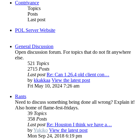
Contrivance
Topics
Posts
Last post
POL Server Website
General Discussion
Open discussion forum. For topics that do not fit anywhere
else.
521
Topics
2715
Posts
Last post
Re: Can 1.26.4 old client con…
by
kkakkaa
View the latest post
Fri May 10, 2024 7:26 am
Rants
Need to discuss something being done all wrong? Explain it!
Also home of flame-fest-fridays.
39
Topics
358
Posts
Last post
Re: Houston I think we have a…
by
Yukiko
View the latest post
Mon Sep 24, 2018 6:19 pm