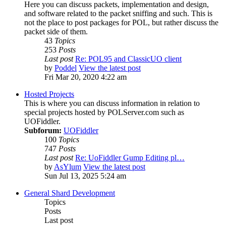
Here you can discuss packets, implementation and design,
and software related to the packet sniffing and such. This is
not the place to post packages for POL, but rather discuss the
packet side of them.
43
Topics
253
Posts
Last post
Re: POL95 and ClassicUO client
by
Poddel
View the latest post
Fri Mar 20, 2020 4:22 am
Hosted Projects
This is where you can discuss information in relation to
special projects hosted by POLServer.com such as
UOFiddler.
Subforum:
UOFiddler
100
Topics
747
Posts
Last post
Re: UoFiddler Gump Editing pl…
by
AsYlum
View the latest post
Sun Jul 13, 2025 5:24 am
General Shard Development
Topics
Posts
Last post