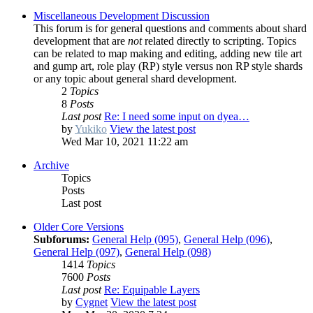
Miscellaneous Development Discussion
This forum is for general questions and comments about shard
development that are
not
related directly to scripting. Topics
can be related to map making and editing, adding new tile art
and gump art, role play (RP) style versus non RP style shards
or any topic about general shard development.
2
Topics
8
Posts
Last post
Re: I need some input on dyea…
by
Yukiko
View the latest post
Wed Mar 10, 2021 11:22 am
Archive
Topics
Posts
Last post
Older Core Versions
Subforums:
General Help (095)
,
General Help (096)
,
General Help (097)
,
General Help (098)
1414
Topics
7600
Posts
Last post
Re: Equipable Layers
by
Cygnet
View the latest post