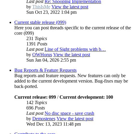
Last post
Re: Snooping Implementation
by
ThisIsMe
View the latest post
Sun Oct 23, 2022 1:04 pm
Current stable release (099)
Here you can post threads specific to the current release of the
core (099)
231
Topics
1391
Posts
Last post
Line of Sight problems with b…
by
OWHorus
View the latest post
Sun Jan 04, 2026 2:55 pm
Bug Reports & Feature Requests
Bug reports and feature requests. New features can only be
added to the current development version. Bug-fixes may be
back-ported.
Current release: 099
/
Current development: 100
142
Topics
696
Posts
Last post
No disc space - save crash
by
Demostenes
View the latest post
Wed Dec 13, 2023 11:48 pm