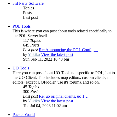
3rd Party Software
Topics
Posts
Last post
POL Tools
This is where you can post about tools related specifically to
the POL Server itself
117
Topics
645
Posts
Last post
Re: Announcing the POL Config…
by
Yukiko
View the latest post
Sun Sep 11, 2022 10:48 pm
UO Tools
Here you can post about UO Tools not specific to POL, but to
the UO Client. This includes map editors, custom clients, mul
editors (except UOFiddler, use it's forum), and so on.
45
Topics
300
Posts
Last post
Re: uo original clients, uo 1…
by
Yukiko
View the latest post
Tue Jul 04, 2023 11:02 am
Packet World