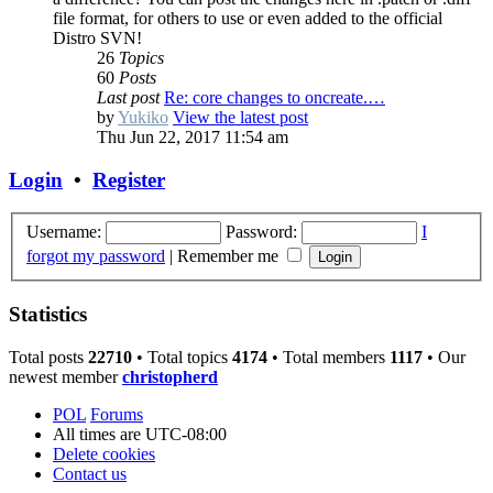
file format, for others to use or even added to the official
Distro SVN!
26
Topics
60
Posts
Last post
Re: core changes to oncreate.…
by
Yukiko
View the latest post
Thu Jun 22, 2017 11:54 am
Login
•
Register
Username:
Password:
I
forgot my password
|
Remember me
Statistics
Total posts
22710
• Total topics
4174
• Total members
1117
• Our
newest member
christopherd
POL
Forums
All times are
UTC-08:00
Delete cookies
Contact us