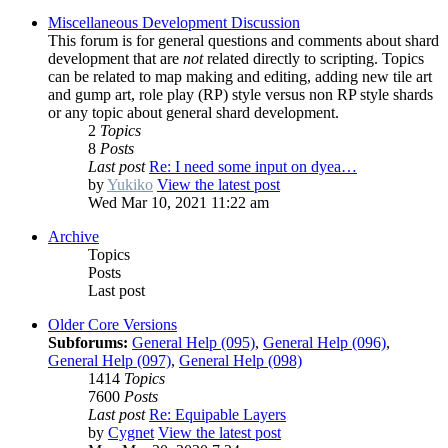
Miscellaneous Development Discussion
This forum is for general questions and comments about shard
development that are
not
related directly to scripting. Topics
can be related to map making and editing, adding new tile art
and gump art, role play (RP) style versus non RP style shards
or any topic about general shard development.
2
Topics
8
Posts
Last post
Re: I need some input on dyea…
by
Yukiko
View the latest post
Wed Mar 10, 2021 11:22 am
Archive
Topics
Posts
Last post
Older Core Versions
Subforums:
General Help (095)
,
General Help (096)
,
General Help (097)
,
General Help (098)
1414
Topics
7600
Posts
Last post
Re: Equipable Layers
by
Cygnet
View the latest post