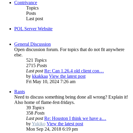
Contrivance
Topics
Posts
Last post
POL Server Website
General Discussion
Open discussion forum. For topics that do not fit anywhere
else.
521
Topics
2715
Posts
Last post
Re: Can 1.26.4 old client con…
by
kkakkaa
View the latest post
Fri May 10, 2024 7:26 am
Rants
Need to discuss something being done all wrong? Explain it!
Also home of flame-fest-fridays.
39
Topics
358
Posts
Last post
Re: Houston I think we have a…
by
Yukiko
View the latest post
Mon Sep 24, 2018 6:19 pm