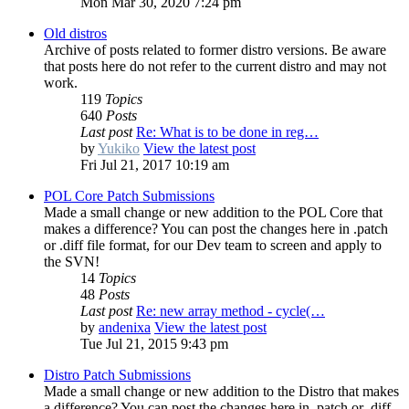
Mon Mar 30, 2020 7:24 pm
Old distros
Archive of posts related to former distro versions. Be aware
that posts here do not refer to the current distro and may not
work.
119
Topics
640
Posts
Last post
Re: What is to be done in reg…
by
Yukiko
View the latest post
Fri Jul 21, 2017 10:19 am
POL Core Patch Submissions
Made a small change or new addition to the POL Core that
makes a difference? You can post the changes here in .patch
or .diff file format, for our Dev team to screen and apply to
the SVN!
14
Topics
48
Posts
Last post
Re: new array method - cycle(…
by
andenixa
View the latest post
Tue Jul 21, 2015 9:43 pm
Distro Patch Submissions
Made a small change or new addition to the Distro that makes
a difference? You can post the changes here in .patch or .diff