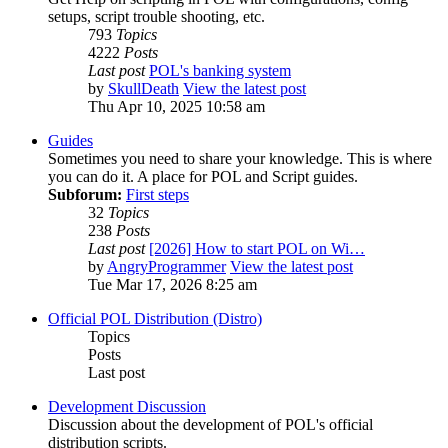
setups, script trouble shooting, etc.
793
Topics
4222
Posts
Last post
POL's banking system
by
SkullDeath
View the latest post
Thu Apr 10, 2025 10:58 am
Guides
Sometimes you need to share your knowledge. This is where
you can do it. A place for POL and Script guides.
Subforum:
First steps
32
Topics
238
Posts
Last post
[2026] How to start POL on Wi…
by
AngryProgrammer
View the latest post
Tue Mar 17, 2026 8:25 am
Official POL Distribution (Distro)
Topics
Posts
Last post
Development Discussion
Discussion about the development of POL's official
distribution scripts.