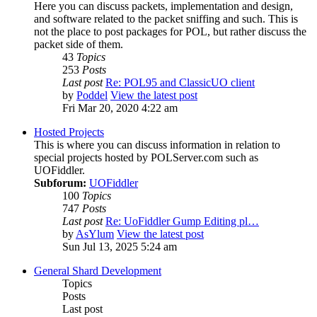
Here you can discuss packets, implementation and design,
and software related to the packet sniffing and such. This is
not the place to post packages for POL, but rather discuss the
packet side of them.
43
Topics
253
Posts
Last post
Re: POL95 and ClassicUO client
by
Poddel
View the latest post
Fri Mar 20, 2020 4:22 am
Hosted Projects
This is where you can discuss information in relation to
special projects hosted by POLServer.com such as
UOFiddler.
Subforum:
UOFiddler
100
Topics
747
Posts
Last post
Re: UoFiddler Gump Editing pl…
by
AsYlum
View the latest post
Sun Jul 13, 2025 5:24 am
General Shard Development
Topics
Posts
Last post