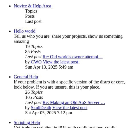
Novice & Help Area
Topics
Posts
Last post
Hello world
Tell us who you are, share your projects, show us something
amazing
19
Topics
85
Posts
Last post
Re: Old world's owner attempi…
by
CWO
View the latest post
Sun Apr 13, 2025 5:49 am
General Help
If your problem is with a specific version of the distro or core,
look below. If you are unsure, this is your place.
26
Topics
105
Posts
Last post
Re: Making an Old AoS Server …
by
SkullDeath
View the latest post
Sat Apr 05, 2025 3:12 pm
Scripting Help
Get Help on scripting in POL with configurations, config