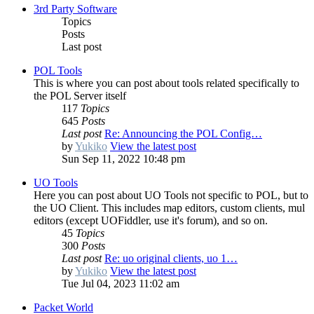
3rd Party Software
Topics
Posts
Last post
POL Tools
This is where you can post about tools related specifically to
the POL Server itself
117
Topics
645
Posts
Last post
Re: Announcing the POL Config…
by
Yukiko
View the latest post
Sun Sep 11, 2022 10:48 pm
UO Tools
Here you can post about UO Tools not specific to POL, but to
the UO Client. This includes map editors, custom clients, mul
editors (except UOFiddler, use it's forum), and so on.
45
Topics
300
Posts
Last post
Re: uo original clients, uo 1…
by
Yukiko
View the latest post
Tue Jul 04, 2023 11:02 am
Packet World