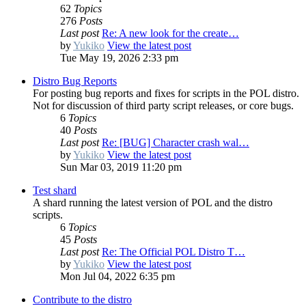
62
Topics
276
Posts
Last post
Re: A new look for the create…
by
Yukiko
View the latest post
Tue May 19, 2026 2:33 pm
Distro Bug Reports
For posting bug reports and fixes for scripts in the POL distro.
Not for discussion of third party script releases, or core bugs.
6
Topics
40
Posts
Last post
Re: [BUG] Character crash wal…
by
Yukiko
View the latest post
Sun Mar 03, 2019 11:20 pm
Test shard
A shard running the latest version of POL and the distro
scripts.
6
Topics
45
Posts
Last post
Re: The Official POL Distro T…
by
Yukiko
View the latest post
Mon Jul 04, 2022 6:35 pm
Contribute to the distro