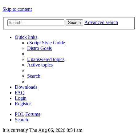
Skip to content
Advanced search
Search
Quick links
eScript Style Guide
Distro Goals
Unanswered topics
Active topics
Search
Downloads
FAQ
Login
Register
POL
Forums
Search
It is currently Thu Aug 06, 2026 8:54 am