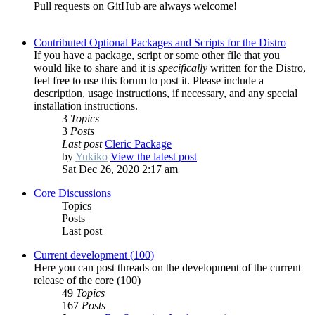
Pull requests on GitHub are always welcome!
Contributed Optional Packages and Scripts for the Distro
If you have a package, script or some other file that you
would like to share and it is
specifically
written for the Distro,
feel free to use this forum to post it. Please include a
description, usage instructions, if necessary, and any special
installation instructions.
3
Topics
3
Posts
Last post
Cleric Package
by
Yukiko
View the latest post
Sat Dec 26, 2020 2:17 am
Core Discussions
Topics
Posts
Last post
Current development (100)
Here you can post threads on the development of the current
release of the core (100)
49
Topics
167
Posts