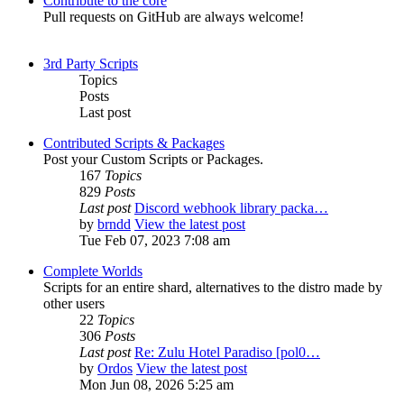
Contribute to the core
Pull requests on GitHub are always welcome!
3rd Party Scripts
Topics
Posts
Last post
Contributed Scripts & Packages
Post your Custom Scripts or Packages.
167
Topics
829
Posts
Last post
Discord webhook library packa…
by
brndd
View the latest post
Tue Feb 07, 2023 7:08 am
Complete Worlds
Scripts for an entire shard, alternatives to the distro made by
other users
22
Topics
306
Posts
Last post
Re: Zulu Hotel Paradiso [pol0…
by
Ordos
View the latest post
Mon Jun 08, 2026 5:25 am