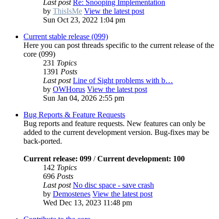
Last post
Re: Snooping Implementation
by
ThisIsMe
View the latest post
Sun Oct 23, 2022 1:04 pm
Current stable release (099)
Here you can post threads specific to the current release of the
core (099)
231
Topics
1391
Posts
Last post
Line of Sight problems with b…
by
OWHorus
View the latest post
Sun Jan 04, 2026 2:55 pm
Bug Reports & Feature Requests
Bug reports and feature requests. New features can only be
added to the current development version. Bug-fixes may be
back-ported.
Current release: 099
/
Current development: 100
142
Topics
696
Posts
Last post
No disc space - save crash
by
Demostenes
View the latest post
Wed Dec 13, 2023 11:48 pm