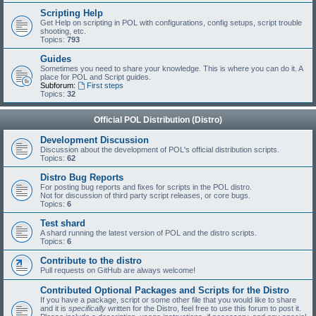
Scripting Help
Get Help on scripting in POL with configurations, config setups, script trouble
shooting, etc.
Topics:
793
Guides
Sometimes you need to share your knowledge. This is where you can do it. A
place for POL and Script guides.
Subforum:
First steps
Topics:
32
Official POL Distribution (Distro)
Development Discussion
Discussion about the development of POL's official distribution scripts.
Topics:
62
Distro Bug Reports
For posting bug reports and fixes for scripts in the POL distro.
Not for discussion of third party script releases, or core bugs.
Topics:
6
Test shard
A shard running the latest version of POL and the distro scripts.
Topics:
6
Contribute to the distro
Pull requests on GitHub are always welcome!
Contributed Optional Packages and Scripts for the Distro
If you have a package, script or some other file that you would like to share
and it is
specifically
written for the Distro, feel free to use this forum to post it.