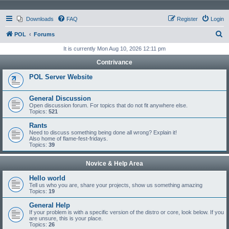
Downloads
FAQ
Register
Login
S
POL
Forums
e
It is currently Mon Aug 10, 2026 12:11 pm
a
Contrivance
r
POL Server Website
c
h
General Discussion
Open discussion forum. For topics that do not fit anywhere else.
Topics:
521
Rants
Need to discuss something being done all wrong? Explain it!
Also home of flame-fest-fridays.
Topics:
39
Novice & Help Area
Hello world
Tell us who you are, share your projects, show us something amazing
Topics:
19
General Help
If your problem is with a specific version of the distro or core, look below. If you
are unsure, this is your place.
Topics:
26