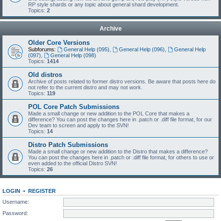
RP style shards or any topic about general shard development.
Topics:
2
Archive
Older Core Versions
Subforums:
General Help (095)
,
General Help (096)
,
General Help
(097)
,
General Help (098)
Topics:
1414
Old distros
Archive of posts related to former distro versions. Be aware that posts here do
not refer to the current distro and may not work.
Topics:
119
POL Core Patch Submissions
Made a small change or new addition to the POL Core that makes a
difference? You can post the changes here in .patch or .diff file format, for our
Dev team to screen and apply to the SVN!
Topics:
14
Distro Patch Submissions
Made a small change or new addition to the Distro that makes a difference?
You can post the changes here in .patch or .diff file format, for others to use or
even added to the official Distro SVN!
Topics:
26
LOGIN
•
REGISTER
Username:
Password: