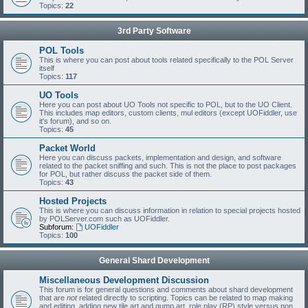
Topics:
22
3rd Party Software
POL Tools
This is where you can post about tools related specifically to the POL Server
itself
Topics:
117
UO Tools
Here you can post about UO Tools not specific to POL, but to the UO Client.
This includes map editors, custom clients, mul editors (except UOFiddler, use
it's forum), and so on.
Topics:
45
Packet World
Here you can discuss packets, implementation and design, and software
related to the packet sniffing and such. This is not the place to post packages
for POL, but rather discuss the packet side of them.
Topics:
43
Hosted Projects
This is where you can discuss information in relation to special projects hosted
by POLServer.com such as UOFiddler.
Subforum:
UOFiddler
Topics:
100
General Shard Development
Miscellaneous Development Discussion
This forum is for general questions and comments about shard development
that are
not
related directly to scripting. Topics can be related to map making
and editing, adding new tile art and gump art, role play (RP) style versus non