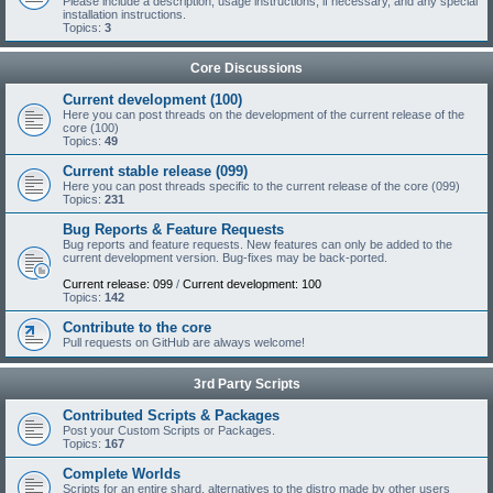
Please include a description, usage instructions, if necessary, and any special
installation instructions.
Topics:
3
Core Discussions
Current development (100)
Here you can post threads on the development of the current release of the
core (100)
Topics:
49
Current stable release (099)
Here you can post threads specific to the current release of the core (099)
Topics:
231
Bug Reports & Feature Requests
Bug reports and feature requests. New features can only be added to the
current development version. Bug-fixes may be back-ported.
Current release: 099
/
Current development: 100
Topics:
142
Contribute to the core
Pull requests on GitHub are always welcome!
3rd Party Scripts
Contributed Scripts & Packages
Post your Custom Scripts or Packages.
Topics:
167
Complete Worlds
Scripts for an entire shard, alternatives to the distro made by other users