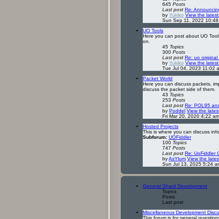
645
Posts
Last post
Re: Announcin
by
Yukiko
View the latest
Sun Sep 11, 2022 10:4
UO Tools
Here you can post about UO Tools n
on.
45
Topics
300
Posts
Last post
Re: uo original
by
Yukiko
View the latest
Tue Jul 04, 2023 11:02 
Packet World
Here you can discuss packets, imp
discuss the packet side of them.
43
Topics
253
Posts
Last post
Re: POL95 and 
by
Poddel
View the lates
Fri Mar 20, 2020 4:22 a
Hosted Projects
This is where you can discuss inf
Subforum:
UOFiddler
100
Topics
747
Posts
Last post
Re: UoFiddler 
by
AsYlum
View the lates
Sun Jul 13, 2025 5:24 a
General Shard Development
Topics
Posts
Last post
Miscellaneous Development Discu
This forum is for general questi