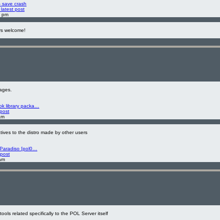
- save crash
latest post
8 pm
ys welcome!
ages.
k library packa…
 post
am
atives to the distro made by other users
 Paradiso [pol0…
 post
am
ools related specifically to the POL Server itself