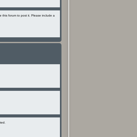
se this forum to post it. Please include a
ted.