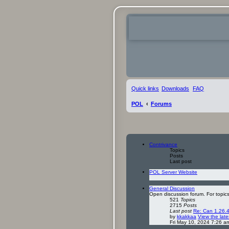
Quick links
Downloads
FAQ
POL
Forums
Contrivance
Topics
Posts
Last post
POL Server Website
General Discussion
Open discussion forum. For topics
521
Topics
2715
Posts
Last post
Re: Can 1.26.4
by
kkakkaa
View the late
Fri May 10, 2024 7:26 a