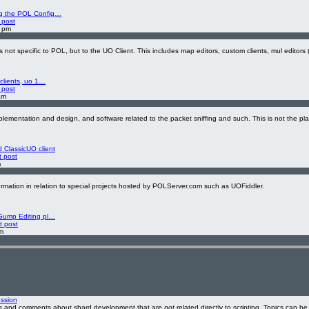
g the POL Config…
 post
8 pm
ot specific to POL, but to the UO Client. This includes map editors, custom clients, mul editors 
 clients, uo 1…
 post
am
lementation and design, and software related to the packet sniffing and such. This is not the pl
ClassicUO client
t post
m
ormation in relation to special projects hosted by POLServer.com such as UOFiddler.
Gump Editing pl…
t post
m
ssion
ons and comments about shard development that are
not
related directly to scripting. Topics can b