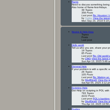
Rants
Need to discuss something being 
Also home of flame-fest-fridays.
39
Topics
358
Posts
Last post
Re: Houston I 
by
Yukiko
View the latest
Mon Sep 24, 2018 6:19
Novice & Help Area
Topics
Posts
Last post
Hello world
Tell us who you are, share your 
19
Topics
85
Posts
Last post
Re: Old world'
by
CWO
View the latest 
Sun Apr 13, 2025 5:49 
General Help
If your problem is with a specific v
26
Topics
105
Posts
Last post
Re: Making an
by
SkullDeath
View the l
Sat Apr 05, 2025 3:12 p
Scripting Help
Get Help on scripting in POL with 
793
Topics
4222
Posts
Last post
POL's banking
by
SkullDeath
View the l
Thu Apr 10, 2025 10:58
Guides