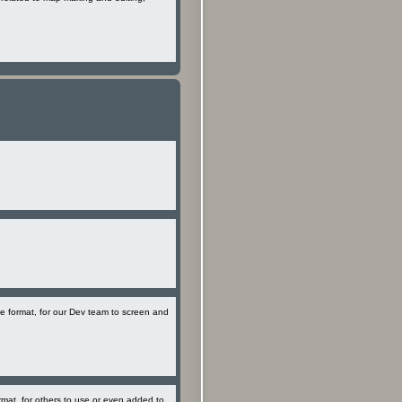
le format, for our Dev team to screen and
rmat, for others to use or even added to