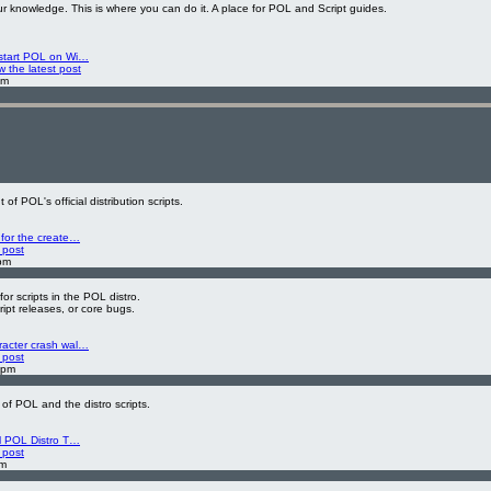
 knowledge. This is where you can do it. A place for POL and Script guides.
 start POL on Wi…
w the latest post
am
f POL's official distribution scripts.
 for the create…
 post
pm
or scripts in the POL distro.
cript releases, or core bugs.
racter crash wal…
 post
 pm
 of POL and the distro scripts.
al POL Distro T…
 post
pm