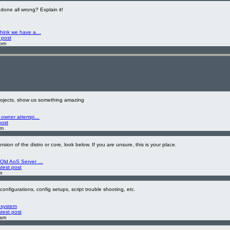
done all wrong? Explain it!
think we have a…
 post
 pm
projects, show us something amazing
s owner attempi…
post
am
ersion of the distro or core, look below. If you are unsure, this is your place.
 Old AoS Server …
atest post
m
configurations, config setups, script trouble shooting, etc.
 system
atest post
 am