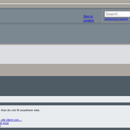
Skip to
Advanced search
content
 that do not fit anywhere else.
 old client con…
st post
m