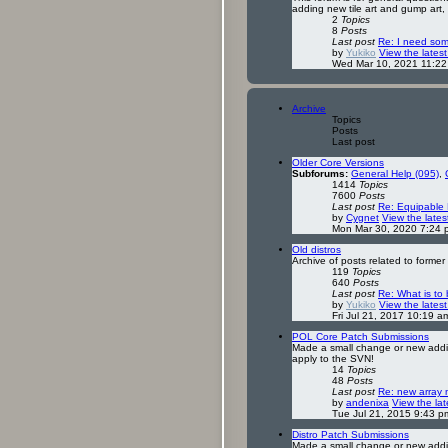
adding new tile art and gump art,
2
Topics
8
Posts
Last post
Re: I need so
by
Yukiko
View the latest
Wed Mar 10, 2021 11:2
Archive
Topics
Posts
Last post
Older Core Versions
Subforums:
General Help (095)
,
1414
Topics
7600
Posts
Last post
Re: Equipable 
by
Cygnet
View the lates
Mon Mar 30, 2020 7:24 
Old distros
Archive of posts related to former
119
Topics
640
Posts
Last post
Re: What is to
by
Yukiko
View the latest
Fri Jul 21, 2017 10:19 a
POL Core Patch Submissions
Made a small change or new additi
apply to the SVN!
14
Topics
48
Posts
Last post
Re: new array 
by
andenixa
View the lat
Tue Jul 21, 2015 9:43 p
Distro Patch Submissions
Made a small change or new additi