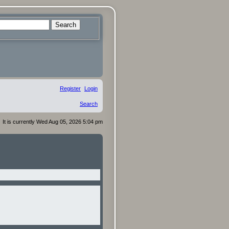
Search
Register
Login
Search
It is currently Wed Aug 05, 2026 5:04 pm