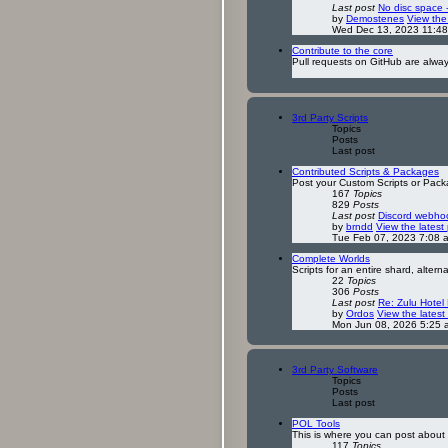
Last post
No disc space 
by
Demostenes
View the 
Wed Dec 13, 2023 11:4
Contribute to the core
Pull requests on GitHub are alwa
3rd Party Scripts
Topics
Posts
Last post
Contributed Scripts & Packages
Post your Custom Scripts or Pack
167
Topics
829
Posts
Last post
Discord webhoo
by
brndd
View the latest
Tue Feb 07, 2023 7:08 
Complete Worlds
Scripts for an entire shard, altern
22
Topics
306
Posts
Last post
Re: Zulu Hotel
by
Ordos
View the latest
Mon Jun 08, 2026 5:25 
3rd Party Software
Topics
Posts
Last post
POL Tools
This is where you can post about t
117
Topics