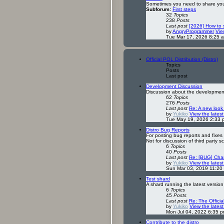
Sometimes you need to share your
Subforum:
First steps
32
Topics
238
Posts
Last post
[2026] How to
by
AngryProgrammer
Vie
Tue Mar 17, 2026 8:25 
Official POL Distribution (Distro)
Topics
Posts
Last post
Development Discussion
Discussion about the development o
62
Topics
276
Posts
Last post
Re: A new look
by
Yukiko
View the latest
Tue May 19, 2026 2:33 
Distro Bug Reports
For posting bug reports and fixes f
Not for discussion of third party s
6
Topics
40
Posts
Last post
Re: [BUG] Cha
by
Yukiko
View the latest
Sun Mar 03, 2019 11:20
Test shard
A shard running the latest version
6
Topics
45
Posts
Last post
Re: The Offici
by
Yukiko
View the latest
Mon Jul 04, 2022 6:35 
Contribute to the distro