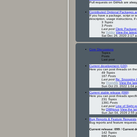
Pull requests on GitHub are alwa
Contributed Optional Packages and
If you have a package, script or s
description, usage instructions, if
3
Topics
3
Posts
Last post
Cleric Package
by
Yukiko
View the latest
Sat Dec 26, 2020 2:17 
Core Discussions
Topics
Posts
Last post
Current development (100)
Here you can post threads on the 
49
Topics
167
Posts
Last post
Re: Snooping 
by
ThisIsMe
View the lat
Sun Oct 23, 2022 1:04 
Current stable release (099)
Here you can post threads specific
231
Topics
1391
Posts
Last post
Line of Sight 
by
OWHorus
View the lat
Sun Jan 04, 2026 2:55 
Bug Reports & Feature Requests
Bug reports and feature requests
Current release: 099
/
Current 
142
Topics
696
Posts