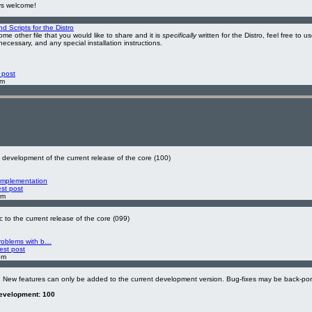
ys welcome!
 Scripts for the Distro
ome other file that you would like to share and it is
specifically
written for the Distro, feel free to u
 necessary, and any special installation instructions.
 post
am
development of the current release of the core (100)
Implementation
est post
pm
 to the current release of the core (099)
problems with b…
est post
pm
. New features can only be added to the current development version. Bug-fixes may be back-por
development: 100