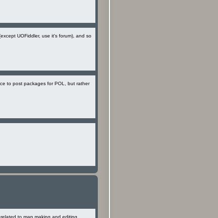
(except UOFiddler, use it's forum), and so
ace to post packages for POL, but rather
e related to map making and editing,