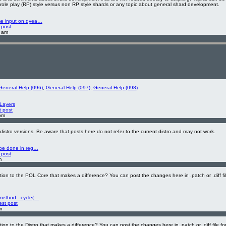
 role play (RP) style versus non RP style shards or any topic about general shard development.
me input on dyea…
 post
2 am
General Help (096)
,
General Help (097)
,
General Help (098)
Layers
t post
pm
 distro versions. Be aware that posts here do not refer to the current distro and may not work.
 be done in reg…
 post
m
on to the POL Core that makes a difference? You can post the changes here in .patch or .diff fi
method - cycle(…
est post
m
on to the Distro that makes a difference? You can post the changes here in .patch or .diff file fo