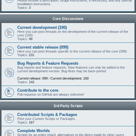
Please include a description, usage instructions, if necessary, and any special
installation instructions.
Topics:
3
Core Discussions
Current development (100)
Here you can post threads on the development of the current release of the
core (100)
Topics:
49
Current stable release (099)
Here you can post threads specific to the current release of the core (099)
Topics:
231
Bug Reports & Feature Requests
Bug reports and feature requests. New features can only be added to the
current development version. Bug-fixes may be back-ported.
Current release: 099
/
Current development: 100
Topics:
142
Contribute to the core
Pull requests on GitHub are always welcome!
3rd Party Scripts
Contributed Scripts & Packages
Post your Custom Scripts or Packages.
Topics:
167
Complete Worlds
Scripts for an entire shard, alternatives to the distro made by other users