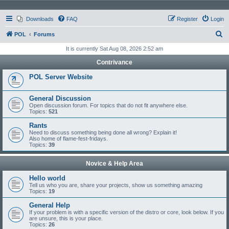
Downloads
FAQ
Register
Login
S
POL
Forums
e
It is currently Sat Aug 08, 2026 2:52 am
a
Contrivance
r
POL Server Website
c
h
General Discussion
Open discussion forum. For topics that do not fit anywhere else.
Topics:
521
Rants
Need to discuss something being done all wrong? Explain it!
Also home of flame-fest-fridays.
Topics:
39
Novice & Help Area
Hello world
Tell us who you are, share your projects, show us something amazing
Topics:
19
General Help
If your problem is with a specific version of the distro or core, look below. If you
are unsure, this is your place.
Topics:
26