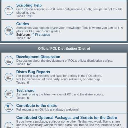
Scripting Help
Get Help on scripting in POL with configurations, config setups, script trouble
shooting, etc.
Topics:
793
Guides
Sometimes you need to share your knowledge. This is where you can do it. A
place for POL and Script guides.
Subforum:
First steps
Topics:
32
Official POL Distribution (Distro)
Development Discussion
Discussion about the development of POL's official distribution scripts.
Topics:
62
Distro Bug Reports
For posting bug reports and fixes for scripts in the POL distro.
Not for discussion of third party script releases, or core bugs.
Topics:
6
Test shard
A shard running the latest version of POL and the distro scripts.
Topics:
6
Contribute to the distro
Pull requests on GitHub are always welcome!
Contributed Optional Packages and Scripts for the Distro
If you have a package, script or some other file that you would like to share
and it is
specifically
written for the Distro, feel free to use this forum to post it.