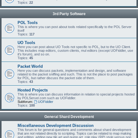
Topics:
22
3rd Party Software
POL Tools
This is where you can post about tools related specifically to the POL Server
itself
Topics:
117
UO Tools
Here you can post about UO Tools not specific to POL, but to the UO Client.
This includes map editors, custom clients, mul editors (except UOFiddler, use
it's forum), and so on.
Topics:
45
Packet World
Here you can discuss packets, implementation and design, and software
related to the packet sniffing and such. This is not the place to post packages
for POL, but rather discuss the packet side of them.
Topics:
43
Hosted Projects
This is where you can discuss information in relation to special projects hosted
by POLServer.com such as UOFiddler.
Subforum:
UOFiddler
Topics:
100
General Shard Development
Miscellaneous Development Discussion
This forum is for general questions and comments about shard development
that are
not
related directly to scripting. Topics can be related to map making
and editing, adding new tile art and gump art, role play (RP) style versus non