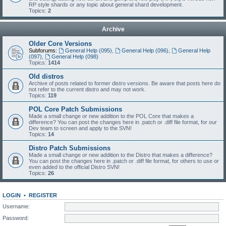
RP style shards or any topic about general shard development.
Topics:
2
Archive
Older Core Versions
Subforums:
General Help (095)
,
General Help (096)
,
General Help
(097)
,
General Help (098)
Topics:
1414
Old distros
Archive of posts related to former distro versions. Be aware that posts here do
not refer to the current distro and may not work.
Topics:
119
POL Core Patch Submissions
Made a small change or new addition to the POL Core that makes a
difference? You can post the changes here in .patch or .diff file format, for our
Dev team to screen and apply to the SVN!
Topics:
14
Distro Patch Submissions
Made a small change or new addition to the Distro that makes a difference?
You can post the changes here in .patch or .diff file format, for others to use or
even added to the official Distro SVN!
Topics:
26
LOGIN
•
REGISTER
Username:
Password: