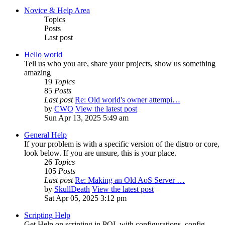
Novice & Help Area
Topics
Posts
Last post
Hello world
Tell us who you are, share your projects, show us something
amazing
19
Topics
85
Posts
Last post
Re: Old world's owner attempi…
by
CWO
View the latest post
Sun Apr 13, 2025 5:49 am
General Help
If your problem is with a specific version of the distro or core,
look below. If you are unsure, this is your place.
26
Topics
105
Posts
Last post
Re: Making an Old AoS Server …
by
SkullDeath
View the latest post
Sat Apr 05, 2025 3:12 pm
Scripting Help
Get Help on scripting in POL with configurations, config