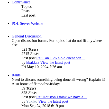
Contrivance
Topics
Posts
Last post
POL Server Website
General Discussion
Open discussion forum. For topics that do not fit anywhere
else.
521
Topics
2715
Posts
Last post
Re: Can 1.26.4 old client con…
by
kkakkaa
View the latest post
Fri May 10, 2024 7:26 am
Rants
Need to discuss something being done all wrong? Explain it!
Also home of flame-fest-fridays.
39
Topics
358
Posts
Last post
Re: Houston I think we have a…
by
Yukiko
View the latest post
Mon Sep 24, 2018 6:19 pm