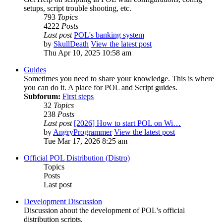
setups, script trouble shooting, etc.
793
Topics
4222
Posts
Last post
POL's banking system
by
SkullDeath
View the latest post
Thu Apr 10, 2025 10:58 am
Guides
Sometimes you need to share your knowledge. This is where
you can do it. A place for POL and Script guides.
Subforum:
First steps
32
Topics
238
Posts
Last post
[2026] How to start POL on Wi…
by
AngryProgrammer
View the latest post
Tue Mar 17, 2026 8:25 am
Official POL Distribution (Distro)
Topics
Posts
Last post
Development Discussion
Discussion about the development of POL's official
distribution scripts.