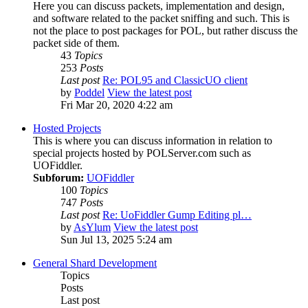
Here you can discuss packets, implementation and design,
and software related to the packet sniffing and such. This is
not the place to post packages for POL, but rather discuss the
packet side of them.
43
Topics
253
Posts
Last post
Re: POL95 and ClassicUO client
by
Poddel
View the latest post
Fri Mar 20, 2020 4:22 am
Hosted Projects
This is where you can discuss information in relation to
special projects hosted by POLServer.com such as
UOFiddler.
Subforum:
UOFiddler
100
Topics
747
Posts
Last post
Re: UoFiddler Gump Editing pl…
by
AsYlum
View the latest post
Sun Jul 13, 2025 5:24 am
General Shard Development
Topics
Posts
Last post