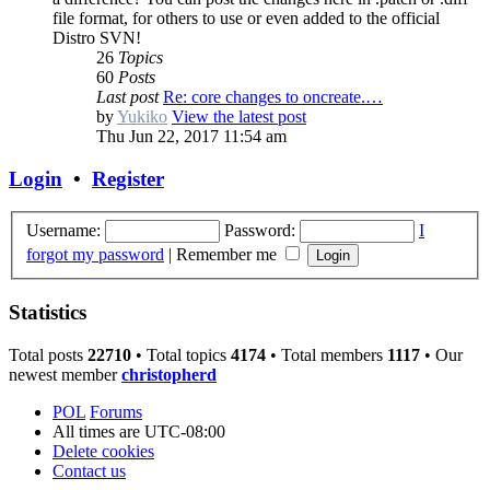
file format, for others to use or even added to the official
Distro SVN!
26
Topics
60
Posts
Last post
Re: core changes to oncreate.…
by
Yukiko
View the latest post
Thu Jun 22, 2017 11:54 am
Login
•
Register
Username:
Password:
I
forgot my password
|
Remember me
Statistics
Total posts
22710
• Total topics
4174
• Total members
1117
• Our
newest member
christopherd
POL
Forums
All times are
UTC-08:00
Delete cookies
Contact us