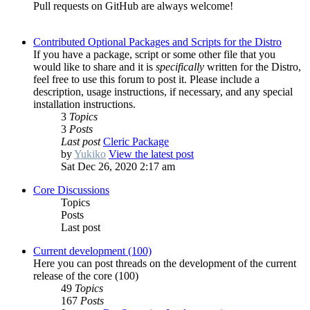
Pull requests on GitHub are always welcome!
Contributed Optional Packages and Scripts for the Distro
If you have a package, script or some other file that you
would like to share and it is
specifically
written for the Distro,
feel free to use this forum to post it. Please include a
description, usage instructions, if necessary, and any special
installation instructions.
3
Topics
3
Posts
Last post
Cleric Package
by
Yukiko
View the latest post
Sat Dec 26, 2020 2:17 am
Core Discussions
Topics
Posts
Last post
Current development (100)
Here you can post threads on the development of the current
release of the core (100)
49
Topics
167
Posts