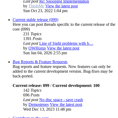
Last post
Re: Snooping Implementation
by
ThisIsMe
View the latest post
Sun Oct 23, 2022 1:04 pm
Current stable release (099)
Here you can post threads specific to the current release of the
core (099)
231
Topics
1391
Posts
Last post
Line of Sight problems with b…
by
OWHorus
View the latest post
Sun Jan 04, 2026 2:55 pm
Bug Reports & Feature Requests
Bug reports and feature requests. New features can only be
added to the current development version. Bug-fixes may be
back-ported.
Current release: 099
/
Current development: 100
142
Topics
696
Posts
Last post
No disc space - save crash
by
Demostenes
View the latest post
Wed Dec 13, 2023 11:48 pm