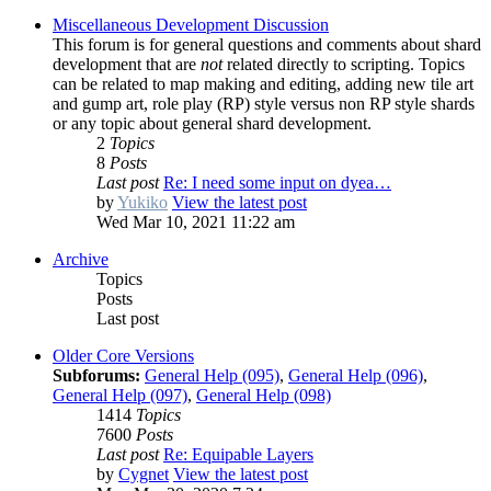
Miscellaneous Development Discussion
This forum is for general questions and comments about shard
development that are
not
related directly to scripting. Topics
can be related to map making and editing, adding new tile art
and gump art, role play (RP) style versus non RP style shards
or any topic about general shard development.
2
Topics
8
Posts
Last post
Re: I need some input on dyea…
by
Yukiko
View the latest post
Wed Mar 10, 2021 11:22 am
Archive
Topics
Posts
Last post
Older Core Versions
Subforums:
General Help (095)
,
General Help (096)
,
General Help (097)
,
General Help (098)
1414
Topics
7600
Posts
Last post
Re: Equipable Layers
by
Cygnet
View the latest post