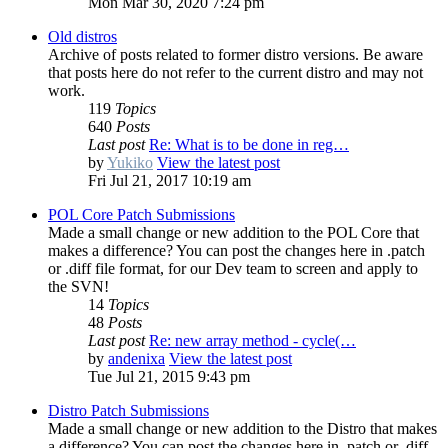
Mon Mar 30, 2020 7:24 pm
Old distros
Archive of posts related to former distro versions. Be aware
that posts here do not refer to the current distro and may not
work.
119
Topics
640
Posts
Last post
Re: What is to be done in reg…
by
Yukiko
View the latest post
Fri Jul 21, 2017 10:19 am
POL Core Patch Submissions
Made a small change or new addition to the POL Core that
makes a difference? You can post the changes here in .patch
or .diff file format, for our Dev team to screen and apply to
the SVN!
14
Topics
48
Posts
Last post
Re: new array method - cycle(…
by
andenixa
View the latest post
Tue Jul 21, 2015 9:43 pm
Distro Patch Submissions
Made a small change or new addition to the Distro that makes
a difference? You can post the changes here in .patch or .diff