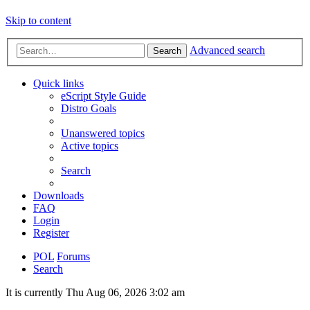
Skip to content
Advanced search
Search
Quick links
eScript Style Guide
Distro Goals
Unanswered topics
Active topics
Search
Downloads
FAQ
Login
Register
POL
Forums
Search
It is currently Thu Aug 06, 2026 3:02 am