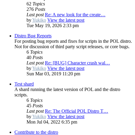
62
Topics
276
Posts
Last post
Re: A new look for the create…
by
Yukiko
View the latest post
Tue May 19, 2026 2:33 pm
Distro Bug Reports
For posting bug reports and fixes for scripts in the POL distro.
Not for discussion of third party script releases, or core bugs.
6
Topics
40
Posts
Last post
Re: [BUG] Character crash wal…
by
Yukiko
View the latest post
Sun Mar 03, 2019 11:20 pm
Test shard
A shard running the latest version of POL and the distro
scripts.
6
Topics
45
Posts
Last post
Re: The Official POL Distro T…
by
Yukiko
View the latest post
Mon Jul 04, 2022 6:35 pm
Contribute to the distro