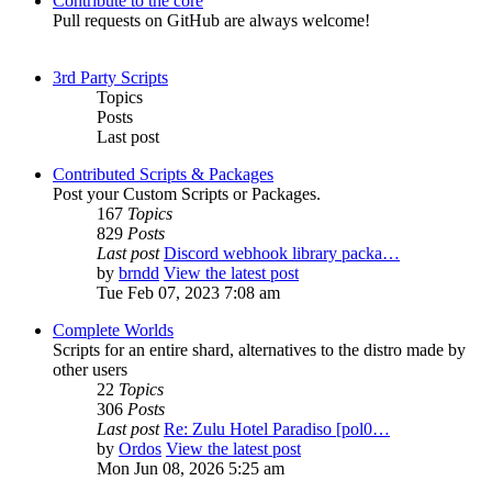
Contribute to the core
Pull requests on GitHub are always welcome!
3rd Party Scripts
Topics
Posts
Last post
Contributed Scripts & Packages
Post your Custom Scripts or Packages.
167
Topics
829
Posts
Last post
Discord webhook library packa…
by
brndd
View the latest post
Tue Feb 07, 2023 7:08 am
Complete Worlds
Scripts for an entire shard, alternatives to the distro made by
other users
22
Topics
306
Posts
Last post
Re: Zulu Hotel Paradiso [pol0…
by
Ordos
View the latest post
Mon Jun 08, 2026 5:25 am