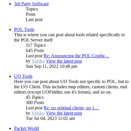
3rd Party Software
Topics
Posts
Last post
POL Tools
This is where you can post about tools related specifically to
the POL Server itself
117
Topics
645
Posts
Last post
Re: Announcing the POL Config…
by
Yukiko
View the latest post
Sun Sep 11, 2022 10:48 pm
UO Tools
Here you can post about UO Tools not specific to POL, but to
the UO Client. This includes map editors, custom clients, mul
editors (except UOFiddler, use it's forum), and so on.
45
Topics
300
Posts
Last post
Re: uo original clients, uo 1…
by
Yukiko
View the latest post
Tue Jul 04, 2023 11:02 am
Packet World