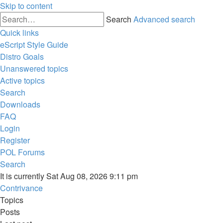
Skip to content
Search
Advanced search
Quick links
eScript Style Guide
Distro Goals
Unanswered topics
Active topics
Search
Downloads
FAQ
Login
Register
POL
Forums
Search
It is currently Sat Aug 08, 2026 9:11 pm
Contrivance
Topics
Posts