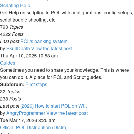
Scripting Help
Get Help on scripting in POL with configurations, config setups,
script trouble shooting, etc.
793
Topics
4222
Posts
Last post
POL's banking system
by
SkullDeath
View the latest post
Thu Apr 10, 2025 10:58 am
Guides
Sometimes you need to share your knowledge. This is where
you can do it. A place for POL and Script guides.
Subforum:
First steps
32
Topics
238
Posts
Last post
[2026] How to start POL on Wi…
by
AngryProgrammer
View the latest post
Tue Mar 17, 2026 8:25 am
Official POL Distribution (Distro)