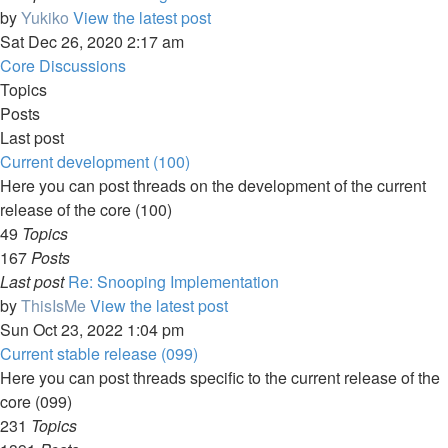
by
Yukiko
View the latest post
Sat Dec 26, 2020 2:17 am
Core Discussions
Topics
Posts
Last post
Current development (100)
Here you can post threads on the development of the current
release of the core (100)
49
Topics
167
Posts
Last post
Re: Snooping Implementation
by
ThisIsMe
View the latest post
Sun Oct 23, 2022 1:04 pm
Current stable release (099)
Here you can post threads specific to the current release of the
core (099)
231
Topics