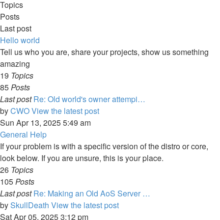
Topics
Posts
Last post
Hello world
Tell us who you are, share your projects, show us something
amazing
19
Topics
85
Posts
Last post
Re: Old world's owner attempi…
by
CWO
View the latest post
Sun Apr 13, 2025 5:49 am
General Help
If your problem is with a specific version of the distro or core,
look below. If you are unsure, this is your place.
26
Topics
105
Posts
Last post
Re: Making an Old AoS Server …
by
SkullDeath
View the latest post
Sat Apr 05, 2025 3:12 pm