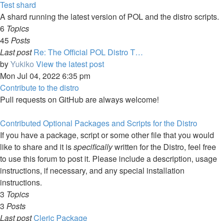
Test shard
A shard running the latest version of POL and the distro scripts.
6
Topics
45
Posts
Last post
Re: The Official POL Distro T…
by
Yukiko
View the latest post
Mon Jul 04, 2022 6:35 pm
Contribute to the distro
Pull requests on GitHub are always welcome!
Contributed Optional Packages and Scripts for the Distro
If you have a package, script or some other file that you would
like to share and it is
specifically
written for the Distro, feel free
to use this forum to post it. Please include a description, usage
instructions, if necessary, and any special installation
instructions.
3
Topics
3
Posts
Last post
Cleric Package