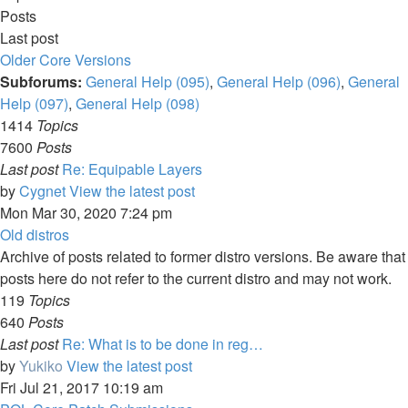
Posts
Last post
Older Core Versions
Subforums:
General Help (095)
,
General Help (096)
,
General
Help (097)
,
General Help (098)
1414
Topics
7600
Posts
Last post
Re: Equipable Layers
by
Cygnet
View the latest post
Mon Mar 30, 2020 7:24 pm
Old distros
Archive of posts related to former distro versions. Be aware that
posts here do not refer to the current distro and may not work.
119
Topics
640
Posts
Last post
Re: What is to be done in reg…
by
Yukiko
View the latest post
Fri Jul 21, 2017 10:19 am