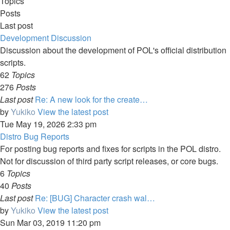
Topics
Posts
Last post
Development Discussion
Discussion about the development of POL's official distribution
scripts.
62
Topics
276
Posts
Last post
Re: A new look for the create…
by
Yukiko
View the latest post
Tue May 19, 2026 2:33 pm
Distro Bug Reports
For posting bug reports and fixes for scripts in the POL distro.
Not for discussion of third party script releases, or core bugs.
6
Topics
40
Posts
Last post
Re: [BUG] Character crash wal…
by
Yukiko
View the latest post
Sun Mar 03, 2019 11:20 pm