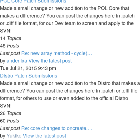
POL Core Patch Submissions
Made a small change or new addition to the POL Core that
makes a difference? You can post the changes here in .patch
or .diff file format, for our Dev team to screen and apply to the
SVN!
14
Topics
48
Posts
Last post
Re: new array method - cycle(…
by
andenixa
View the latest post
Tue Jul 21, 2015 9:43 pm
Distro Patch Submissions
Made a small change or new addition to the Distro that makes a
difference? You can post the changes here in .patch or .diff file
format, for others to use or even added to the official Distro
SVN!
26
Topics
60
Posts
Last post
Re: core changes to oncreate.…
by
Yukiko
View the latest post