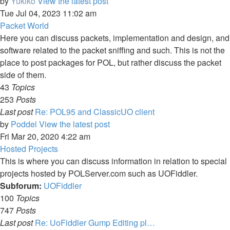
by
Yukiko
View the latest post
Tue Jul 04, 2023 11:02 am
Packet World
Here you can discuss packets, implementation and design, and
software related to the packet sniffing and such. This is not the
place to post packages for POL, but rather discuss the packet
side of them.
43
Topics
253
Posts
Last post
Re: POL95 and ClassicUO client
by
Poddel
View the latest post
Fri Mar 20, 2020 4:22 am
Hosted Projects
This is where you can discuss information in relation to special
projects hosted by POLServer.com such as UOFiddler.
Subforum:
UOFiddler
100
Topics
747
Posts
Last post
Re: UoFiddler Gump Editing pl…