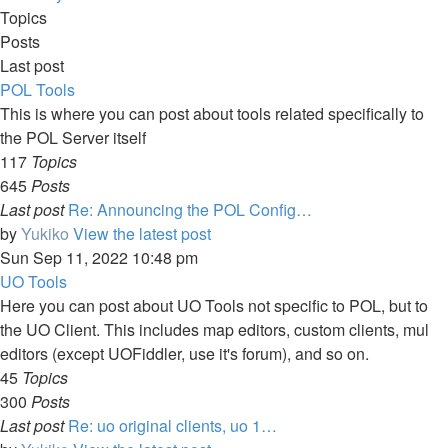
Topics
Posts
Last post
POL Tools
This is where you can post about tools related specifically to
the POL Server itself
117
Topics
645
Posts
Last post
Re: Announcing the POL Config…
by
Yukiko
View the latest post
Sun Sep 11, 2022 10:48 pm
UO Tools
Here you can post about UO Tools not specific to POL, but to
the UO Client. This includes map editors, custom clients, mul
editors (except UOFiddler, use it's forum), and so on.
45
Topics
300
Posts
Last post
Re: uo original clients, uo 1…