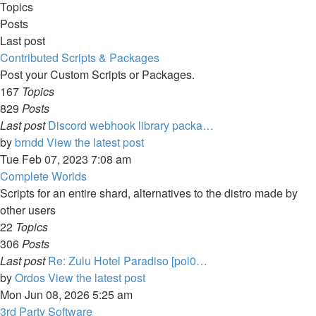
Topics
Posts
Last post
Contributed Scripts & Packages
Post your Custom Scripts or Packages.
167
Topics
829
Posts
Last post
Discord webhook library packa…
by
brndd
View the latest post
Tue Feb 07, 2023 7:08 am
Complete Worlds
Scripts for an entire shard, alternatives to the distro made by
other users
22
Topics
306
Posts
Last post
Re: Zulu Hotel Paradiso [pol0…
by
Ordos
View the latest post
Mon Jun 08, 2026 5:25 am
3rd Party Software