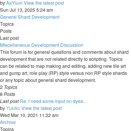
by
AsYlum
View the latest post
Sun Jul 13, 2025 5:24 am
General Shard Development
Topics
Posts
Last post
Miscellaneous Development Discussion
This forum is for general questions and comments about shard
development that are
not
related directly to scripting. Topics
can be related to map making and editing, adding new tile art
and gump art, role play (RP) style versus non RP style shards
or any topic about general shard development.
2
Topics
8
Posts
Last post
Re: I need some input on dyea…
by
Yukiko
View the latest post
Wed Mar 10, 2021 11:22 am
Archive
Topics