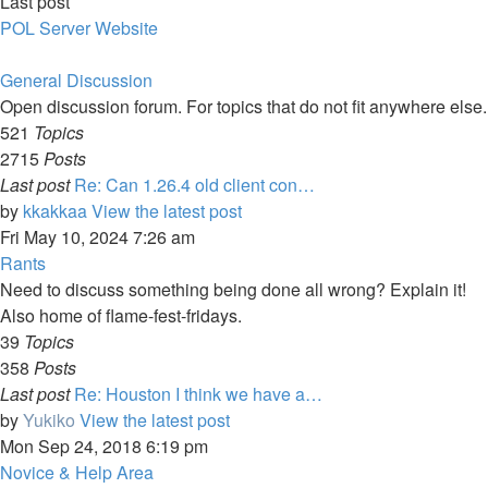
Last post
POL Server Website
General Discussion
Open discussion forum. For topics that do not fit anywhere else.
521
Topics
2715
Posts
Last post
Re: Can 1.26.4 old client con…
by
kkakkaa
View the latest post
Fri May 10, 2024 7:26 am
Rants
Need to discuss something being done all wrong? Explain it!
Also home of flame-fest-fridays.
39
Topics
358
Posts
Last post
Re: Houston I think we have a…
by
Yukiko
View the latest post
Mon Sep 24, 2018 6:19 pm
Novice & Help Area