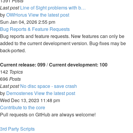
1391
Posts
Last post
Line of Sight problems with b…
by
OWHorus
View the latest post
Sun Jan 04, 2026 2:55 pm
Bug Reports & Feature Requests
Bug reports and feature requests. New features can only be
added to the current development version. Bug-fixes may be
back-ported.
Current release: 099
/
Current development: 100
142
Topics
696
Posts
Last post
No disc space - save crash
by
Demostenes
View the latest post
Wed Dec 13, 2023 11:48 pm
Contribute to the core
Pull requests on GitHub are always welcome!
3rd Party Scripts