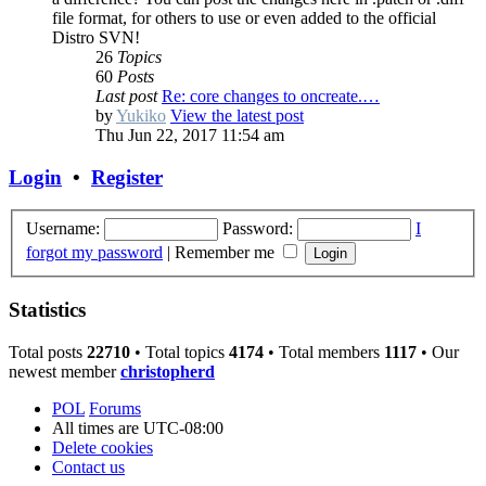
file format, for others to use or even added to the official
Distro SVN!
26
Topics
60
Posts
Last post
Re: core changes to oncreate.…
by
Yukiko
View the latest post
Thu Jun 22, 2017 11:54 am
Login
•
Register
Username:
Password:
I
forgot my password
|
Remember me
Statistics
Total posts
22710
• Total topics
4174
• Total members
1117
• Our
newest member
christopherd
POL
Forums
All times are
UTC-08:00
Delete cookies
Contact us