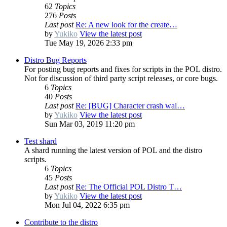
62
Topics
276
Posts
Last post
Re: A new look for the create…
by
Yukiko
View the latest post
Tue May 19, 2026 2:33 pm
Distro Bug Reports
For posting bug reports and fixes for scripts in the POL distro.
Not for discussion of third party script releases, or core bugs.
6
Topics
40
Posts
Last post
Re: [BUG] Character crash wal…
by
Yukiko
View the latest post
Sun Mar 03, 2019 11:20 pm
Test shard
A shard running the latest version of POL and the distro
scripts.
6
Topics
45
Posts
Last post
Re: The Official POL Distro T…
by
Yukiko
View the latest post
Mon Jul 04, 2022 6:35 pm
Contribute to the distro