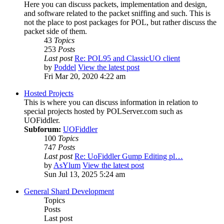
Here you can discuss packets, implementation and design,
and software related to the packet sniffing and such. This is
not the place to post packages for POL, but rather discuss the
packet side of them.
43
Topics
253
Posts
Last post
Re: POL95 and ClassicUO client
by
Poddel
View the latest post
Fri Mar 20, 2020 4:22 am
Hosted Projects
This is where you can discuss information in relation to
special projects hosted by POLServer.com such as
UOFiddler.
Subforum:
UOFiddler
100
Topics
747
Posts
Last post
Re: UoFiddler Gump Editing pl…
by
AsYlum
View the latest post
Sun Jul 13, 2025 5:24 am
General Shard Development
Topics
Posts
Last post