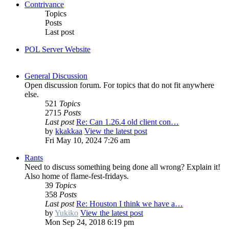
Contrivance
Topics
Posts
Last post
POL Server Website
General Discussion
Open discussion forum. For topics that do not fit anywhere
else.
521
Topics
2715
Posts
Last post
Re: Can 1.26.4 old client con…
by
kkakkaa
View the latest post
Fri May 10, 2024 7:26 am
Rants
Need to discuss something being done all wrong? Explain it!
Also home of flame-fest-fridays.
39
Topics
358
Posts
Last post
Re: Houston I think we have a…
by
Yukiko
View the latest post
Mon Sep 24, 2018 6:19 pm