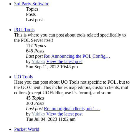
3rd Party Software
Topics
Posts
Last post
POL Tools
This is where you can post about tools related specifically to
the POL Server itself
117
Topics
645
Posts
Last post
Re: Announcing the POL Config…
by
Yukiko
View the latest post
Sun Sep 11, 2022 10:48 pm
UO Tools
Here you can post about UO Tools not specific to POL, but to
the UO Client. This includes map editors, custom clients, mul
editors (except UOFiddler, use it's forum), and so on.
45
Topics
300
Posts
Last post
Re: uo original clients, uo 1…
by
Yukiko
View the latest post
Tue Jul 04, 2023 11:02 am
Packet World