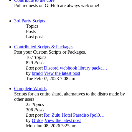
Contribute to the core
Pull requests on GitHub are always welcome!
3rd Party Scripts
Topics
Posts
Last post
Contributed Scripts & Packages
Post your Custom Scripts or Packages.
167
Topics
829
Posts
Last post
Discord webhook library packa…
by
brndd
View the latest post
Tue Feb 07, 2023 7:08 am
Complete Worlds
Scripts for an entire shard, alternatives to the distro made by
other users
22
Topics
306
Posts
Last post
Re: Zulu Hotel Paradiso [pol0…
by
Ordos
View the latest post
Mon Jun 08, 2026 5:25 am