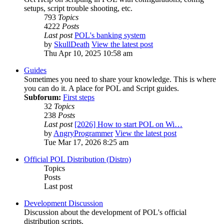
setups, script trouble shooting, etc.
793
Topics
4222
Posts
Last post
POL's banking system
by
SkullDeath
View the latest post
Thu Apr 10, 2025 10:58 am
Guides
Sometimes you need to share your knowledge. This is where
you can do it. A place for POL and Script guides.
Subforum:
First steps
32
Topics
238
Posts
Last post
[2026] How to start POL on Wi…
by
AngryProgrammer
View the latest post
Tue Mar 17, 2026 8:25 am
Official POL Distribution (Distro)
Topics
Posts
Last post
Development Discussion
Discussion about the development of POL's official
distribution scripts.