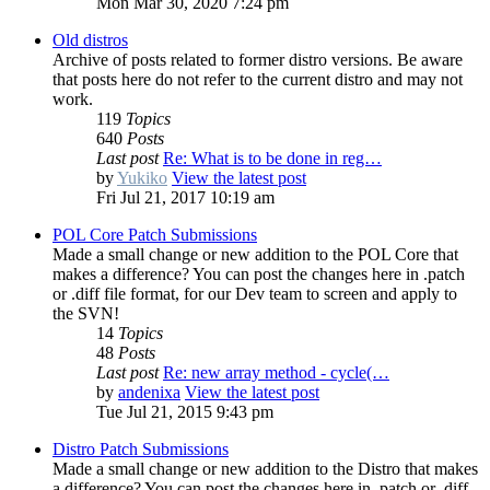
Mon Mar 30, 2020 7:24 pm
Old distros
Archive of posts related to former distro versions. Be aware
that posts here do not refer to the current distro and may not
work.
119
Topics
640
Posts
Last post
Re: What is to be done in reg…
by
Yukiko
View the latest post
Fri Jul 21, 2017 10:19 am
POL Core Patch Submissions
Made a small change or new addition to the POL Core that
makes a difference? You can post the changes here in .patch
or .diff file format, for our Dev team to screen and apply to
the SVN!
14
Topics
48
Posts
Last post
Re: new array method - cycle(…
by
andenixa
View the latest post
Tue Jul 21, 2015 9:43 pm
Distro Patch Submissions
Made a small change or new addition to the Distro that makes
a difference? You can post the changes here in .patch or .diff