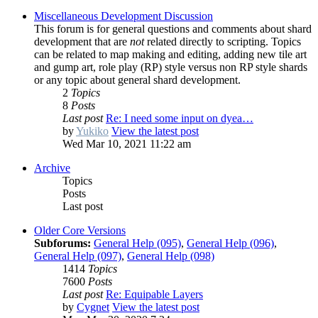
Miscellaneous Development Discussion
This forum is for general questions and comments about shard
development that are
not
related directly to scripting. Topics
can be related to map making and editing, adding new tile art
and gump art, role play (RP) style versus non RP style shards
or any topic about general shard development.
2
Topics
8
Posts
Last post
Re: I need some input on dyea…
by
Yukiko
View the latest post
Wed Mar 10, 2021 11:22 am
Archive
Topics
Posts
Last post
Older Core Versions
Subforums:
General Help (095)
,
General Help (096)
,
General Help (097)
,
General Help (098)
1414
Topics
7600
Posts
Last post
Re: Equipable Layers
by
Cygnet
View the latest post