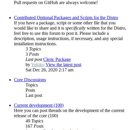
Pull requests on GitHub are always welcome!
Contributed Optional Packages and Scripts for the Distro
If you have a package, script or some other file that you
would like to share and it is
specifically
written for the Distro,
feel free to use this forum to post it. Please include a
description, usage instructions, if necessary, and any special
installation instructions.
3
Topics
3
Posts
Last post
Cleric Package
by
Yukiko
View the latest post
Sat Dec 26, 2020 2:17 am
Core Discussions
Topics
Posts
Last post
Current development (100)
Here you can post threads on the development of the current
release of the core (100)
49
Topics
167
Posts