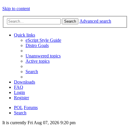
Skip to content
Advanced search
Search
Quick links
eScript Style Guide
Distro Goals
Unanswered topics
Active topics
Search
Downloads
FAQ
Login
Register
POL
Forums
Search
It is currently Fri Aug 07, 2026 9:20 pm