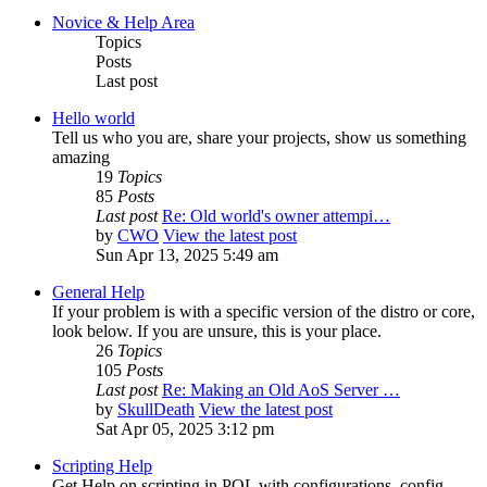
Novice & Help Area
Topics
Posts
Last post
Hello world
Tell us who you are, share your projects, show us something
amazing
19
Topics
85
Posts
Last post
Re: Old world's owner attempi…
by
CWO
View the latest post
Sun Apr 13, 2025 5:49 am
General Help
If your problem is with a specific version of the distro or core,
look below. If you are unsure, this is your place.
26
Topics
105
Posts
Last post
Re: Making an Old AoS Server …
by
SkullDeath
View the latest post
Sat Apr 05, 2025 3:12 pm
Scripting Help
Get Help on scripting in POL with configurations, config