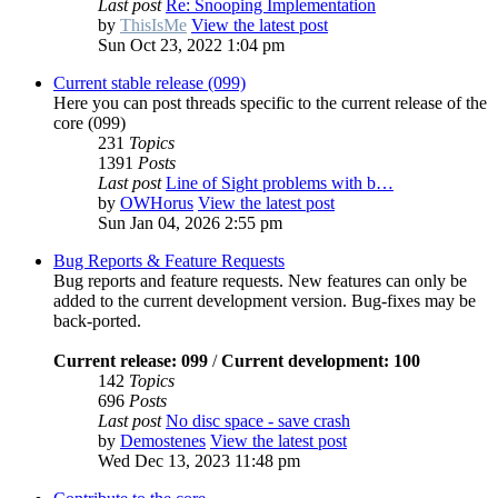
Last post
Re: Snooping Implementation
by
ThisIsMe
View the latest post
Sun Oct 23, 2022 1:04 pm
Current stable release (099)
Here you can post threads specific to the current release of the
core (099)
231
Topics
1391
Posts
Last post
Line of Sight problems with b…
by
OWHorus
View the latest post
Sun Jan 04, 2026 2:55 pm
Bug Reports & Feature Requests
Bug reports and feature requests. New features can only be
added to the current development version. Bug-fixes may be
back-ported.
Current release: 099
/
Current development: 100
142
Topics
696
Posts
Last post
No disc space - save crash
by
Demostenes
View the latest post
Wed Dec 13, 2023 11:48 pm