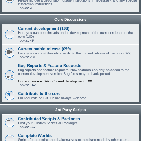
Please include a description, usage instructions, if necessary, and any special
installation instructions.
Topics:
3
Core Discussions
Current development (100)
Here you can post threads on the development of the current release of the
core (100)
Topics:
49
Current stable release (099)
Here you can post threads specific to the current release of the core (099)
Topics:
231
Bug Reports & Feature Requests
Bug reports and feature requests. New features can only be added to the
current development version. Bug-fixes may be back-ported.
Current release: 099
/
Current development: 100
Topics:
142
Contribute to the core
Pull requests on GitHub are always welcome!
3rd Party Scripts
Contributed Scripts & Packages
Post your Custom Scripts or Packages.
Topics:
167
Complete Worlds
Scripts for an entire shard, alternatives to the distro made by other users