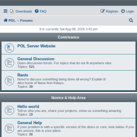
Downloads
FAQ
Register
Login
S
POL
Forums
e
It is currently Sat Aug 08, 2026 3:43 pm
a
Contrivance
r
POL Server Website
c
h
General Discussion
Open discussion forum. For topics that do not fit anywhere else.
Topics:
521
Rants
Need to discuss something being done all wrong? Explain it!
Also home of flame-fest-fridays.
Topics:
39
Novice & Help Area
Hello world
Tell us who you are, share your projects, show us something amazing
Topics:
19
General Help
If your problem is with a specific version of the distro or core, look below. If you
are unsure, this is your place.
Topics:
26