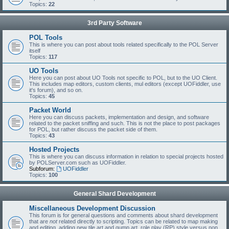
Topics:
22
3rd Party Software
POL Tools
This is where you can post about tools related specifically to the POL Server
itself
Topics:
117
UO Tools
Here you can post about UO Tools not specific to POL, but to the UO Client.
This includes map editors, custom clients, mul editors (except UOFiddler, use
it's forum), and so on.
Topics:
45
Packet World
Here you can discuss packets, implementation and design, and software
related to the packet sniffing and such. This is not the place to post packages
for POL, but rather discuss the packet side of them.
Topics:
43
Hosted Projects
This is where you can discuss information in relation to special projects hosted
by POLServer.com such as UOFiddler.
Subforum:
UOFiddler
Topics:
100
General Shard Development
Miscellaneous Development Discussion
This forum is for general questions and comments about shard development
that are
not
related directly to scripting. Topics can be related to map making
and editing, adding new tile art and gump art, role play (RP) style versus non