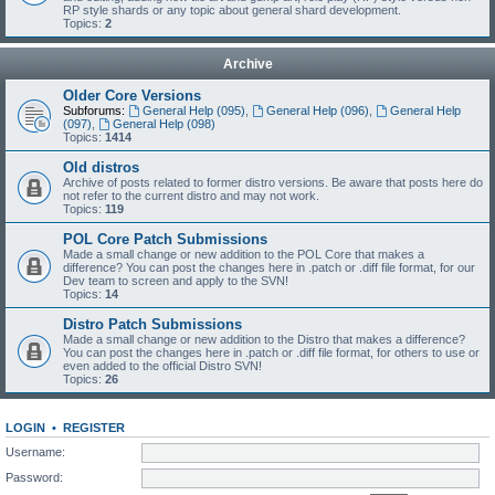
RP style shards or any topic about general shard development.
Topics:
2
Archive
Older Core Versions
Subforums:
General Help (095)
,
General Help (096)
,
General Help
(097)
,
General Help (098)
Topics:
1414
Old distros
Archive of posts related to former distro versions. Be aware that posts here do
not refer to the current distro and may not work.
Topics:
119
POL Core Patch Submissions
Made a small change or new addition to the POL Core that makes a
difference? You can post the changes here in .patch or .diff file format, for our
Dev team to screen and apply to the SVN!
Topics:
14
Distro Patch Submissions
Made a small change or new addition to the Distro that makes a difference?
You can post the changes here in .patch or .diff file format, for others to use or
even added to the official Distro SVN!
Topics:
26
LOGIN
•
REGISTER
Username:
Password: