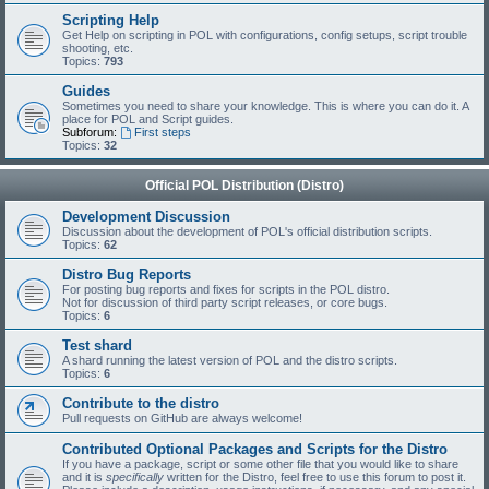
Scripting Help
Get Help on scripting in POL with configurations, config setups, script trouble
shooting, etc.
Topics:
793
Guides
Sometimes you need to share your knowledge. This is where you can do it. A
place for POL and Script guides.
Subforum:
First steps
Topics:
32
Official POL Distribution (Distro)
Development Discussion
Discussion about the development of POL's official distribution scripts.
Topics:
62
Distro Bug Reports
For posting bug reports and fixes for scripts in the POL distro.
Not for discussion of third party script releases, or core bugs.
Topics:
6
Test shard
A shard running the latest version of POL and the distro scripts.
Topics:
6
Contribute to the distro
Pull requests on GitHub are always welcome!
Contributed Optional Packages and Scripts for the Distro
If you have a package, script or some other file that you would like to share
and it is
specifically
written for the Distro, feel free to use this forum to post it.