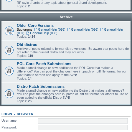
RP style shards or any topic about general shard development.
Topics:
2
Archive
Older Core Versions
Subforums:
General Help (095)
,
General Help (096)
,
General Help
(097)
,
General Help (098)
Topics:
1414
Old distros
Archive of posts related to former distro versions. Be aware that posts here do
not refer to the current distro and may not work.
Topics:
119
POL Core Patch Submissions
Made a small change or new addition to the POL Core that makes a
difference? You can post the changes here in .patch or .diff file format, for our
Dev team to screen and apply to the SVN!
Topics:
14
Distro Patch Submissions
Made a small change or new addition to the Distro that makes a difference?
You can post the changes here in .patch or .diff file format, for others to use or
even added to the official Distro SVN!
Topics:
26
LOGIN
•
REGISTER
Username:
Password: