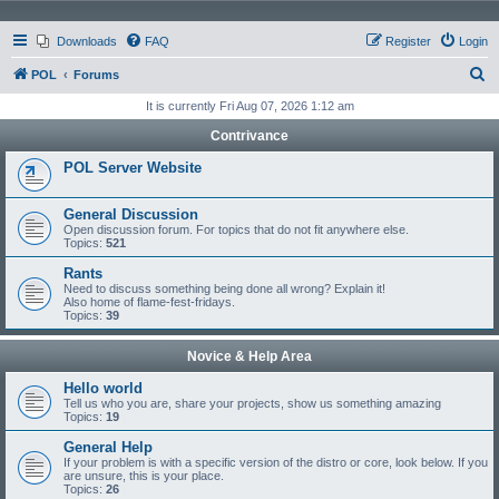
Downloads
FAQ
Register
Login
S
POL
Forums
e
It is currently Fri Aug 07, 2026 1:12 am
a
Contrivance
r
POL Server Website
c
h
General Discussion
Open discussion forum. For topics that do not fit anywhere else.
Topics:
521
Rants
Need to discuss something being done all wrong? Explain it!
Also home of flame-fest-fridays.
Topics:
39
Novice & Help Area
Hello world
Tell us who you are, share your projects, show us something amazing
Topics:
19
General Help
If your problem is with a specific version of the distro or core, look below. If you
are unsure, this is your place.
Topics:
26