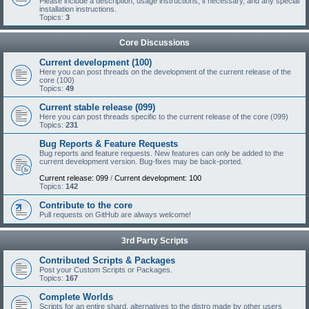
Please include a description, usage instructions, if necessary, and any special
installation instructions.
Topics:
3
Core Discussions
Current development (100)
Here you can post threads on the development of the current release of the
core (100)
Topics:
49
Current stable release (099)
Here you can post threads specific to the current release of the core (099)
Topics:
231
Bug Reports & Feature Requests
Bug reports and feature requests. New features can only be added to the
current development version. Bug-fixes may be back-ported.
Current release: 099
/
Current development: 100
Topics:
142
Contribute to the core
Pull requests on GitHub are always welcome!
3rd Party Scripts
Contributed Scripts & Packages
Post your Custom Scripts or Packages.
Topics:
167
Complete Worlds
Scripts for an entire shard, alternatives to the distro made by other users