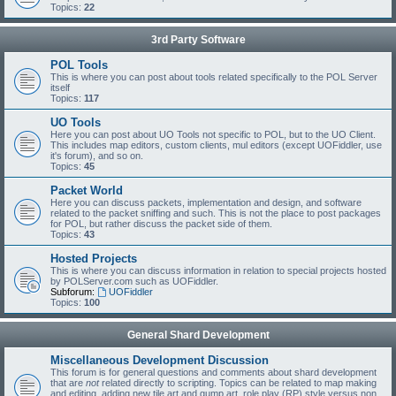
Topics:
22
3rd Party Software
POL Tools
This is where you can post about tools related specifically to the POL Server
itself
Topics:
117
UO Tools
Here you can post about UO Tools not specific to POL, but to the UO Client.
This includes map editors, custom clients, mul editors (except UOFiddler, use
it's forum), and so on.
Topics:
45
Packet World
Here you can discuss packets, implementation and design, and software
related to the packet sniffing and such. This is not the place to post packages
for POL, but rather discuss the packet side of them.
Topics:
43
Hosted Projects
This is where you can discuss information in relation to special projects hosted
by POLServer.com such as UOFiddler.
Subforum:
UOFiddler
Topics:
100
General Shard Development
Miscellaneous Development Discussion
This forum is for general questions and comments about shard development
that are
not
related directly to scripting. Topics can be related to map making
and editing, adding new tile art and gump art, role play (RP) style versus non