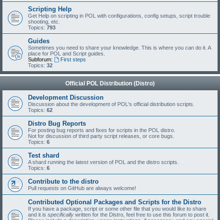
Scripting Help
Get Help on scripting in POL with configurations, config setups, script trouble
shooting, etc.
Topics:
793
Guides
Sometimes you need to share your knowledge. This is where you can do it. A
place for POL and Script guides.
Subforum:
First steps
Topics:
32
Official POL Distribution (Distro)
Development Discussion
Discussion about the development of POL's official distribution scripts.
Topics:
62
Distro Bug Reports
For posting bug reports and fixes for scripts in the POL distro.
Not for discussion of third party script releases, or core bugs.
Topics:
6
Test shard
A shard running the latest version of POL and the distro scripts.
Topics:
6
Contribute to the distro
Pull requests on GitHub are always welcome!
Contributed Optional Packages and Scripts for the Distro
If you have a package, script or some other file that you would like to share
and it is
specifically
written for the Distro, feel free to use this forum to post it.