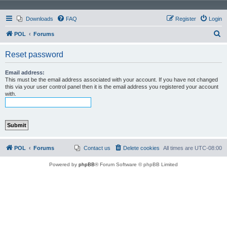
Downloads
FAQ
Register
Login
S
POL
Forums
e
Reset password
a
r
Email address:
This must be the email address associated with your account. If you have not changed
c
this via your user control panel then it is the email address you registered your account
with.
h
POL
Forums
Contact us
Delete cookies
All times are
UTC-08:00
Powered by
phpBB
® Forum Software © phpBB Limited