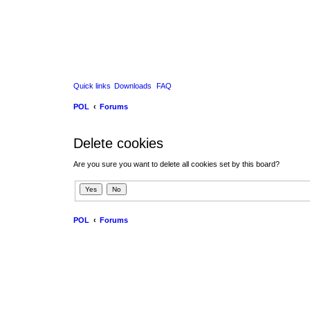
Quick links
Downloads
FAQ
POL
Forums
Delete cookies
Are you sure you want to delete all cookies set by this board?
POL
Forums