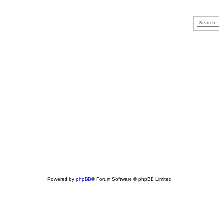
Powered by
phpBB
® Forum Software © phpBB Limited