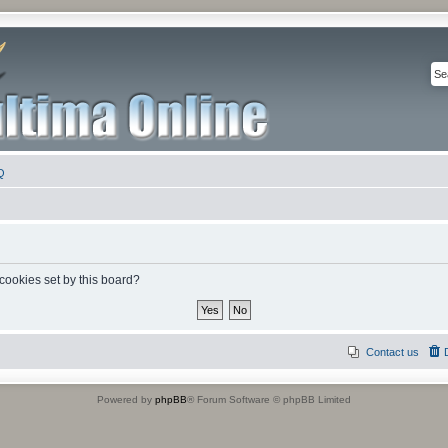
Q
 cookies set by this board?
Contact us
Powered by
phpBB
® Forum Software © phpBB Limited