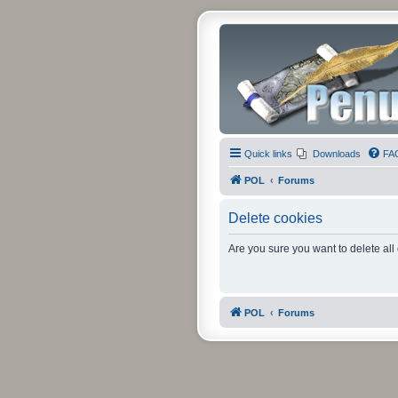
Quick links
Downloads
FA
POL
Forums
Delete cookies
Are you sure you want to delete all
POL
Forums