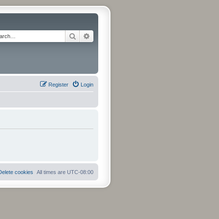
Search
Advanced search
Register
Login
Delete cookies
All times are
UTC-08:00