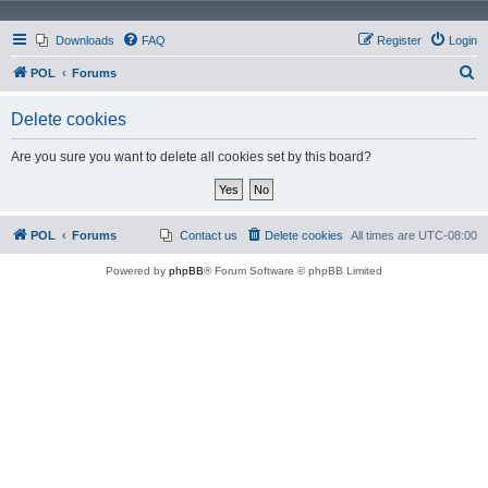
Downloads
FAQ
Register
Login
S
POL
Forums
e
Delete cookies
a
r
Are you sure you want to delete all cookies set by this board?
c
h
POL
Forums
Contact us
Delete cookies
All times are
UTC-08:00
Powered by
phpBB
® Forum Software © phpBB Limited