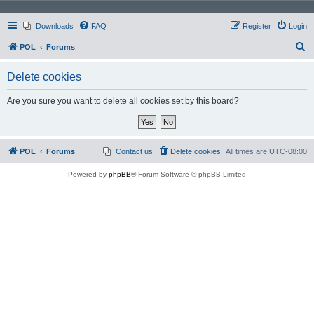
Downloads
FAQ
Register
Login
S
POL
Forums
e
Delete cookies
a
r
Are you sure you want to delete all cookies set by this board?
c
h
POL
Forums
Contact us
Delete cookies
All times are
UTC-08:00
Powered by
phpBB
® Forum Software © phpBB Limited