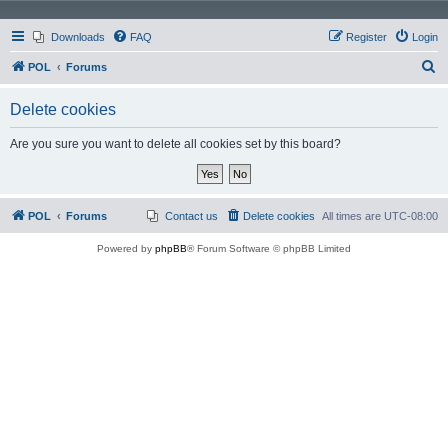
Downloads
FAQ
Register
Login
S
POL
Forums
e
Delete cookies
a
r
Are you sure you want to delete all cookies set by this board?
c
h
POL
Forums
Contact us
Delete cookies
All times are
UTC-08:00
Powered by
phpBB
® Forum Software © phpBB Limited