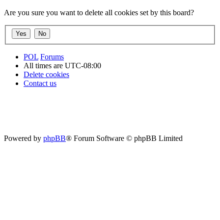
Are you sure you want to delete all cookies set by this board?
POL
Forums
All times are
UTC-08:00
Delete cookies
Contact us
Powered by
phpBB
® Forum Software © phpBB Limited