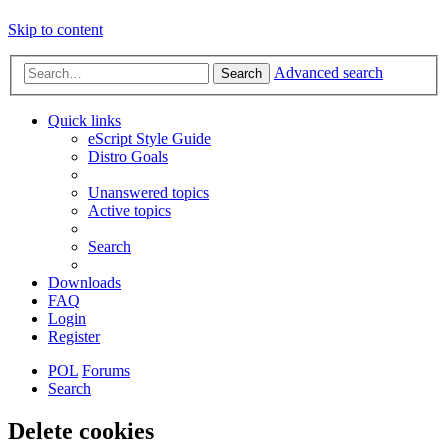
Skip to content
Advanced search
Search
Quick links
eScript Style Guide
Distro Goals
Unanswered topics
Active topics
Search
Downloads
FAQ
Login
Register
POL
Forums
Search
Delete cookies