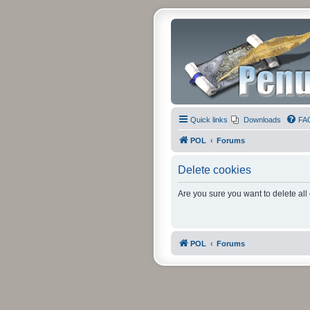
Quick links
Downloads
FA
POL
Forums
Delete cookies
Are you sure you want to delete all
POL
Forums