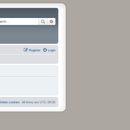
Search
Advanced search
Register
Login
Delete cookies
All times are
UTC-08:00