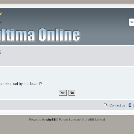
Q
 cookies set by this board?
Contact us
Powered by
phpBB
® Forum Software © phpBB Limited