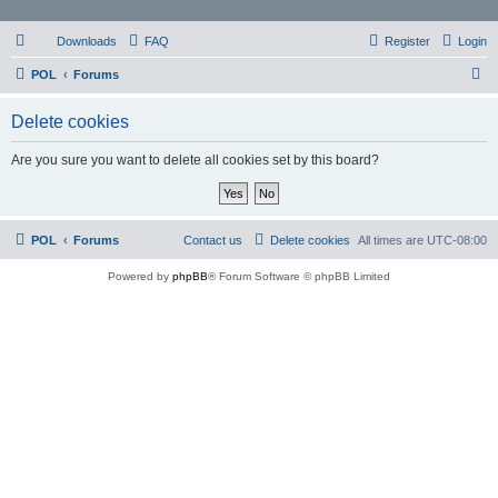
Downloads
FAQ
Register
Login
S
POL
Forums
e
Delete cookies
a
r
Are you sure you want to delete all cookies set by this board?
c
h
POL
Forums
Contact us
Delete cookies
All times are
UTC-08:00
Powered by
phpBB
® Forum Software © phpBB Limited