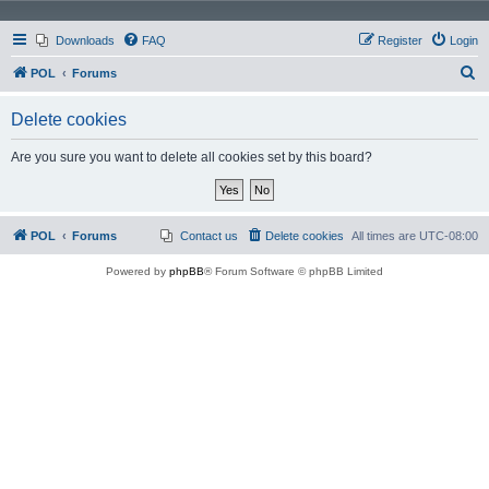
Downloads
FAQ
Register
Login
S
POL
Forums
e
Delete cookies
a
r
Are you sure you want to delete all cookies set by this board?
c
h
POL
Forums
Contact us
Delete cookies
All times are
UTC-08:00
Powered by
phpBB
® Forum Software © phpBB Limited