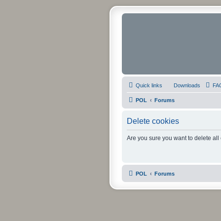
Quick links
Downloads
FA
POL
Forums
Delete cookies
Are you sure you want to delete all
POL
Forums