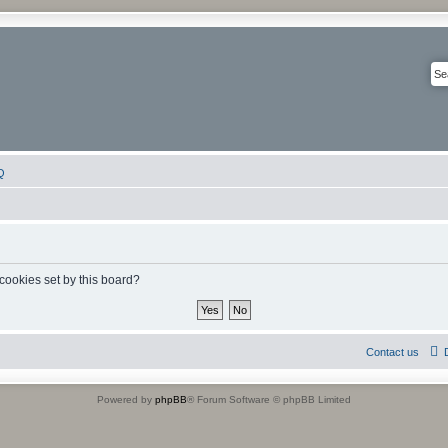
Q
 cookies set by this board?
Contact us
Powered by
phpBB
® Forum Software © phpBB Limited