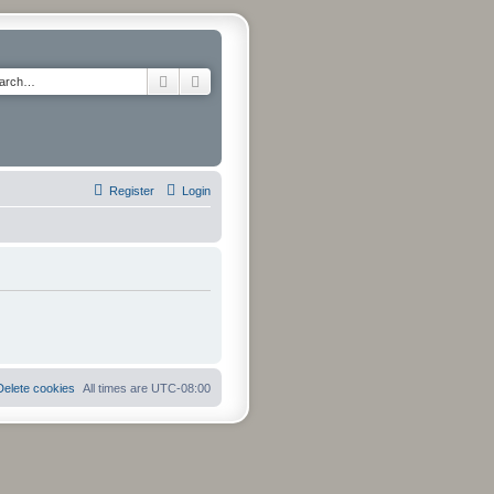
Search
Advanced search
Register
Login
Delete cookies
All times are
UTC-08:00