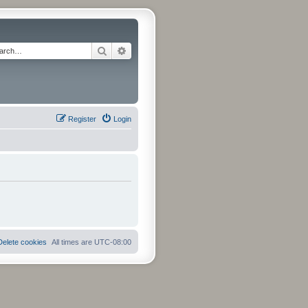
Search
Advanced search
Register
Login
Delete cookies
All times are
UTC-08:00