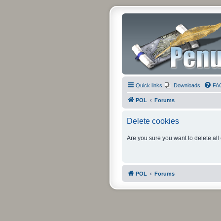
Quick links
Downloads
FA
POL
Forums
Delete cookies
Are you sure you want to delete all
POL
Forums