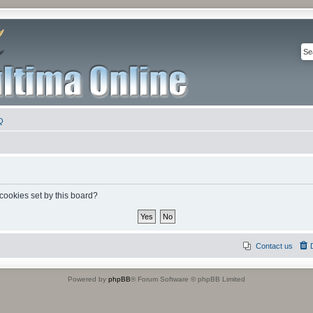
Q
 cookies set by this board?
Contact us
Powered by
phpBB
® Forum Software © phpBB Limited