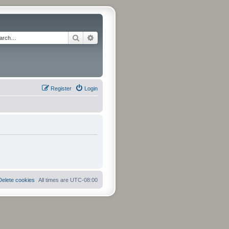
Search
Advanced search
Register
Login
Delete cookies
All times are
UTC-08:00