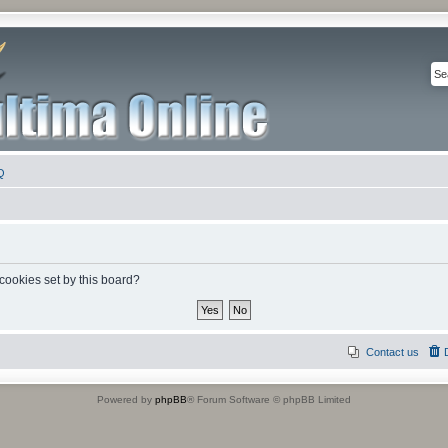
Q
 cookies set by this board?
Contact us
Powered by
phpBB
® Forum Software © phpBB Limited