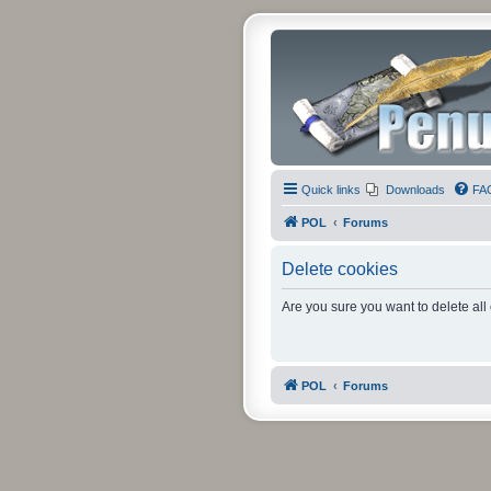
Quick links
Downloads
FA
POL
Forums
Delete cookies
Are you sure you want to delete all
POL
Forums