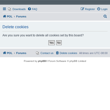
Downloads
FAQ
Register
Login
S
POL
Forums
e
Delete cookies
a
r
Are you sure you want to delete all cookies set by this board?
c
h
POL
Forums
Contact us
Delete cookies
All times are
UTC-08:00
Powered by
phpBB
® Forum Software © phpBB Limited