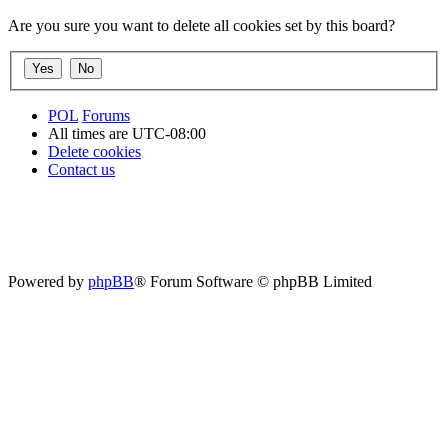
Are you sure you want to delete all cookies set by this board?
POL
Forums
All times are
UTC-08:00
Delete cookies
Contact us
Powered by
phpBB
® Forum Software © phpBB Limited