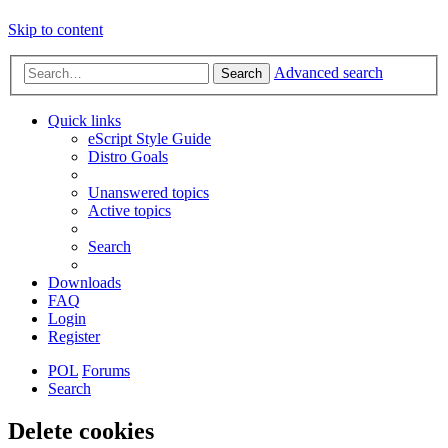
Skip to content
Advanced search
Search
Quick links
eScript Style Guide
Distro Goals
Unanswered topics
Active topics
Search
Downloads
FAQ
Login
Register
POL
Forums
Search
Delete cookies