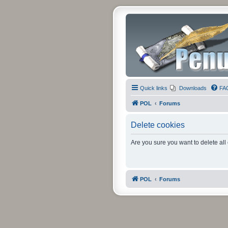
Quick links
Downloads
FA
POL
Forums
Delete cookies
Are you sure you want to delete all
POL
Forums