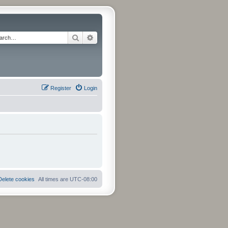
Search
Advanced search
Register
Login
Delete cookies
All times are
UTC-08:00