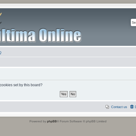
Q
 cookies set by this board?
Contact us
Powered by
phpBB
® Forum Software © phpBB Limited