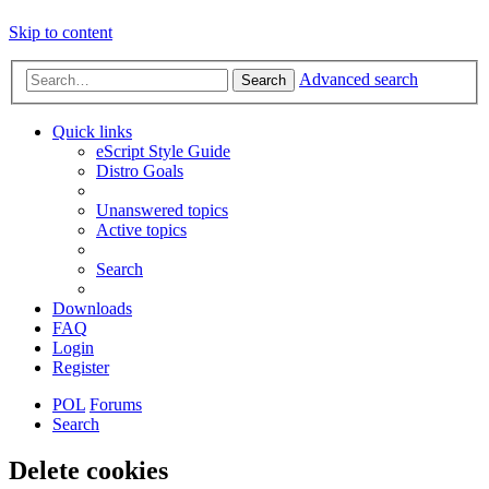
Skip to content
Advanced search
Search
Quick links
eScript Style Guide
Distro Goals
Unanswered topics
Active topics
Search
Downloads
FAQ
Login
Register
POL
Forums
Search
Delete cookies