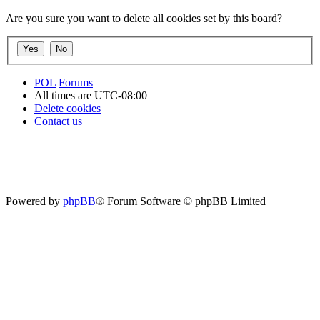
Are you sure you want to delete all cookies set by this board?
POL
Forums
All times are
UTC-08:00
Delete cookies
Contact us
Powered by
phpBB
® Forum Software © phpBB Limited