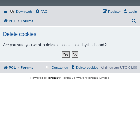
Downloads
FAQ
Register
Login
S
POL
Forums
e
Delete cookies
a
r
Are you sure you want to delete all cookies set by this board?
c
h
POL
Forums
Contact us
Delete cookies
All times are
UTC-08:00
Powered by
phpBB
® Forum Software © phpBB Limited