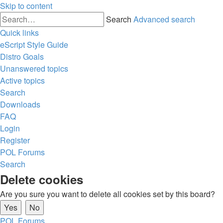
Skip to content
Search
Advanced search
Quick links
eScript Style Guide
Distro Goals
Unanswered topics
Active topics
Search
Downloads
FAQ
Login
Register
POL
Forums
Search
Delete cookies
Are you sure you want to delete all cookies set by this board?
POL
Forums