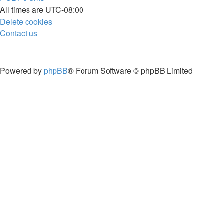
All times are
UTC-08:00
Delete cookies
Contact us
Powered by
phpBB
® Forum Software © phpBB Limited