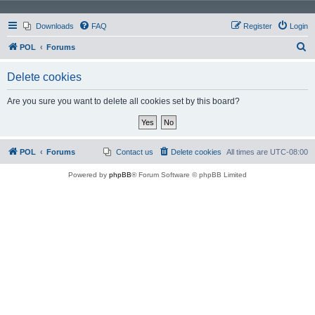
Downloads
FAQ
Register
Login
S
POL
Forums
e
Delete cookies
a
r
Are you sure you want to delete all cookies set by this board?
c
h
POL
Forums
Contact us
Delete cookies
All times are
UTC-08:00
Powered by
phpBB
® Forum Software © phpBB Limited