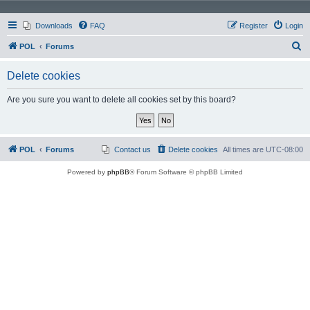
Downloads
FAQ
Register
Login
S
POL
Forums
e
Delete cookies
a
r
Are you sure you want to delete all cookies set by this board?
c
h
POL
Forums
Contact us
Delete cookies
All times are
UTC-08:00
Powered by
phpBB
® Forum Software © phpBB Limited