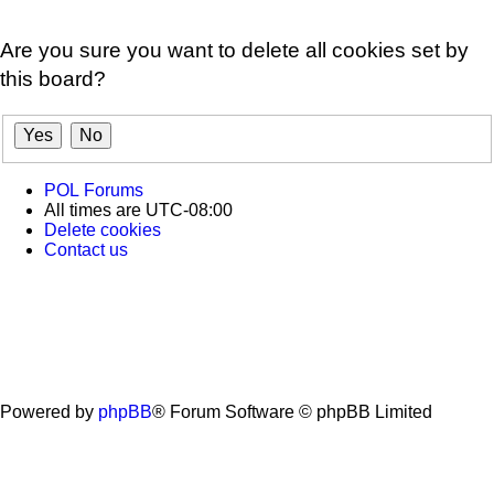
Are you sure you want to delete all cookies set by
this board?
POL
Forums
All times are
UTC-08:00
Delete cookies
Contact us
Powered by
phpBB
® Forum Software © phpBB Limited