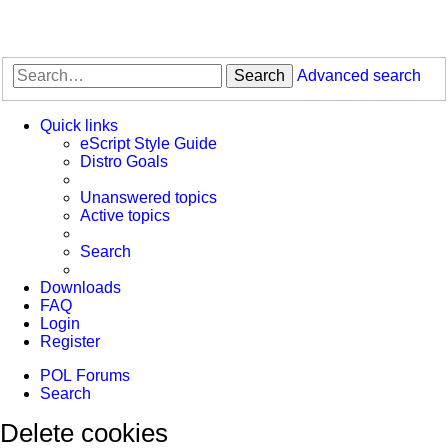
Search
Advanced search
Quick links
eScript Style Guide
Distro Goals
Unanswered topics
Active topics
Search
Downloads
FAQ
Login
Register
POL
Forums
Search
Delete cookies