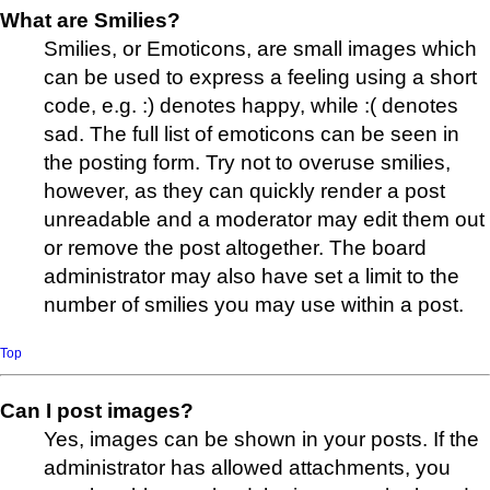
What are Smilies?
Smilies, or Emoticons, are small images which
can be used to express a feeling using a short
code, e.g. :) denotes happy, while :( denotes
sad. The full list of emoticons can be seen in
the posting form. Try not to overuse smilies,
however, as they can quickly render a post
unreadable and a moderator may edit them out
or remove the post altogether. The board
administrator may also have set a limit to the
number of smilies you may use within a post.
Top
Can I post images?
Yes, images can be shown in your posts. If the
administrator has allowed attachments, you