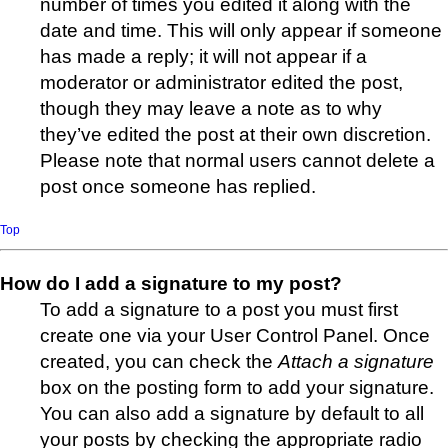
number of times you edited it along with the
date and time. This will only appear if someone
has made a reply; it will not appear if a
moderator or administrator edited the post,
though they may leave a note as to why
they’ve edited the post at their own discretion.
Please note that normal users cannot delete a
post once someone has replied.
Top
How do I add a signature to my post?
To add a signature to a post you must first
create one via your User Control Panel. Once
created, you can check the
Attach a signature
box on the posting form to add your signature.
You can also add a signature by default to all
your posts by checking the appropriate radio