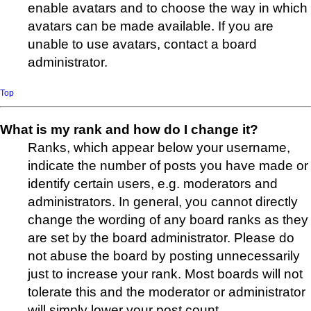
enable avatars and to choose the way in which
avatars can be made available. If you are
unable to use avatars, contact a board
administrator.
Top
What is my rank and how do I change it?
Ranks, which appear below your username,
indicate the number of posts you have made or
identify certain users, e.g. moderators and
administrators. In general, you cannot directly
change the wording of any board ranks as they
are set by the board administrator. Please do
not abuse the board by posting unnecessarily
just to increase your rank. Most boards will not
tolerate this and the moderator or administrator
will simply lower your post count.