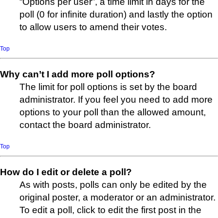
“Options per user”, a time limit in days for the
poll (0 for infinite duration) and lastly the option
to allow users to amend their votes.
Top
Why can’t I add more poll options?
The limit for poll options is set by the board
administrator. If you feel you need to add more
options to your poll than the allowed amount,
contact the board administrator.
Top
How do I edit or delete a poll?
As with posts, polls can only be edited by the
original poster, a moderator or an administrator.
To edit a poll, click to edit the first post in the