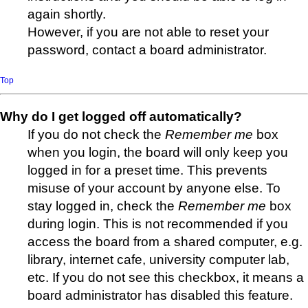
again shortly.
However, if you are not able to reset your
password, contact a board administrator.
Top
Why do I get logged off automatically?
If you do not check the
Remember me
box
when you login, the board will only keep you
logged in for a preset time. This prevents
misuse of your account by anyone else. To
stay logged in, check the
Remember me
box
during login. This is not recommended if you
access the board from a shared computer, e.g.
library, internet cafe, university computer lab,
etc. If you do not see this checkbox, it means a
board administrator has disabled this feature.