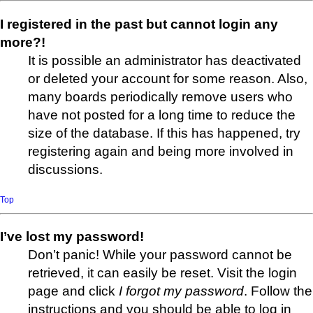
I registered in the past but cannot login any
more?!
It is possible an administrator has deactivated
or deleted your account for some reason. Also,
many boards periodically remove users who
have not posted for a long time to reduce the
size of the database. If this has happened, try
registering again and being more involved in
discussions.
Top
I’ve lost my password!
Don’t panic! While your password cannot be
retrieved, it can easily be reset. Visit the login
page and click
I forgot my password
. Follow the
instructions and you should be able to log in