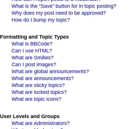
What is the “Save” button for in topic posting?
Why does my post need to be approved?
How do I bump my topic?
Formatting and Topic Types
What is BBCode?
Can I use HTML?
What are Smilies?
Can I post images?
What are global announcements?
What are announcements?
What are sticky topics?
What are locked topics?
What are topic icons?
User Levels and Groups
What are Administrators?