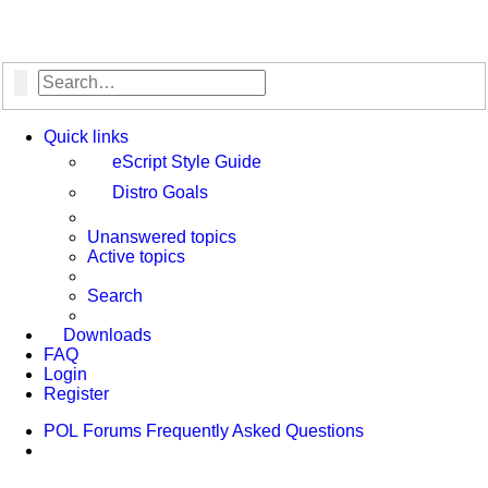
Search
Advanced search
Quick links
eScript Style Guide
Distro Goals
Unanswered topics
Active topics
Search
Downloads
FAQ
Login
Register
POL
Forums
Frequently Asked Questions
Search