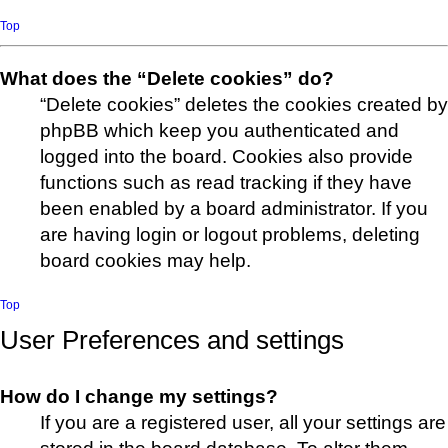
Top
What does the “Delete cookies” do?
“Delete cookies” deletes the cookies created by
phpBB which keep you authenticated and
logged into the board. Cookies also provide
functions such as read tracking if they have
been enabled by a board administrator. If you
are having login or logout problems, deleting
board cookies may help.
Top
User Preferences and settings
How do I change my settings?
If you are a registered user, all your settings are