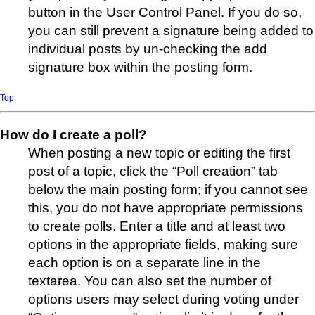
button in the User Control Panel. If you do so,
you can still prevent a signature being added to
individual posts by un-checking the add
signature box within the posting form.
Top
How do I create a poll?
When posting a new topic or editing the first
post of a topic, click the “Poll creation” tab
below the main posting form; if you cannot see
this, you do not have appropriate permissions
to create polls. Enter a title and at least two
options in the appropriate fields, making sure
each option is on a separate line in the
textarea. You can also set the number of
options users may select during voting under