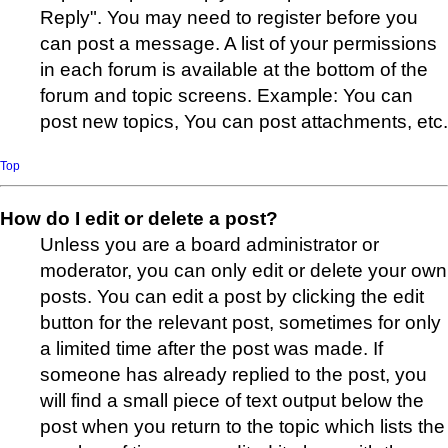
Reply". You may need to register before you
can post a message. A list of your permissions
in each forum is available at the bottom of the
forum and topic screens. Example: You can
post new topics, You can post attachments, etc.
Top
How do I edit or delete a post?
Unless you are a board administrator or
moderator, you can only edit or delete your own
posts. You can edit a post by clicking the edit
button for the relevant post, sometimes for only
a limited time after the post was made. If
someone has already replied to the post, you
will find a small piece of text output below the
post when you return to the topic which lists the