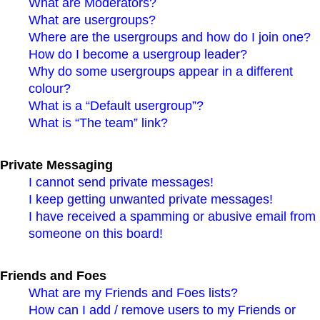
What are Moderators?
What are usergroups?
Where are the usergroups and how do I join one?
How do I become a usergroup leader?
Why do some usergroups appear in a different
colour?
What is a “Default usergroup”?
What is “The team” link?
Private Messaging
I cannot send private messages!
I keep getting unwanted private messages!
I have received a spamming or abusive email from
someone on this board!
Friends and Foes
What are my Friends and Foes lists?
How can I add / remove users to my Friends or