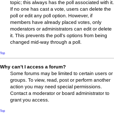
topic; this always has the poll associated with it.
If no one has cast a vote, users can delete the
poll or edit any poll option. However, if
members have already placed votes, only
moderators or administrators can edit or delete
it. This prevents the poll’s options from being
changed mid-way through a poll.
Top
Why can’t I access a forum?
Some forums may be limited to certain users or
groups. To view, read, post or perform another
action you may need special permissions.
Contact a moderator or board administrator to
grant you access.
Top