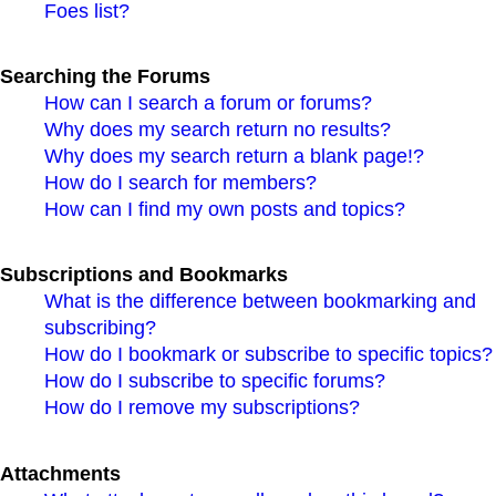
Foes list?
Searching the Forums
How can I search a forum or forums?
Why does my search return no results?
Why does my search return a blank page!?
How do I search for members?
How can I find my own posts and topics?
Subscriptions and Bookmarks
What is the difference between bookmarking and
subscribing?
How do I bookmark or subscribe to specific topics?
How do I subscribe to specific forums?
How do I remove my subscriptions?
Attachments