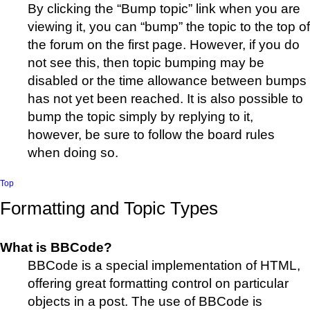
By clicking the “Bump topic” link when you are
viewing it, you can “bump” the topic to the top of
the forum on the first page. However, if you do
not see this, then topic bumping may be
disabled or the time allowance between bumps
has not yet been reached. It is also possible to
bump the topic simply by replying to it,
however, be sure to follow the board rules
when doing so.
Top
Formatting and Topic Types
What is BBCode?
BBCode is a special implementation of HTML,
offering great formatting control on particular
objects in a post. The use of BBCode is