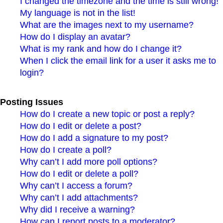
I changed the timezone and the time is still wrong!
My language is not in the list!
What are the images next to my username?
How do I display an avatar?
What is my rank and how do I change it?
When I click the email link for a user it asks me to
login?
Posting Issues
How do I create a new topic or post a reply?
How do I edit or delete a post?
How do I add a signature to my post?
How do I create a poll?
Why can’t I add more poll options?
How do I edit or delete a poll?
Why can’t I access a forum?
Why can’t I add attachments?
Why did I receive a warning?
How can I report posts to a moderator?