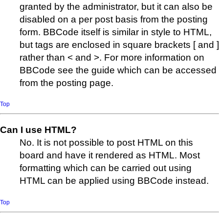
granted by the administrator, but it can also be
disabled on a per post basis from the posting
form. BBCode itself is similar in style to HTML,
but tags are enclosed in square brackets [ and ]
rather than < and >. For more information on
BBCode see the guide which can be accessed
from the posting page.
Top
Can I use HTML?
No. It is not possible to post HTML on this
board and have it rendered as HTML. Most
formatting which can be carried out using
HTML can be applied using BBCode instead.
Top