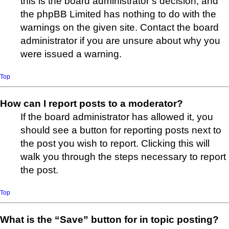
this is the board administrator’s decision, and
the phpBB Limited has nothing to do with the
warnings on the given site. Contact the board
administrator if you are unsure about why you
were issued a warning.
Top
How can I report posts to a moderator?
If the board administrator has allowed it, you
should see a button for reporting posts next to
the post you wish to report. Clicking this will
walk you through the steps necessary to report
the post.
Top
What is the “Save” button for in topic posting?