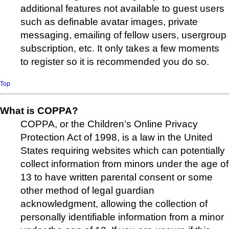
additional features not available to guest users
such as definable avatar images, private
messaging, emailing of fellow users, usergroup
subscription, etc. It only takes a few moments
to register so it is recommended you do so.
Top
What is COPPA?
COPPA, or the Children’s Online Privacy
Protection Act of 1998, is a law in the United
States requiring websites which can potentially
collect information from minors under the age of
13 to have written parental consent or some
other method of legal guardian
acknowledgment, allowing the collection of
personally identifiable information from a minor