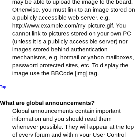
may be able to upload the image to the board.
Otherwise, you must link to an image stored on
a publicly accessible web server, e.g.
http://www.example.com/my-picture.gif. You
cannot link to pictures stored on your own PC
(unless it is a publicly accessible server) nor
images stored behind authentication
mechanisms, e.g. hotmail or yahoo mailboxes,
password protected sites, etc. To display the
image use the BBCode [img] tag.
Top
What are global announcements?
Global announcements contain important
information and you should read them
whenever possible. They will appear at the top
of every forum and within your User Control