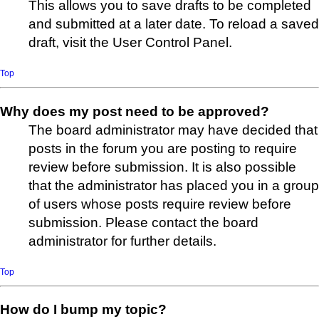
This allows you to save drafts to be completed
and submitted at a later date. To reload a saved
draft, visit the User Control Panel.
Top
Why does my post need to be approved?
The board administrator may have decided that
posts in the forum you are posting to require
review before submission. It is also possible
that the administrator has placed you in a group
of users whose posts require review before
submission. Please contact the board
administrator for further details.
Top
How do I bump my topic?