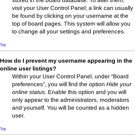
stored in the board database. To alter them,
visit your User Control Panel; a link can usually
be found by clicking on your username at the
top of board pages. This system will allow you
to change all your settings and preferences.
Top
How do I prevent my username appearing in the
online user listings?
Within your User Control Panel, under “Board
preferences”, you will find the option
Hide your
online status
. Enable this option and you will
only appear to the administrators, moderators
and yourself. You will be counted as a hidden
user.
Top