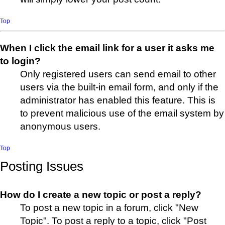
Top
When I click the email link for a user it asks me
to login?
Only registered users can send email to other
users via the built-in email form, and only if the
administrator has enabled this feature. This is
to prevent malicious use of the email system by
anonymous users.
Top
Posting Issues
How do I create a new topic or post a reply?
To post a new topic in a forum, click "New
Topic". To post a reply to a topic, click "Post