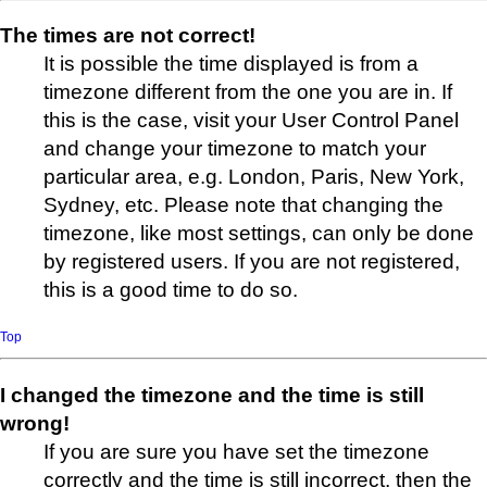
The times are not correct!
It is possible the time displayed is from a
timezone different from the one you are in. If
this is the case, visit your User Control Panel
and change your timezone to match your
particular area, e.g. London, Paris, New York,
Sydney, etc. Please note that changing the
timezone, like most settings, can only be done
by registered users. If you are not registered,
this is a good time to do so.
Top
I changed the timezone and the time is still
wrong!
If you are sure you have set the timezone
correctly and the time is still incorrect, then the