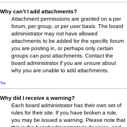
Why can’t I add attachments?
Attachment permissions are granted on a per
forum, per group, or per user basis. The board
administrator may not have allowed
attachments to be added for the specific forum
you are posting in, or perhaps only certain
groups can post attachments. Contact the
board administrator if you are unsure about
why you are unable to add attachments.
Top
Why did I receive a warning?
Each board administrator has their own set of
rules for their site. If you have broken a rule,
you may be issued a warning. Please note that