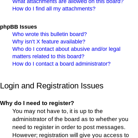
What attachments are allowed on this board?
How do I find all my attachments?
phpBB Issues
Who wrote this bulletin board?
Why isn’t X feature available?
Who do I contact about abusive and/or legal
matters related to this board?
How do I contact a board administrator?
Login and Registration Issues
Why do I need to register?
You may not have to, it is up to the
administrator of the board as to whether you
need to register in order to post messages.
However; registration will give you access to