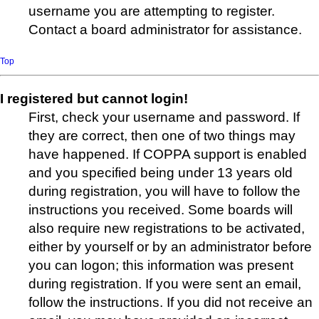
username you are attempting to register.
Contact a board administrator for assistance.
Top
I registered but cannot login!
First, check your username and password. If
they are correct, then one of two things may
have happened. If COPPA support is enabled
and you specified being under 13 years old
during registration, you will have to follow the
instructions you received. Some boards will
also require new registrations to be activated,
either by yourself or by an administrator before
you can logon; this information was present
during registration. If you were sent an email,
follow the instructions. If you did not receive an