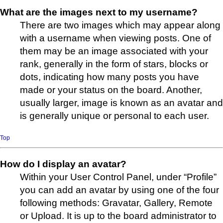
What are the images next to my username?
There are two images which may appear along
with a username when viewing posts. One of
them may be an image associated with your
rank, generally in the form of stars, blocks or
dots, indicating how many posts you have
made or your status on the board. Another,
usually larger, image is known as an avatar and
is generally unique or personal to each user.
Top
How do I display an avatar?
Within your User Control Panel, under “Profile”
you can add an avatar by using one of the four
following methods: Gravatar, Gallery, Remote
or Upload. It is up to the board administrator to