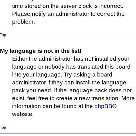
time stored on the server clock is incorrect.
Please notify an administrator to correct the
problem.
Top
My language is not in the list!
Either the administrator has not installed your
language or nobody has translated this board
into your language. Try asking a board
administrator if they can install the language
pack you need. If the language pack does not
exist, feel free to create a new translation. More
information can be found at the
phpBB
®
website.
Top