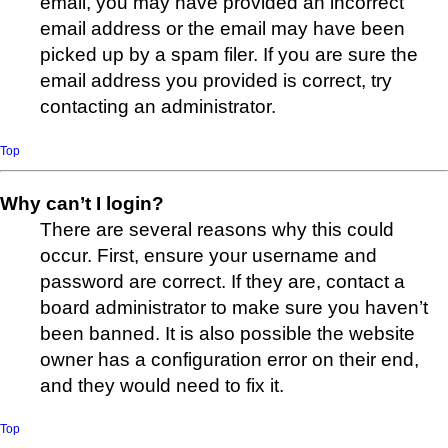
email, you may have provided an incorrect
email address or the email may have been
picked up by a spam filer. If you are sure the
email address you provided is correct, try
contacting an administrator.
Top
Why can’t I login?
There are several reasons why this could
occur. First, ensure your username and
password are correct. If they are, contact a
board administrator to make sure you haven’t
been banned. It is also possible the website
owner has a configuration error on their end,
and they would need to fix it.
Top