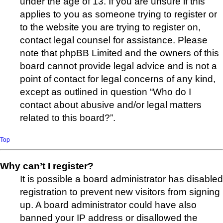
under the age of 13. If you are unsure if this
applies to you as someone trying to register or
to the website you are trying to register on,
contact legal counsel for assistance. Please
note that phpBB Limited and the owners of this
board cannot provide legal advice and is not a
point of contact for legal concerns of any kind,
except as outlined in question “Who do I
contact about abusive and/or legal matters
related to this board?”.
Top
Why can’t I register?
It is possible a board administrator has disabled
registration to prevent new visitors from signing
up. A board administrator could have also
banned your IP address or disallowed the