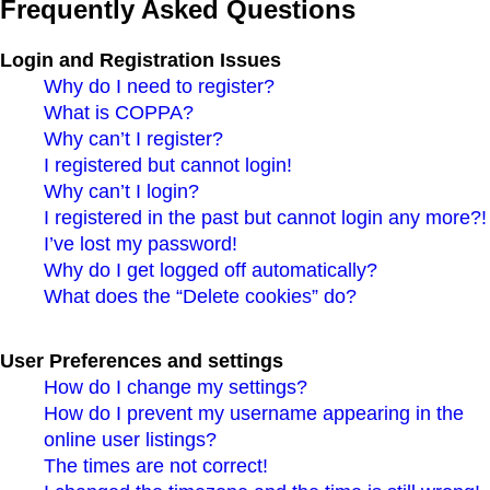
Frequently Asked Questions
Login and Registration Issues
Why do I need to register?
What is COPPA?
Why can’t I register?
I registered but cannot login!
Why can’t I login?
I registered in the past but cannot login any more?!
I’ve lost my password!
Why do I get logged off automatically?
What does the “Delete cookies” do?
User Preferences and settings
How do I change my settings?
How do I prevent my username appearing in the
online user listings?
The times are not correct!