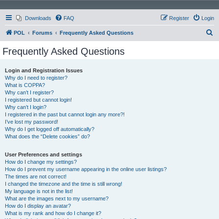
Downloads
FAQ
Register
Login
S
POL
Forums
Frequently Asked Questions
e
Frequently Asked Questions
a
r
Login and Registration Issues
Why do I need to register?
c
What is COPPA?
h
Why can’t I register?
I registered but cannot login!
Why can’t I login?
I registered in the past but cannot login any more?!
I’ve lost my password!
Why do I get logged off automatically?
What does the “Delete cookies” do?
User Preferences and settings
How do I change my settings?
How do I prevent my username appearing in the online user listings?
The times are not correct!
I changed the timezone and the time is still wrong!
My language is not in the list!
What are the images next to my username?
How do I display an avatar?
What is my rank and how do I change it?