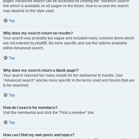
pages. Advanced search can be accessed by clicking the “Advance Search”
link which is available on all pages on the forum. How to access the search
may depend on the style used.
Top
Why does my search return no results?
Your search was probably too vague and included many common terms which
are not indexed by phpBB. Be more specific and use the options available
within Advanced search.
Top
Why does my search return a blank page!?
Your search returned too many results for the webserver to handle. Use
“Advanced search” and be more specific in the terms used and forums that are
to be searched.
Top
How do I search for members?
Visit the memberlist and click the “Find a member” link.
Top
How can I find my own posts and topics?