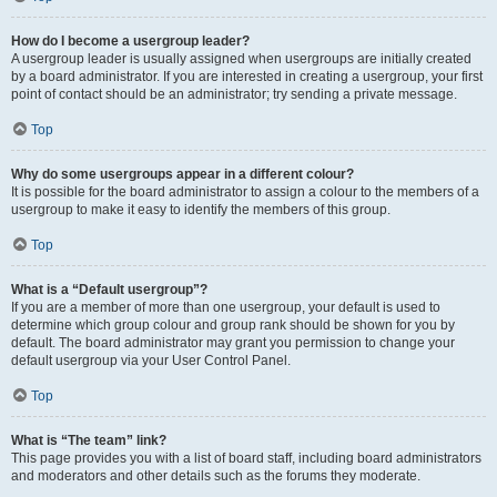
How do I become a usergroup leader?
A usergroup leader is usually assigned when usergroups are initially created
by a board administrator. If you are interested in creating a usergroup, your first
point of contact should be an administrator; try sending a private message.
Top
Why do some usergroups appear in a different colour?
It is possible for the board administrator to assign a colour to the members of a
usergroup to make it easy to identify the members of this group.
Top
What is a “Default usergroup”?
If you are a member of more than one usergroup, your default is used to
determine which group colour and group rank should be shown for you by
default. The board administrator may grant you permission to change your
default usergroup via your User Control Panel.
Top
What is “The team” link?
This page provides you with a list of board staff, including board administrators
and moderators and other details such as the forums they moderate.