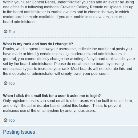
Within your User Control Panel, under “Profile” you can add an avatar by using
one of the four following methods: Gravatar, Gallery, Remote or Upload. It is up
to the board administrator to enable avatars and to choose the way in which
avatars can be made available. If you are unable to use avatars, contact a
board administrator.
Top
What is my rank and how do I change it?
Ranks, which appear below your username, indicate the number of posts you
have made or identify certain users, e.g. moderators and administrators. In
general, you cannot directly change the wording of any board ranks as they are
set by the board administrator. Please do not abuse the board by posting
unnecessarily just to increase your rank. Most boards will not tolerate this and
the moderator or administrator will simply lower your post count.
Top
When I click the email link for a user it asks me to login?
Only registered users can send email to other users via the built-in email form,
and only if the administrator has enabled this feature. This is to prevent
malicious use of the email system by anonymous users.
Top
Posting Issues