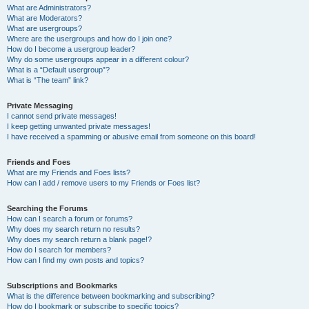
What are Administrators?
What are Moderators?
What are usergroups?
Where are the usergroups and how do I join one?
How do I become a usergroup leader?
Why do some usergroups appear in a different colour?
What is a “Default usergroup”?
What is “The team” link?
Private Messaging
I cannot send private messages!
I keep getting unwanted private messages!
I have received a spamming or abusive email from someone on this board!
Friends and Foes
What are my Friends and Foes lists?
How can I add / remove users to my Friends or Foes list?
Searching the Forums
How can I search a forum or forums?
Why does my search return no results?
Why does my search return a blank page!?
How do I search for members?
How can I find my own posts and topics?
Subscriptions and Bookmarks
What is the difference between bookmarking and subscribing?
How do I bookmark or subscribe to specific topics?