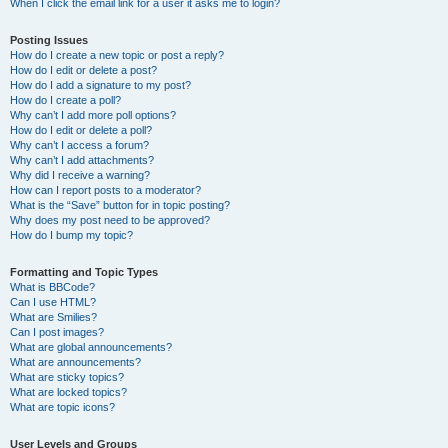
When I click the email link for a user it asks me to login?
Posting Issues
How do I create a new topic or post a reply?
How do I edit or delete a post?
How do I add a signature to my post?
How do I create a poll?
Why can’t I add more poll options?
How do I edit or delete a poll?
Why can’t I access a forum?
Why can’t I add attachments?
Why did I receive a warning?
How can I report posts to a moderator?
What is the “Save” button for in topic posting?
Why does my post need to be approved?
How do I bump my topic?
Formatting and Topic Types
What is BBCode?
Can I use HTML?
What are Smilies?
Can I post images?
What are global announcements?
What are announcements?
What are sticky topics?
What are locked topics?
What are topic icons?
User Levels and Groups