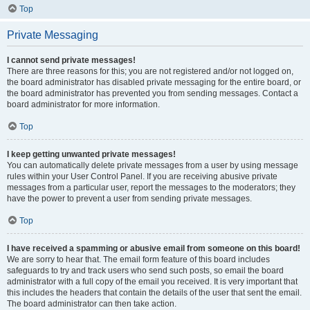
Top
Private Messaging
I cannot send private messages!
There are three reasons for this; you are not registered and/or not logged on,
the board administrator has disabled private messaging for the entire board, or
the board administrator has prevented you from sending messages. Contact a
board administrator for more information.
Top
I keep getting unwanted private messages!
You can automatically delete private messages from a user by using message
rules within your User Control Panel. If you are receiving abusive private
messages from a particular user, report the messages to the moderators; they
have the power to prevent a user from sending private messages.
Top
I have received a spamming or abusive email from someone on this board!
We are sorry to hear that. The email form feature of this board includes
safeguards to try and track users who send such posts, so email the board
administrator with a full copy of the email you received. It is very important that
this includes the headers that contain the details of the user that sent the email.
The board administrator can then take action.