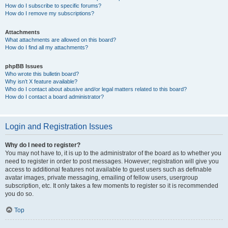
How do I subscribe to specific forums?
How do I remove my subscriptions?
Attachments
What attachments are allowed on this board?
How do I find all my attachments?
phpBB Issues
Who wrote this bulletin board?
Why isn’t X feature available?
Who do I contact about abusive and/or legal matters related to this board?
How do I contact a board administrator?
Login and Registration Issues
Why do I need to register?
You may not have to, it is up to the administrator of the board as to whether you
need to register in order to post messages. However; registration will give you
access to additional features not available to guest users such as definable
avatar images, private messaging, emailing of fellow users, usergroup
subscription, etc. It only takes a few moments to register so it is recommended
you do so.
Top