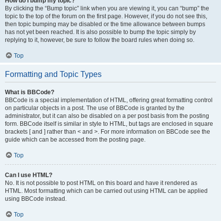
How do I bump my topic?
By clicking the “Bump topic” link when you are viewing it, you can “bump” the
topic to the top of the forum on the first page. However, if you do not see this,
then topic bumping may be disabled or the time allowance between bumps
has not yet been reached. It is also possible to bump the topic simply by
replying to it, however, be sure to follow the board rules when doing so.
Top
Formatting and Topic Types
What is BBCode?
BBCode is a special implementation of HTML, offering great formatting control
on particular objects in a post. The use of BBCode is granted by the
administrator, but it can also be disabled on a per post basis from the posting
form. BBCode itself is similar in style to HTML, but tags are enclosed in square
brackets [ and ] rather than < and >. For more information on BBCode see the
guide which can be accessed from the posting page.
Top
Can I use HTML?
No. It is not possible to post HTML on this board and have it rendered as
HTML. Most formatting which can be carried out using HTML can be applied
using BBCode instead.
Top