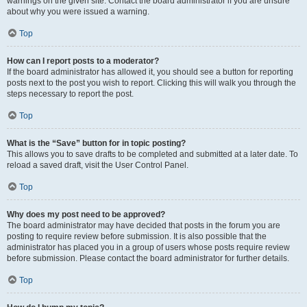
warnings on the given site. Contact the board administrator if you are unsure
about why you were issued a warning.
Top
How can I report posts to a moderator?
If the board administrator has allowed it, you should see a button for reporting
posts next to the post you wish to report. Clicking this will walk you through the
steps necessary to report the post.
Top
What is the “Save” button for in topic posting?
This allows you to save drafts to be completed and submitted at a later date. To
reload a saved draft, visit the User Control Panel.
Top
Why does my post need to be approved?
The board administrator may have decided that posts in the forum you are
posting to require review before submission. It is also possible that the
administrator has placed you in a group of users whose posts require review
before submission. Please contact the board administrator for further details.
Top