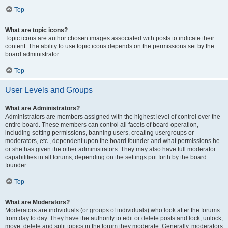
Top
What are topic icons?
Topic icons are author chosen images associated with posts to indicate their
content. The ability to use topic icons depends on the permissions set by the
board administrator.
Top
User Levels and Groups
What are Administrators?
Administrators are members assigned with the highest level of control over the
entire board. These members can control all facets of board operation,
including setting permissions, banning users, creating usergroups or
moderators, etc., dependent upon the board founder and what permissions he
or she has given the other administrators. They may also have full moderator
capabilities in all forums, depending on the settings put forth by the board
founder.
Top
What are Moderators?
Moderators are individuals (or groups of individuals) who look after the forums
from day to day. They have the authority to edit or delete posts and lock, unlock,
move, delete and split topics in the forum they moderate. Generally, moderators