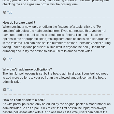
do so, you can still prevent a signature being added to individual posts by un-
checking the add signature box within the posting form.
Top
How do I create a poll?
When posting a new topic or editing the first post of a topic, click the “Poll
creation” tab below the main posting form; if you cannot see this, you do not
have appropriate permissions to create polls. Enter a title and at least two
options in the appropriate fields, making sure each option is on a separate line
in the textarea. You can also set the number of options users may select during
voting under “Options per user”, a time limit in days for the poll (0 for infinite
duration) and lastly the option to allow users to amend their votes.
Top
Why can’t I add more poll options?
The limit for poll options is set by the board administrator. If you feel you need
to add more options to your poll than the allowed amount, contact the board
administrator.
Top
How do I edit or delete a poll?
As with posts, polls can only be edited by the original poster, a moderator or an
administrator. To edit a poll, click to edit the first post in the topic; this always
has the poll associated with it. If no one has cast a vote, users can delete the