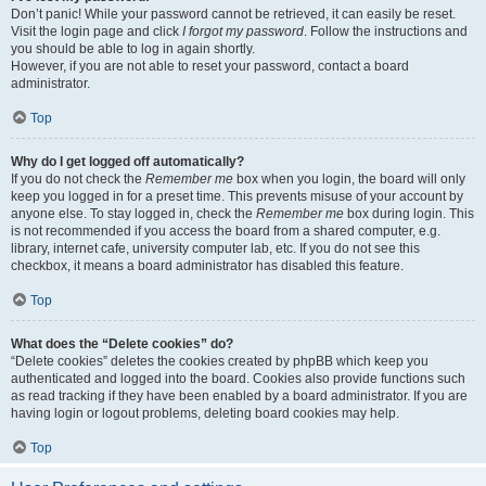
Don’t panic! While your password cannot be retrieved, it can easily be reset.
Visit the login page and click
I forgot my password
. Follow the instructions and
you should be able to log in again shortly.
However, if you are not able to reset your password, contact a board
administrator.
Top
Why do I get logged off automatically?
If you do not check the
Remember me
box when you login, the board will only
keep you logged in for a preset time. This prevents misuse of your account by
anyone else. To stay logged in, check the
Remember me
box during login. This
is not recommended if you access the board from a shared computer, e.g.
library, internet cafe, university computer lab, etc. If you do not see this
checkbox, it means a board administrator has disabled this feature.
Top
What does the “Delete cookies” do?
“Delete cookies” deletes the cookies created by phpBB which keep you
authenticated and logged into the board. Cookies also provide functions such
as read tracking if they have been enabled by a board administrator. If you are
having login or logout problems, deleting board cookies may help.
Top