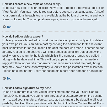
How do I create a new topic or post a reply?
To post a new topic in a forum, click "New Topic". To post a reply to a topic, click
"Post Reply". You may need to register before you can post a message. A list of
your permissions in each forum is available at the bottom of the forum and topic
screens. Example: You can post new topics, You can post attachments, etc.
Top
How do I edit or delete a post?
Unless you are a board administrator or moderator, you can only edit or delete
your own posts. You can edit a post by clicking the edit button for the relevant
post, sometimes for only a limited time after the post was made. If someone has
already replied to the post, you will find a small piece of text output below the
post when you return to the topic which lists the number of times you edited it
along with the date and time. This will only appear if someone has made a
reply; it will not appear if a moderator or administrator edited the post, though
they may leave a note as to why they’ve edited the post at their own discretion.
Please note that normal users cannot delete a post once someone has replied.
Top
How do I add a signature to my post?
To add a signature to a post you must first create one via your User Control
Panel. Once created, you can check the
Attach a signature
box on the posting
form to add your signature. You can also add a signature by default to all your
posts by checking the appropriate radio button in the User Control Panel. If you