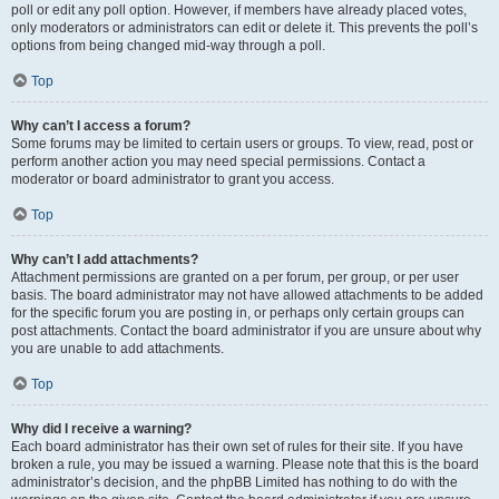
poll or edit any poll option. However, if members have already placed votes,
only moderators or administrators can edit or delete it. This prevents the poll’s
options from being changed mid-way through a poll.
Top
Why can’t I access a forum?
Some forums may be limited to certain users or groups. To view, read, post or
perform another action you may need special permissions. Contact a
moderator or board administrator to grant you access.
Top
Why can’t I add attachments?
Attachment permissions are granted on a per forum, per group, or per user
basis. The board administrator may not have allowed attachments to be added
for the specific forum you are posting in, or perhaps only certain groups can
post attachments. Contact the board administrator if you are unsure about why
you are unable to add attachments.
Top
Why did I receive a warning?
Each board administrator has their own set of rules for their site. If you have
broken a rule, you may be issued a warning. Please note that this is the board
administrator’s decision, and the phpBB Limited has nothing to do with the