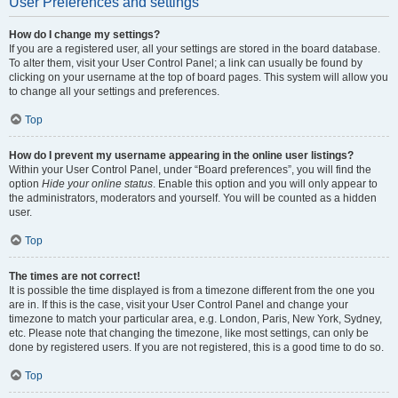
User Preferences and settings
How do I change my settings?
If you are a registered user, all your settings are stored in the board database.
To alter them, visit your User Control Panel; a link can usually be found by
clicking on your username at the top of board pages. This system will allow you
to change all your settings and preferences.
Top
How do I prevent my username appearing in the online user listings?
Within your User Control Panel, under “Board preferences”, you will find the
option
Hide your online status
. Enable this option and you will only appear to
the administrators, moderators and yourself. You will be counted as a hidden
user.
Top
The times are not correct!
It is possible the time displayed is from a timezone different from the one you
are in. If this is the case, visit your User Control Panel and change your
timezone to match your particular area, e.g. London, Paris, New York, Sydney,
etc. Please note that changing the timezone, like most settings, can only be
done by registered users. If you are not registered, this is a good time to do so.
Top