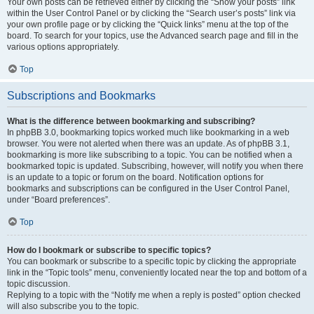
Your own posts can be retrieved either by clicking the “Show your posts” link
within the User Control Panel or by clicking the “Search user’s posts” link via
your own profile page or by clicking the “Quick links” menu at the top of the
board. To search for your topics, use the Advanced search page and fill in the
various options appropriately.
Top
Subscriptions and Bookmarks
What is the difference between bookmarking and subscribing?
In phpBB 3.0, bookmarking topics worked much like bookmarking in a web
browser. You were not alerted when there was an update. As of phpBB 3.1,
bookmarking is more like subscribing to a topic. You can be notified when a
bookmarked topic is updated. Subscribing, however, will notify you when there
is an update to a topic or forum on the board. Notification options for
bookmarks and subscriptions can be configured in the User Control Panel,
under “Board preferences”.
Top
How do I bookmark or subscribe to specific topics?
You can bookmark or subscribe to a specific topic by clicking the appropriate
link in the “Topic tools” menu, conveniently located near the top and bottom of a
topic discussion.
Replying to a topic with the “Notify me when a reply is posted” option checked
will also subscribe you to the topic.