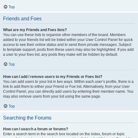
Top
Friends and Foes
What are my Friends and Foes lists?
You can use these lists to organise other members of the board. Members
added to your friends list will be listed within your User Control Panel for quick
access to see their online status and to send them private messages. Subject
to template support, posts from these users may also be highlighted. If you add
a user to your foes list, any posts they make will be hidden by default.
Top
How can I add / remove users to my Friends or Foes list?
You can add users to your list in two ways. Within each user’s profile, there is a
link to add them to either your Friend or Foe list. Alternatively, from your User
Control Panel, you can directly add users by entering their member name. You
may also remove users from your list using the same page.
Top
Searching the Forums
How can I search a forum or forums?
Enter a search term in the search box located on the index, forum or topic