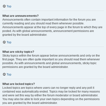
Top
What are announcements?
Announcements often contain important information for the forum you are
currently reading and you should read them whenever possible.
Announcements appear at the top of every page in the forum to which they are
posted. As with global announcements, announcement permissions are
granted by the board administrator.
Top
What are sticky topics?
Sticky topics within the forum appear below announcements and only on the
first page. They are often quite important so you should read them whenever
possible. As with announcements and global announcements, sticky topic
permissions are granted by the board administrator.
Top
What are locked topics?
Locked topics are topics where users can no longer reply and any poll it
contained was automatically ended. Topics may be locked for many reasons
and were set this way by either the forum moderator or board administrator.
You may also be able to lock your own topics depending on the permissions
you are granted by the board administrator.