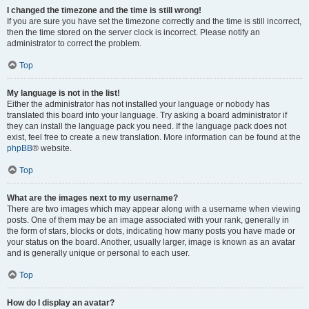
I changed the timezone and the time is still wrong!
If you are sure you have set the timezone correctly and the time is still incorrect,
then the time stored on the server clock is incorrect. Please notify an
administrator to correct the problem.
Top
My language is not in the list!
Either the administrator has not installed your language or nobody has
translated this board into your language. Try asking a board administrator if
they can install the language pack you need. If the language pack does not
exist, feel free to create a new translation. More information can be found at the
phpBB
® website.
Top
What are the images next to my username?
There are two images which may appear along with a username when viewing
posts. One of them may be an image associated with your rank, generally in
the form of stars, blocks or dots, indicating how many posts you have made or
your status on the board. Another, usually larger, image is known as an avatar
and is generally unique or personal to each user.
Top
How do I display an avatar?