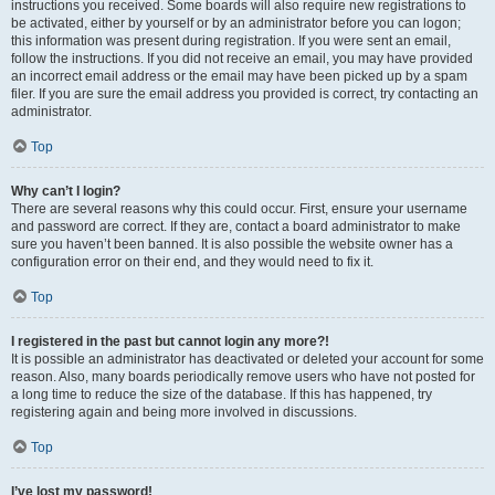
instructions you received. Some boards will also require new registrations to
be activated, either by yourself or by an administrator before you can logon;
this information was present during registration. If you were sent an email,
follow the instructions. If you did not receive an email, you may have provided
an incorrect email address or the email may have been picked up by a spam
filer. If you are sure the email address you provided is correct, try contacting an
administrator.
Top
Why can’t I login?
There are several reasons why this could occur. First, ensure your username
and password are correct. If they are, contact a board administrator to make
sure you haven’t been banned. It is also possible the website owner has a
configuration error on their end, and they would need to fix it.
Top
I registered in the past but cannot login any more?!
It is possible an administrator has deactivated or deleted your account for some
reason. Also, many boards periodically remove users who have not posted for
a long time to reduce the size of the database. If this has happened, try
registering again and being more involved in discussions.
Top
I’ve lost my password!