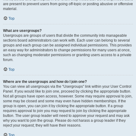
are present to prevent users from going off-topic or posting abusive or offensive
material.
Top
What are usergroups?
Usergroups are groups of users that divide the community into manageable
sections board administrators can work with. Each user can belong to several
groups and each group can be assigned individual permissions. This provides
an easy way for administrators to change permissions for many users at once,
such as changing moderator permissions or granting users access to a private
forum.
Top
Where are the usergroups and how do I join one?
You can view all usergroups via the “Usergroups” link within your User Control
Panel. If you would like to join one, proceed by clicking the appropriate button.
Not all groups have open access, however. Some may require approval to join,
some may be closed and some may even have hidden memberships. If the
group is open, you can join it by clicking the appropriate button. If a group
requires approval to join you may request to join by clicking the appropriate
button. The user group leader will need to approve your request and may ask
why you want to join the group. Please do not harass a group leader if they
reject your request; they will have their reasons.
Top