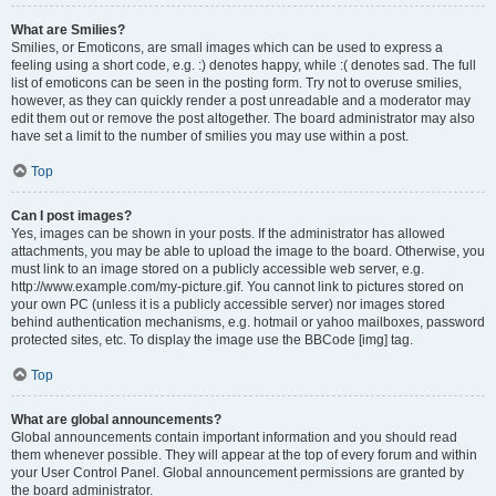
What are Smilies?
Smilies, or Emoticons, are small images which can be used to express a
feeling using a short code, e.g. :) denotes happy, while :( denotes sad. The full
list of emoticons can be seen in the posting form. Try not to overuse smilies,
however, as they can quickly render a post unreadable and a moderator may
edit them out or remove the post altogether. The board administrator may also
have set a limit to the number of smilies you may use within a post.
Top
Can I post images?
Yes, images can be shown in your posts. If the administrator has allowed
attachments, you may be able to upload the image to the board. Otherwise, you
must link to an image stored on a publicly accessible web server, e.g.
http://www.example.com/my-picture.gif. You cannot link to pictures stored on
your own PC (unless it is a publicly accessible server) nor images stored
behind authentication mechanisms, e.g. hotmail or yahoo mailboxes, password
protected sites, etc. To display the image use the BBCode [img] tag.
Top
What are global announcements?
Global announcements contain important information and you should read
them whenever possible. They will appear at the top of every forum and within
your User Control Panel. Global announcement permissions are granted by
the board administrator.