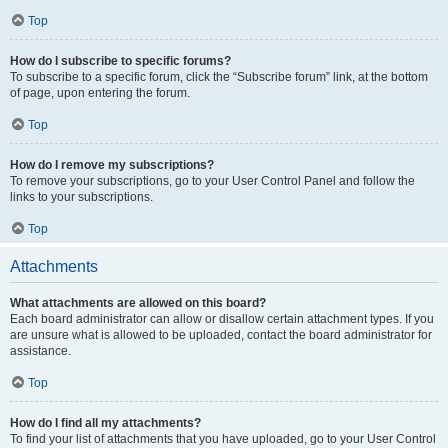
Top
How do I subscribe to specific forums?
To subscribe to a specific forum, click the “Subscribe forum” link, at the bottom
of page, upon entering the forum.
Top
How do I remove my subscriptions?
To remove your subscriptions, go to your User Control Panel and follow the
links to your subscriptions.
Top
Attachments
What attachments are allowed on this board?
Each board administrator can allow or disallow certain attachment types. If you
are unsure what is allowed to be uploaded, contact the board administrator for
assistance.
Top
How do I find all my attachments?
To find your list of attachments that you have uploaded, go to your User Control