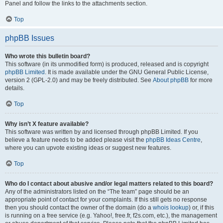
Panel and follow the links to the attachments section.
Top
phpBB Issues
Who wrote this bulletin board?
This software (in its unmodified form) is produced, released and is copyright
phpBB Limited
. It is made available under the GNU General Public License,
version 2 (GPL-2.0) and may be freely distributed. See
About phpBB
for more
details.
Top
Why isn’t X feature available?
This software was written by and licensed through phpBB Limited. If you
believe a feature needs to be added please visit the
phpBB Ideas Centre
,
where you can upvote existing ideas or suggest new features.
Top
Who do I contact about abusive and/or legal matters related to this board?
Any of the administrators listed on the “The team” page should be an
appropriate point of contact for your complaints. If this still gets no response
then you should contact the owner of the domain (do a
whois lookup
) or, if this
is running on a free service (e.g. Yahoo!, free.fr, f2s.com, etc.), the management