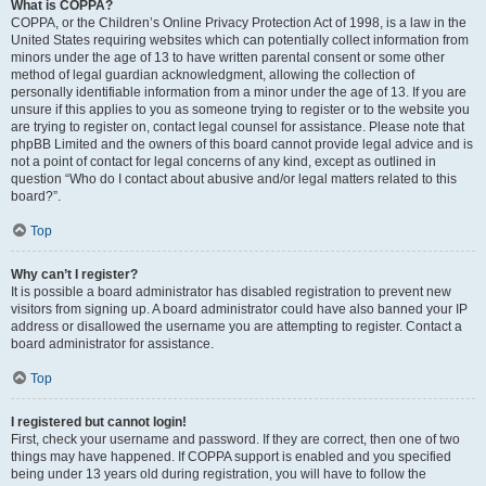
What is COPPA?
COPPA, or the Children’s Online Privacy Protection Act of 1998, is a law in the
United States requiring websites which can potentially collect information from
minors under the age of 13 to have written parental consent or some other
method of legal guardian acknowledgment, allowing the collection of
personally identifiable information from a minor under the age of 13. If you are
unsure if this applies to you as someone trying to register or to the website you
are trying to register on, contact legal counsel for assistance. Please note that
phpBB Limited and the owners of this board cannot provide legal advice and is
not a point of contact for legal concerns of any kind, except as outlined in
question “Who do I contact about abusive and/or legal matters related to this
board?”.
Top
Why can’t I register?
It is possible a board administrator has disabled registration to prevent new
visitors from signing up. A board administrator could have also banned your IP
address or disallowed the username you are attempting to register. Contact a
board administrator for assistance.
Top
I registered but cannot login!
First, check your username and password. If they are correct, then one of two
things may have happened. If COPPA support is enabled and you specified
being under 13 years old during registration, you will have to follow the