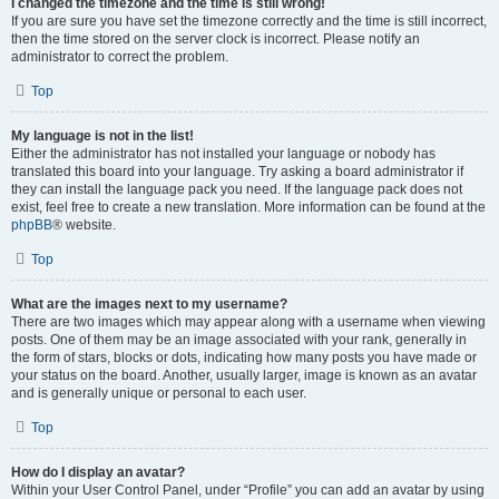
I changed the timezone and the time is still wrong!
If you are sure you have set the timezone correctly and the time is still incorrect,
then the time stored on the server clock is incorrect. Please notify an
administrator to correct the problem.
Top
My language is not in the list!
Either the administrator has not installed your language or nobody has
translated this board into your language. Try asking a board administrator if
they can install the language pack you need. If the language pack does not
exist, feel free to create a new translation. More information can be found at the
phpBB
® website.
Top
What are the images next to my username?
There are two images which may appear along with a username when viewing
posts. One of them may be an image associated with your rank, generally in
the form of stars, blocks or dots, indicating how many posts you have made or
your status on the board. Another, usually larger, image is known as an avatar
and is generally unique or personal to each user.
Top
How do I display an avatar?
Within your User Control Panel, under “Profile” you can add an avatar by using