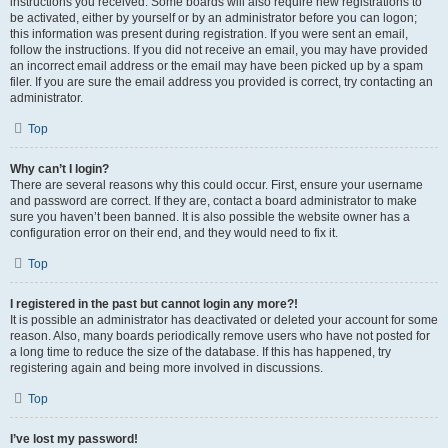
instructions you received. Some boards will also require new registrations to
be activated, either by yourself or by an administrator before you can logon;
this information was present during registration. If you were sent an email,
follow the instructions. If you did not receive an email, you may have provided
an incorrect email address or the email may have been picked up by a spam
filer. If you are sure the email address you provided is correct, try contacting an
administrator.
Top
Why can’t I login?
There are several reasons why this could occur. First, ensure your username
and password are correct. If they are, contact a board administrator to make
sure you haven’t been banned. It is also possible the website owner has a
configuration error on their end, and they would need to fix it.
Top
I registered in the past but cannot login any more?!
It is possible an administrator has deactivated or deleted your account for some
reason. Also, many boards periodically remove users who have not posted for
a long time to reduce the size of the database. If this has happened, try
registering again and being more involved in discussions.
Top
I’ve lost my password!