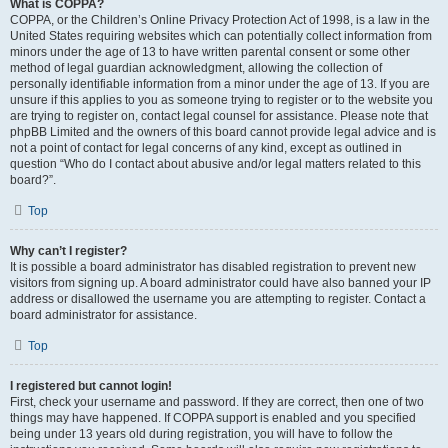
What is COPPA?
COPPA, or the Children’s Online Privacy Protection Act of 1998, is a law in the
United States requiring websites which can potentially collect information from
minors under the age of 13 to have written parental consent or some other
method of legal guardian acknowledgment, allowing the collection of
personally identifiable information from a minor under the age of 13. If you are
unsure if this applies to you as someone trying to register or to the website you
are trying to register on, contact legal counsel for assistance. Please note that
phpBB Limited and the owners of this board cannot provide legal advice and is
not a point of contact for legal concerns of any kind, except as outlined in
question “Who do I contact about abusive and/or legal matters related to this
board?”.
Top
Why can’t I register?
It is possible a board administrator has disabled registration to prevent new
visitors from signing up. A board administrator could have also banned your IP
address or disallowed the username you are attempting to register. Contact a
board administrator for assistance.
Top
I registered but cannot login!
First, check your username and password. If they are correct, then one of two
things may have happened. If COPPA support is enabled and you specified
being under 13 years old during registration, you will have to follow the