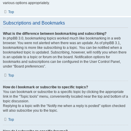
various options appropriately.
Top
Subscriptions and Bookmarks
What is the difference between bookmarking and subscribing?
In phpBB 3.0, bookmarking topics worked much like bookmarking in a web
browser. You were not alerted when there was an update. As of phpBB 3.1,
bookmarking is more like subscribing to a topic. You can be notified when a
bookmarked topic is updated. Subscribing, however, will notify you when there
is an update to a topic or forum on the board. Notification options for
bookmarks and subscriptions can be configured in the User Control Panel,
under “Board preferences”.
Top
How do I bookmark or subscribe to specific topics?
You can bookmark or subscribe to a specific topic by clicking the appropriate
link in the “Topic tools” menu, conveniently located near the top and bottom of a
topic discussion.
Replying to a topic with the “Notify me when a reply is posted” option checked
will also subscribe you to the topic.
Top