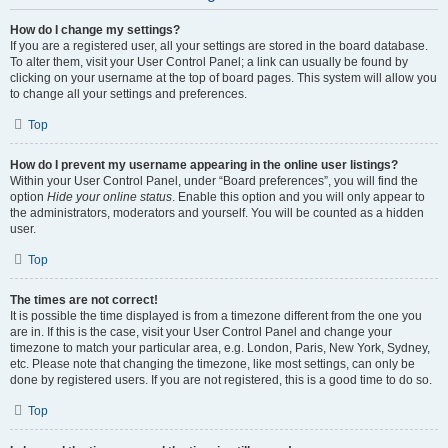
How do I change my settings?
If you are a registered user, all your settings are stored in the board database.
To alter them, visit your User Control Panel; a link can usually be found by
clicking on your username at the top of board pages. This system will allow you
to change all your settings and preferences.
Top
How do I prevent my username appearing in the online user listings?
Within your User Control Panel, under “Board preferences”, you will find the
option
Hide your online status
. Enable this option and you will only appear to
the administrators, moderators and yourself. You will be counted as a hidden
user.
Top
The times are not correct!
It is possible the time displayed is from a timezone different from the one you
are in. If this is the case, visit your User Control Panel and change your
timezone to match your particular area, e.g. London, Paris, New York, Sydney,
etc. Please note that changing the timezone, like most settings, can only be
done by registered users. If you are not registered, this is a good time to do so.
Top