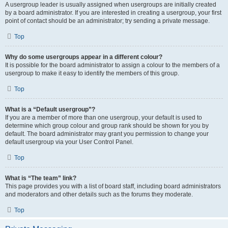
A usergroup leader is usually assigned when usergroups are initially created
by a board administrator. If you are interested in creating a usergroup, your first
point of contact should be an administrator; try sending a private message.
Top
Why do some usergroups appear in a different colour?
It is possible for the board administrator to assign a colour to the members of a
usergroup to make it easy to identify the members of this group.
Top
What is a “Default usergroup”?
If you are a member of more than one usergroup, your default is used to
determine which group colour and group rank should be shown for you by
default. The board administrator may grant you permission to change your
default usergroup via your User Control Panel.
Top
What is “The team” link?
This page provides you with a list of board staff, including board administrators
and moderators and other details such as the forums they moderate.
Top