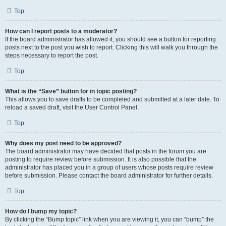
Top
How can I report posts to a moderator?
If the board administrator has allowed it, you should see a button for reporting
posts next to the post you wish to report. Clicking this will walk you through the
steps necessary to report the post.
Top
What is the “Save” button for in topic posting?
This allows you to save drafts to be completed and submitted at a later date. To
reload a saved draft, visit the User Control Panel.
Top
Why does my post need to be approved?
The board administrator may have decided that posts in the forum you are
posting to require review before submission. It is also possible that the
administrator has placed you in a group of users whose posts require review
before submission. Please contact the board administrator for further details.
Top
How do I bump my topic?
By clicking the “Bump topic” link when you are viewing it, you can “bump” the