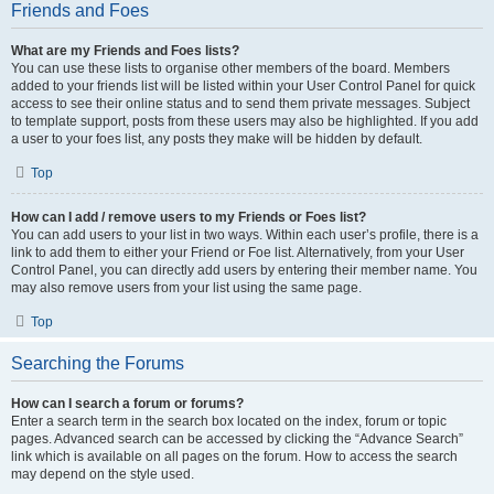
Friends and Foes
What are my Friends and Foes lists?
You can use these lists to organise other members of the board. Members
added to your friends list will be listed within your User Control Panel for quick
access to see their online status and to send them private messages. Subject
to template support, posts from these users may also be highlighted. If you add
a user to your foes list, any posts they make will be hidden by default.
Top
How can I add / remove users to my Friends or Foes list?
You can add users to your list in two ways. Within each user’s profile, there is a
link to add them to either your Friend or Foe list. Alternatively, from your User
Control Panel, you can directly add users by entering their member name. You
may also remove users from your list using the same page.
Top
Searching the Forums
How can I search a forum or forums?
Enter a search term in the search box located on the index, forum or topic
pages. Advanced search can be accessed by clicking the “Advance Search”
link which is available on all pages on the forum. How to access the search
may depend on the style used.