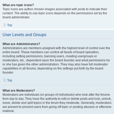
What are topic icons?
Topic icons are author chosen images associated with posts to indicate their
content. The ability to use topic icons depends on the permissions set by the
board administrator.
Top
User Levels and Groups
What are Administrators?
Administrators are members assigned with the highest level of control over the
entire board. These members can control all facets of board operation,
including setting permissions, banning users, creating usergroups or
moderators, etc., dependent upon the board founder and what permissions he
or she has given the other administrators. They may also have full moderator
capabilities in all forums, depending on the settings put forth by the board
founder.
Top
What are Moderators?
Moderators are individuals (or groups of individuals) who look after the forums
from day to day. They have the authority to edit or delete posts and lock, unlock,
move, delete and split topics in the forum they moderate. Generally, moderators
are present to prevent users from going off-topic or posting abusive or offensive
material.