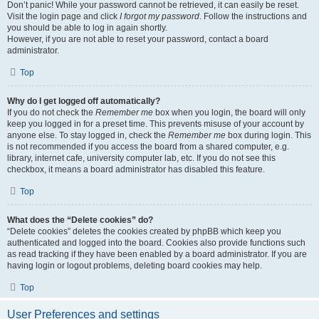
Don’t panic! While your password cannot be retrieved, it can easily be reset.
Visit the login page and click
I forgot my password
. Follow the instructions and
you should be able to log in again shortly.
However, if you are not able to reset your password, contact a board
administrator.
Top
Why do I get logged off automatically?
If you do not check the
Remember me
box when you login, the board will only
keep you logged in for a preset time. This prevents misuse of your account by
anyone else. To stay logged in, check the
Remember me
box during login. This
is not recommended if you access the board from a shared computer, e.g.
library, internet cafe, university computer lab, etc. If you do not see this
checkbox, it means a board administrator has disabled this feature.
Top
What does the “Delete cookies” do?
“Delete cookies” deletes the cookies created by phpBB which keep you
authenticated and logged into the board. Cookies also provide functions such
as read tracking if they have been enabled by a board administrator. If you are
having login or logout problems, deleting board cookies may help.
Top
User Preferences and settings