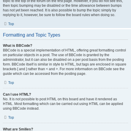
topic to the top of the forum on the first page. However, if you do not see this,
then topic bumping may be disabled or the time allowance between bumps
has not yet been reached. It is also possible to bump the topic simply by
replying to it, however, be sure to follow the board rules when doing so.
Top
Formatting and Topic Types
What is BBCode?
BBCode is a special implementation of HTML, offering great formatting control
on particular objects in a post. The use of BBCode is granted by the
administrator, but it can also be disabled on a per post basis from the posting
form. BBCode itself is similar in style to HTML, but tags are enclosed in square
brackets [ and ] rather than < and >. For more information on BBCode see the
guide which can be accessed from the posting page.
Top
Can I use HTML?
No. It is not possible to post HTML on this board and have it rendered as
HTML. Most formatting which can be carried out using HTML can be applied
using BBCode instead.
Top
What are Smilies?