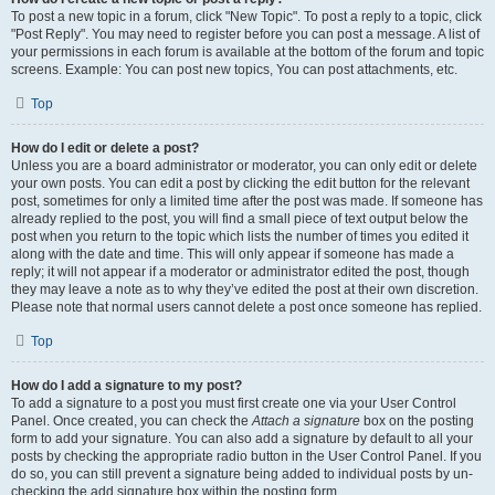
To post a new topic in a forum, click "New Topic". To post a reply to a topic, click
"Post Reply". You may need to register before you can post a message. A list of
your permissions in each forum is available at the bottom of the forum and topic
screens. Example: You can post new topics, You can post attachments, etc.
Top
How do I edit or delete a post?
Unless you are a board administrator or moderator, you can only edit or delete
your own posts. You can edit a post by clicking the edit button for the relevant
post, sometimes for only a limited time after the post was made. If someone has
already replied to the post, you will find a small piece of text output below the
post when you return to the topic which lists the number of times you edited it
along with the date and time. This will only appear if someone has made a
reply; it will not appear if a moderator or administrator edited the post, though
they may leave a note as to why they’ve edited the post at their own discretion.
Please note that normal users cannot delete a post once someone has replied.
Top
How do I add a signature to my post?
To add a signature to a post you must first create one via your User Control
Panel. Once created, you can check the
Attach a signature
box on the posting
form to add your signature. You can also add a signature by default to all your
posts by checking the appropriate radio button in the User Control Panel. If you
do so, you can still prevent a signature being added to individual posts by un-
checking the add signature box within the posting form.