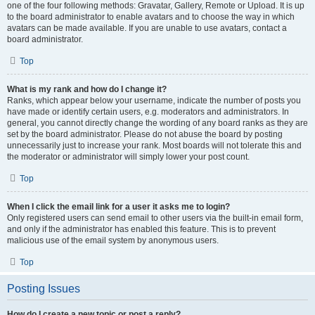
one of the four following methods: Gravatar, Gallery, Remote or Upload. It is up
to the board administrator to enable avatars and to choose the way in which
avatars can be made available. If you are unable to use avatars, contact a
board administrator.
Top
What is my rank and how do I change it?
Ranks, which appear below your username, indicate the number of posts you
have made or identify certain users, e.g. moderators and administrators. In
general, you cannot directly change the wording of any board ranks as they are
set by the board administrator. Please do not abuse the board by posting
unnecessarily just to increase your rank. Most boards will not tolerate this and
the moderator or administrator will simply lower your post count.
Top
When I click the email link for a user it asks me to login?
Only registered users can send email to other users via the built-in email form,
and only if the administrator has enabled this feature. This is to prevent
malicious use of the email system by anonymous users.
Top
Posting Issues
How do I create a new topic or post a reply?