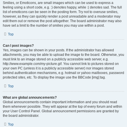
Smilies, or Emoticons, are small images which can be used to express a
feeling using a short code, e.g. :) denotes happy, while :( denotes sad. The full
list of emoticons can be seen in the posting form. Try not to overuse smilies,
however, as they can quickly render a post unreadable and a moderator may
edit them out or remove the post altogether. The board administrator may also
have set a limit to the number of smilies you may use within a post.
Top
Can I post images?
Yes, images can be shown in your posts. If the administrator has allowed
attachments, you may be able to upload the image to the board. Otherwise, you
must link to an image stored on a publicly accessible web server, e.g.
http://www.example.com/my-picture.gif. You cannot link to pictures stored on
your own PC (unless it is a publicly accessible server) nor images stored
behind authentication mechanisms, e.g. hotmail or yahoo mailboxes, password
protected sites, etc. To display the image use the BBCode [img] tag.
Top
What are global announcements?
Global announcements contain important information and you should read
them whenever possible. They will appear at the top of every forum and within
your User Control Panel. Global announcement permissions are granted by
the board administrator.
Top