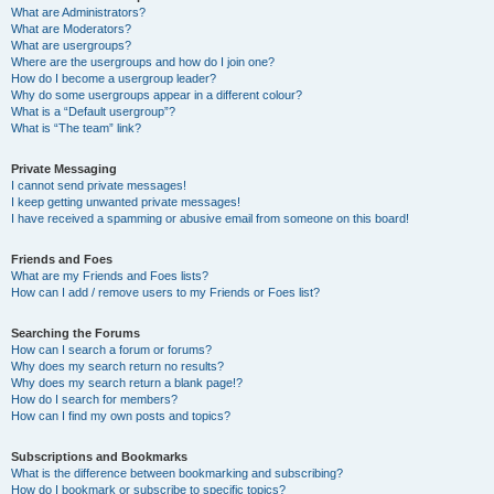
What are Administrators?
What are Moderators?
What are usergroups?
Where are the usergroups and how do I join one?
How do I become a usergroup leader?
Why do some usergroups appear in a different colour?
What is a “Default usergroup”?
What is “The team” link?
Private Messaging
I cannot send private messages!
I keep getting unwanted private messages!
I have received a spamming or abusive email from someone on this board!
Friends and Foes
What are my Friends and Foes lists?
How can I add / remove users to my Friends or Foes list?
Searching the Forums
How can I search a forum or forums?
Why does my search return no results?
Why does my search return a blank page!?
How do I search for members?
How can I find my own posts and topics?
Subscriptions and Bookmarks
What is the difference between bookmarking and subscribing?
How do I bookmark or subscribe to specific topics?