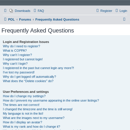
Downloads
FAQ
Register
Login
S
POL
Forums
Frequently Asked Questions
e
Frequently Asked Questions
a
r
Login and Registration Issues
Why do I need to register?
c
What is COPPA?
h
Why can’t I register?
I registered but cannot login!
Why can’t I login?
I registered in the past but cannot login any more?!
I’ve lost my password!
Why do I get logged off automatically?
What does the “Delete cookies” do?
User Preferences and settings
How do I change my settings?
How do I prevent my username appearing in the online user listings?
The times are not correct!
I changed the timezone and the time is still wrong!
My language is not in the list!
What are the images next to my username?
How do I display an avatar?
What is my rank and how do I change it?