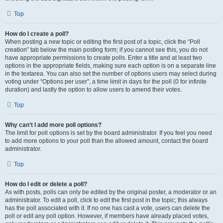
Top
How do I create a poll?
When posting a new topic or editing the first post of a topic, click the “Poll
creation” tab below the main posting form; if you cannot see this, you do not
have appropriate permissions to create polls. Enter a title and at least two
options in the appropriate fields, making sure each option is on a separate line
in the textarea. You can also set the number of options users may select during
voting under “Options per user”, a time limit in days for the poll (0 for infinite
duration) and lastly the option to allow users to amend their votes.
Top
Why can’t I add more poll options?
The limit for poll options is set by the board administrator. If you feel you need
to add more options to your poll than the allowed amount, contact the board
administrator.
Top
How do I edit or delete a poll?
As with posts, polls can only be edited by the original poster, a moderator or an
administrator. To edit a poll, click to edit the first post in the topic; this always
has the poll associated with it. If no one has cast a vote, users can delete the
poll or edit any poll option. However, if members have already placed votes,