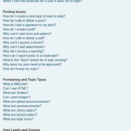
When I click the email link for a user it asks me to login?
Posting Issues
How do I create a new topic or post a reply?
How do I edit or delete a post?
How do I add a signature to my post?
How do I create a poll?
Why can’t I add more poll options?
How do I edit or delete a poll?
Why can’t I access a forum?
Why can’t I add attachments?
Why did I receive a warning?
How can I report posts to a moderator?
What is the “Save” button for in topic posting?
Why does my post need to be approved?
How do I bump my topic?
Formatting and Topic Types
What is BBCode?
Can I use HTML?
What are Smilies?
Can I post images?
What are global announcements?
What are announcements?
What are sticky topics?
What are locked topics?
What are topic icons?
User Levels and Groups