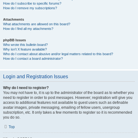
How do I subscribe to specific forums?
How do I remove my subscriptions?
Attachments
What attachments are allowed on this board?
How do I find all my attachments?
phpBB Issues
Who wrote this bulletin board?
Why isn’t X feature available?
Who do I contact about abusive and/or legal matters related to this board?
How do I contact a board administrator?
Login and Registration Issues
Why do I need to register?
You may not have to, it is up to the administrator of the board as to whether you
need to register in order to post messages. However; registration will give you
access to additional features not available to guest users such as definable
avatar images, private messaging, emailing of fellow users, usergroup
subscription, etc. It only takes a few moments to register so it is recommended
you do so.
Top