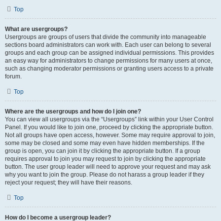
Top
What are usergroups?
Usergroups are groups of users that divide the community into manageable
sections board administrators can work with. Each user can belong to several
groups and each group can be assigned individual permissions. This provides
an easy way for administrators to change permissions for many users at once,
such as changing moderator permissions or granting users access to a private
forum.
Top
Where are the usergroups and how do I join one?
You can view all usergroups via the “Usergroups” link within your User Control
Panel. If you would like to join one, proceed by clicking the appropriate button.
Not all groups have open access, however. Some may require approval to join,
some may be closed and some may even have hidden memberships. If the
group is open, you can join it by clicking the appropriate button. If a group
requires approval to join you may request to join by clicking the appropriate
button. The user group leader will need to approve your request and may ask
why you want to join the group. Please do not harass a group leader if they
reject your request; they will have their reasons.
Top
How do I become a usergroup leader?