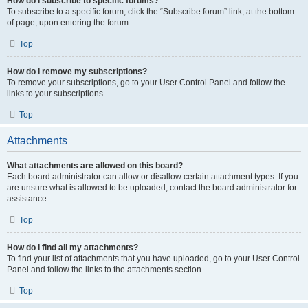
How do I subscribe to specific forums?
To subscribe to a specific forum, click the “Subscribe forum” link, at the bottom
of page, upon entering the forum.
Top
How do I remove my subscriptions?
To remove your subscriptions, go to your User Control Panel and follow the
links to your subscriptions.
Top
Attachments
What attachments are allowed on this board?
Each board administrator can allow or disallow certain attachment types. If you
are unsure what is allowed to be uploaded, contact the board administrator for
assistance.
Top
How do I find all my attachments?
To find your list of attachments that you have uploaded, go to your User Control
Panel and follow the links to the attachments section.
Top