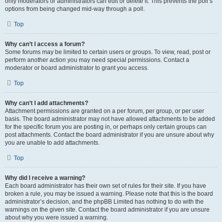
only moderators or administrators can edit or delete it. This prevents the poll’s
options from being changed mid-way through a poll.
Top
Why can’t I access a forum?
Some forums may be limited to certain users or groups. To view, read, post or
perform another action you may need special permissions. Contact a
moderator or board administrator to grant you access.
Top
Why can’t I add attachments?
Attachment permissions are granted on a per forum, per group, or per user
basis. The board administrator may not have allowed attachments to be added
for the specific forum you are posting in, or perhaps only certain groups can
post attachments. Contact the board administrator if you are unsure about why
you are unable to add attachments.
Top
Why did I receive a warning?
Each board administrator has their own set of rules for their site. If you have
broken a rule, you may be issued a warning. Please note that this is the board
administrator’s decision, and the phpBB Limited has nothing to do with the
warnings on the given site. Contact the board administrator if you are unsure
about why you were issued a warning.