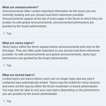
What are announcements?
Announcements often contain important information for the forum you are
currently reading and you should read them whenever possible.
Announcements appear at the top of every page in the forum to which they are
posted. As with global announcements, announcement permissions are
granted by the board administrator.
Top
What are sticky topics?
Sticky topics within the forum appear below announcements and only on the
first page. They are often quite important so you should read them whenever
possible. As with announcements and global announcements, sticky topic
permissions are granted by the board administrator.
Top
What are locked topics?
Locked topics are topics where users can no longer reply and any poll it
contained was automatically ended. Topics may be locked for many reasons
and were set this way by either the forum moderator or board administrator.
You may also be able to lock your own topics depending on the permissions
you are granted by the board administrator.
Top