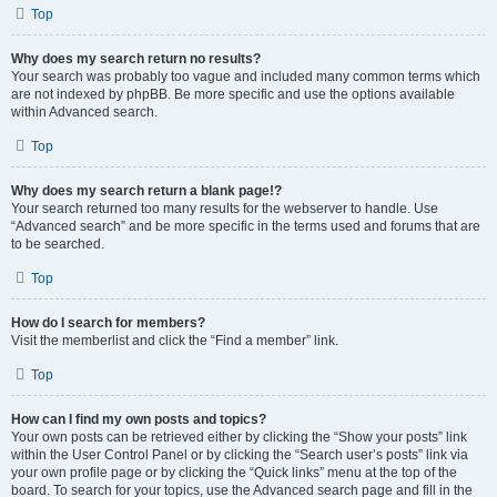
Top
Why does my search return no results?
Your search was probably too vague and included many common terms which
are not indexed by phpBB. Be more specific and use the options available
within Advanced search.
Top
Why does my search return a blank page!?
Your search returned too many results for the webserver to handle. Use
“Advanced search” and be more specific in the terms used and forums that are
to be searched.
Top
How do I search for members?
Visit the memberlist and click the “Find a member” link.
Top
How can I find my own posts and topics?
Your own posts can be retrieved either by clicking the “Show your posts” link
within the User Control Panel or by clicking the “Search user’s posts” link via
your own profile page or by clicking the “Quick links” menu at the top of the
board. To search for your topics, use the Advanced search page and fill in the