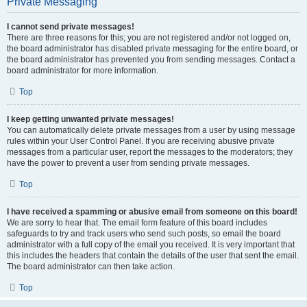
Private Messaging
I cannot send private messages!
There are three reasons for this; you are not registered and/or not logged on,
the board administrator has disabled private messaging for the entire board, or
the board administrator has prevented you from sending messages. Contact a
board administrator for more information.
Top
I keep getting unwanted private messages!
You can automatically delete private messages from a user by using message
rules within your User Control Panel. If you are receiving abusive private
messages from a particular user, report the messages to the moderators; they
have the power to prevent a user from sending private messages.
Top
I have received a spamming or abusive email from someone on this board!
We are sorry to hear that. The email form feature of this board includes
safeguards to try and track users who send such posts, so email the board
administrator with a full copy of the email you received. It is very important that
this includes the headers that contain the details of the user that sent the email.
The board administrator can then take action.
Top