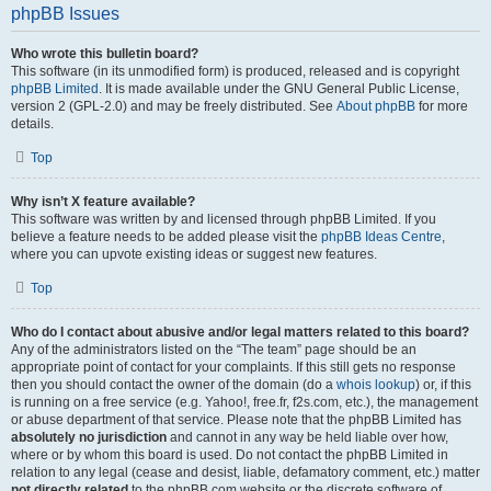
phpBB Issues
Who wrote this bulletin board?
This software (in its unmodified form) is produced, released and is copyright
phpBB Limited
. It is made available under the GNU General Public License,
version 2 (GPL-2.0) and may be freely distributed. See
About phpBB
for more
details.
Top
Why isn’t X feature available?
This software was written by and licensed through phpBB Limited. If you
believe a feature needs to be added please visit the
phpBB Ideas Centre
,
where you can upvote existing ideas or suggest new features.
Top
Who do I contact about abusive and/or legal matters related to this board?
Any of the administrators listed on the “The team” page should be an
appropriate point of contact for your complaints. If this still gets no response
then you should contact the owner of the domain (do a
whois lookup
) or, if this
is running on a free service (e.g. Yahoo!, free.fr, f2s.com, etc.), the management
or abuse department of that service. Please note that the phpBB Limited has
absolutely no jurisdiction
and cannot in any way be held liable over how,
where or by whom this board is used. Do not contact the phpBB Limited in
relation to any legal (cease and desist, liable, defamatory comment, etc.) matter
not directly related
to the phpBB.com website or the discrete software of