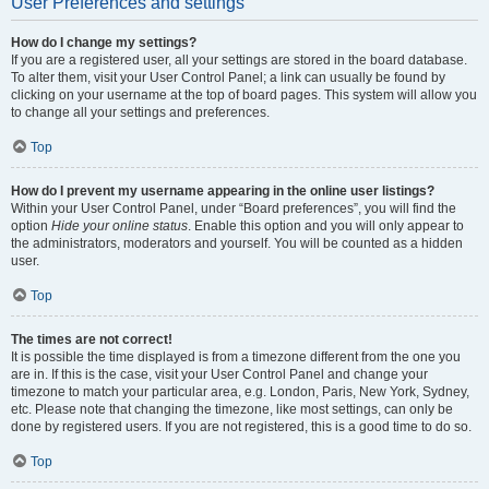
User Preferences and settings
How do I change my settings?
If you are a registered user, all your settings are stored in the board database.
To alter them, visit your User Control Panel; a link can usually be found by
clicking on your username at the top of board pages. This system will allow you
to change all your settings and preferences.
Top
How do I prevent my username appearing in the online user listings?
Within your User Control Panel, under “Board preferences”, you will find the
option
Hide your online status
. Enable this option and you will only appear to
the administrators, moderators and yourself. You will be counted as a hidden
user.
Top
The times are not correct!
It is possible the time displayed is from a timezone different from the one you
are in. If this is the case, visit your User Control Panel and change your
timezone to match your particular area, e.g. London, Paris, New York, Sydney,
etc. Please note that changing the timezone, like most settings, can only be
done by registered users. If you are not registered, this is a good time to do so.
Top