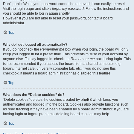
Don’t panic! While your password cannot be retrieved, it can easily be reset.
Visit the login page and click
I forgot my password
. Follow the instructions and
you should be able to log in again shortly.
However, if you are not able to reset your password, contact a board
administrator.
Top
Why do I get logged off automatically?
If you do not check the
Remember me
box when you login, the board will only
keep you logged in for a preset time. This prevents misuse of your account by
anyone else. To stay logged in, check the
Remember me
box during login. This
is not recommended if you access the board from a shared computer, e.g.
library, internet cafe, university computer lab, etc. If you do not see this
checkbox, it means a board administrator has disabled this feature.
Top
What does the “Delete cookies” do?
“Delete cookies” deletes the cookies created by phpBB which keep you
authenticated and logged into the board. Cookies also provide functions such
as read tracking if they have been enabled by a board administrator. If you are
having login or logout problems, deleting board cookies may help.
Top