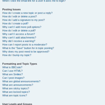
When I click the email link for a user it asks me to login?
Posting Issues
How do I create a new topic or post a reply?
How do I edit or delete a post?
How do I add a signature to my post?
How do I create a poll?
Why can’t I add more poll options?
How do I edit or delete a poll?
Why can’t I access a forum?
Why can’t I add attachments?
Why did I receive a warning?
How can I report posts to a moderator?
What is the “Save” button for in topic posting?
Why does my post need to be approved?
How do I bump my topic?
Formatting and Topic Types
What is BBCode?
Can I use HTML?
What are Smilies?
Can I post images?
What are global announcements?
What are announcements?
What are sticky topics?
What are locked topics?
What are topic icons?
User Levels and Groups