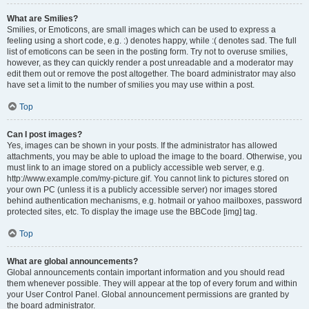
What are Smilies?
Smilies, or Emoticons, are small images which can be used to express a
feeling using a short code, e.g. :) denotes happy, while :( denotes sad. The full
list of emoticons can be seen in the posting form. Try not to overuse smilies,
however, as they can quickly render a post unreadable and a moderator may
edit them out or remove the post altogether. The board administrator may also
have set a limit to the number of smilies you may use within a post.
Top
Can I post images?
Yes, images can be shown in your posts. If the administrator has allowed
attachments, you may be able to upload the image to the board. Otherwise, you
must link to an image stored on a publicly accessible web server, e.g.
http://www.example.com/my-picture.gif. You cannot link to pictures stored on
your own PC (unless it is a publicly accessible server) nor images stored
behind authentication mechanisms, e.g. hotmail or yahoo mailboxes, password
protected sites, etc. To display the image use the BBCode [img] tag.
Top
What are global announcements?
Global announcements contain important information and you should read
them whenever possible. They will appear at the top of every forum and within
your User Control Panel. Global announcement permissions are granted by
the board administrator.