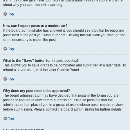
warnings on the given site. Contact the board administrator if you are unsure
about why you were issued a warning.
Top
How can I report posts to a moderator?
If the board administrator has allowed it, you should see a button for reporting
posts next to the post you wish to report. Clicking this will walk you through the
steps necessary to report the post.
Top
What is the “Save” button for in topic posting?
This allows you to save drafts to be completed and submitted at a later date. To
reload a saved draft, visit the User Control Panel.
Top
Why does my post need to be approved?
The board administrator may have decided that posts in the forum you are
posting to require review before submission. It is also possible that the
administrator has placed you in a group of users whose posts require review
before submission. Please contact the board administrator for further details.
Top