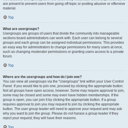
are present to prevent users from going off-topic or posting abusive or offensive
material.
Top
What are usergroups?
Usergroups are groups of users that divide the community into manageable
sections board administrators can work with. Each user can belong to several
groups and each group can be assigned individual permissions. This provides
an easy way for administrators to change permissions for many users at once,
such as changing moderator permissions or granting users access to a private
forum.
Top
Where are the usergroups and how do I join one?
You can view all usergroups via the “Usergroups” link within your User Control
Panel. If you would like to join one, proceed by clicking the appropriate button.
Not all groups have open access, however. Some may require approval to join,
some may be closed and some may even have hidden memberships. If the
group is open, you can join it by clicking the appropriate button. If a group
requires approval to join you may request to join by clicking the appropriate
button. The user group leader will need to approve your request and may ask
why you want to join the group. Please do not harass a group leader if they
reject your request; they will have their reasons.
Top