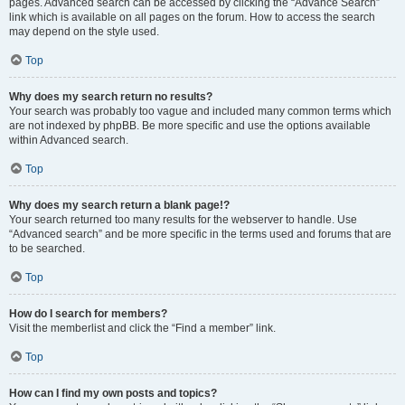
pages. Advanced search can be accessed by clicking the “Advance Search”
link which is available on all pages on the forum. How to access the search
may depend on the style used.
Top
Why does my search return no results?
Your search was probably too vague and included many common terms which
are not indexed by phpBB. Be more specific and use the options available
within Advanced search.
Top
Why does my search return a blank page!?
Your search returned too many results for the webserver to handle. Use
“Advanced search” and be more specific in the terms used and forums that are
to be searched.
Top
How do I search for members?
Visit the memberlist and click the “Find a member” link.
Top
How can I find my own posts and topics?