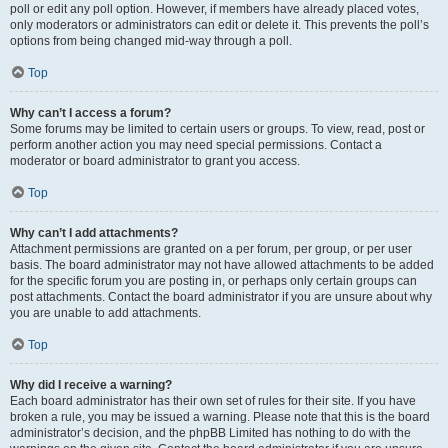
poll or edit any poll option. However, if members have already placed votes,
only moderators or administrators can edit or delete it. This prevents the poll’s
options from being changed mid-way through a poll.
Top
Why can’t I access a forum?
Some forums may be limited to certain users or groups. To view, read, post or
perform another action you may need special permissions. Contact a
moderator or board administrator to grant you access.
Top
Why can’t I add attachments?
Attachment permissions are granted on a per forum, per group, or per user
basis. The board administrator may not have allowed attachments to be added
for the specific forum you are posting in, or perhaps only certain groups can
post attachments. Contact the board administrator if you are unsure about why
you are unable to add attachments.
Top
Why did I receive a warning?
Each board administrator has their own set of rules for their site. If you have
broken a rule, you may be issued a warning. Please note that this is the board
administrator’s decision, and the phpBB Limited has nothing to do with the