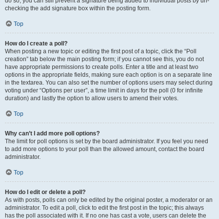
do so, you can still prevent a signature being added to individual posts by un-
checking the add signature box within the posting form.
Top
How do I create a poll?
When posting a new topic or editing the first post of a topic, click the “Poll
creation” tab below the main posting form; if you cannot see this, you do not
have appropriate permissions to create polls. Enter a title and at least two
options in the appropriate fields, making sure each option is on a separate line
in the textarea. You can also set the number of options users may select during
voting under “Options per user”, a time limit in days for the poll (0 for infinite
duration) and lastly the option to allow users to amend their votes.
Top
Why can’t I add more poll options?
The limit for poll options is set by the board administrator. If you feel you need
to add more options to your poll than the allowed amount, contact the board
administrator.
Top
How do I edit or delete a poll?
As with posts, polls can only be edited by the original poster, a moderator or an
administrator. To edit a poll, click to edit the first post in the topic; this always
has the poll associated with it. If no one has cast a vote, users can delete the