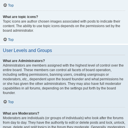
Top
What are topic icons?
Topic icons are author chosen images associated with posts to indicate their
content. The ability to use topic icons depends on the permissions set by the
board administrator.
Top
User Levels and Groups
What are Administrators?
Administrators are members assigned with the highest level of control over the
entire board. These members can control all facets of board operation,
including setting permissions, banning users, creating usergroups or
moderators, etc., dependent upon the board founder and what permissions he
or she has given the other administrators. They may also have full moderator
capabilities in all forums, depending on the settings put forth by the board
founder.
Top
What are Moderators?
Moderators are individuals (or groups of individuals) who look after the forums
from day to day. They have the authority to edit or delete posts and lock, unlock,
move, delete and split topics in the forum they moderate. Generally, moderators