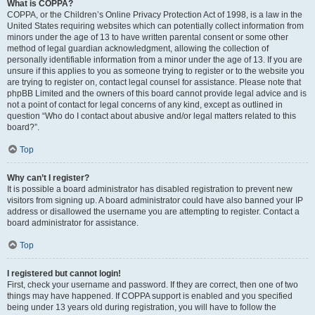
What is COPPA?
COPPA, or the Children’s Online Privacy Protection Act of 1998, is a law in the
United States requiring websites which can potentially collect information from
minors under the age of 13 to have written parental consent or some other
method of legal guardian acknowledgment, allowing the collection of
personally identifiable information from a minor under the age of 13. If you are
unsure if this applies to you as someone trying to register or to the website you
are trying to register on, contact legal counsel for assistance. Please note that
phpBB Limited and the owners of this board cannot provide legal advice and is
not a point of contact for legal concerns of any kind, except as outlined in
question “Who do I contact about abusive and/or legal matters related to this
board?”.
Top
Why can’t I register?
It is possible a board administrator has disabled registration to prevent new
visitors from signing up. A board administrator could have also banned your IP
address or disallowed the username you are attempting to register. Contact a
board administrator for assistance.
Top
I registered but cannot login!
First, check your username and password. If they are correct, then one of two
things may have happened. If COPPA support is enabled and you specified
being under 13 years old during registration, you will have to follow the