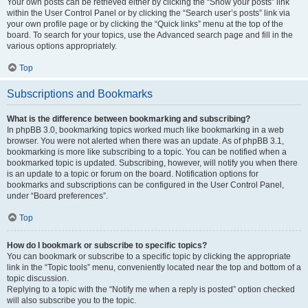
Your own posts can be retrieved either by clicking the “Show your posts” link
within the User Control Panel or by clicking the “Search user’s posts” link via
your own profile page or by clicking the “Quick links” menu at the top of the
board. To search for your topics, use the Advanced search page and fill in the
various options appropriately.
Top
Subscriptions and Bookmarks
What is the difference between bookmarking and subscribing?
In phpBB 3.0, bookmarking topics worked much like bookmarking in a web
browser. You were not alerted when there was an update. As of phpBB 3.1,
bookmarking is more like subscribing to a topic. You can be notified when a
bookmarked topic is updated. Subscribing, however, will notify you when there
is an update to a topic or forum on the board. Notification options for
bookmarks and subscriptions can be configured in the User Control Panel,
under “Board preferences”.
Top
How do I bookmark or subscribe to specific topics?
You can bookmark or subscribe to a specific topic by clicking the appropriate
link in the “Topic tools” menu, conveniently located near the top and bottom of a
topic discussion.
Replying to a topic with the “Notify me when a reply is posted” option checked
will also subscribe you to the topic.