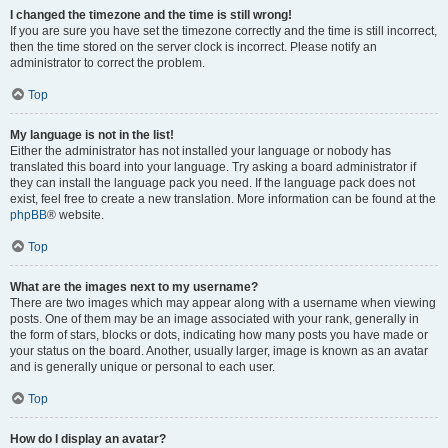
I changed the timezone and the time is still wrong!
If you are sure you have set the timezone correctly and the time is still incorrect,
then the time stored on the server clock is incorrect. Please notify an
administrator to correct the problem.
Top
My language is not in the list!
Either the administrator has not installed your language or nobody has
translated this board into your language. Try asking a board administrator if
they can install the language pack you need. If the language pack does not
exist, feel free to create a new translation. More information can be found at the
phpBB
® website.
Top
What are the images next to my username?
There are two images which may appear along with a username when viewing
posts. One of them may be an image associated with your rank, generally in
the form of stars, blocks or dots, indicating how many posts you have made or
your status on the board. Another, usually larger, image is known as an avatar
and is generally unique or personal to each user.
Top
How do I display an avatar?