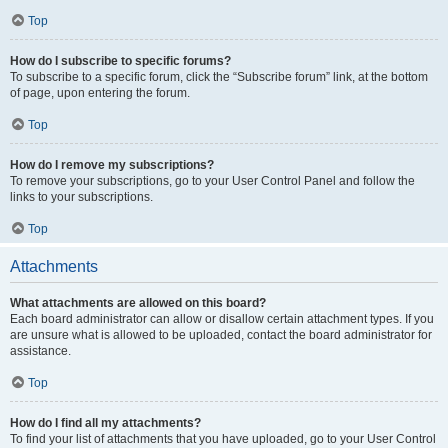
Top
How do I subscribe to specific forums?
To subscribe to a specific forum, click the “Subscribe forum” link, at the bottom
of page, upon entering the forum.
Top
How do I remove my subscriptions?
To remove your subscriptions, go to your User Control Panel and follow the
links to your subscriptions.
Top
Attachments
What attachments are allowed on this board?
Each board administrator can allow or disallow certain attachment types. If you
are unsure what is allowed to be uploaded, contact the board administrator for
assistance.
Top
How do I find all my attachments?
To find your list of attachments that you have uploaded, go to your User Control