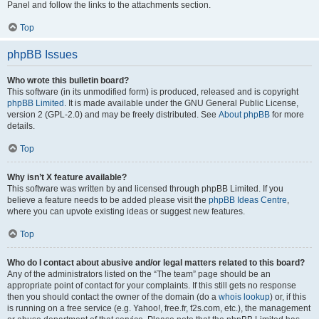
Panel and follow the links to the attachments section.
Top
phpBB Issues
Who wrote this bulletin board?
This software (in its unmodified form) is produced, released and is copyright
phpBB Limited
. It is made available under the GNU General Public License,
version 2 (GPL-2.0) and may be freely distributed. See
About phpBB
for more
details.
Top
Why isn’t X feature available?
This software was written by and licensed through phpBB Limited. If you
believe a feature needs to be added please visit the
phpBB Ideas Centre
,
where you can upvote existing ideas or suggest new features.
Top
Who do I contact about abusive and/or legal matters related to this board?
Any of the administrators listed on the “The team” page should be an
appropriate point of contact for your complaints. If this still gets no response
then you should contact the owner of the domain (do a
whois lookup
) or, if this
is running on a free service (e.g. Yahoo!, free.fr, f2s.com, etc.), the management