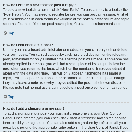
How do I create a new topic or post a reply?
To post a new topic in a forum, click "New Topic". To post a reply to a topic, click
"Post Reply". You may need to register before you can post a message. A list of
your permissions in each forum is available at the bottom of the forum and topic
screens. Example: You can post new topics, You can post attachments, etc.
Top
How do I edit or delete a post?
Unless you are a board administrator or moderator, you can only edit or delete
your own posts. You can edit a post by clicking the edit button for the relevant
post, sometimes for only a limited time after the post was made. If someone has
already replied to the post, you will find a small piece of text output below the
post when you return to the topic which lists the number of times you edited it
along with the date and time. This will only appear if someone has made a
reply; it will not appear if a moderator or administrator edited the post, though
they may leave a note as to why they’ve edited the post at their own discretion.
Please note that normal users cannot delete a post once someone has replied.
Top
How do I add a signature to my post?
To add a signature to a post you must first create one via your User Control
Panel. Once created, you can check the
Attach a signature
box on the posting
form to add your signature. You can also add a signature by default to all your
posts by checking the appropriate radio button in the User Control Panel. If you