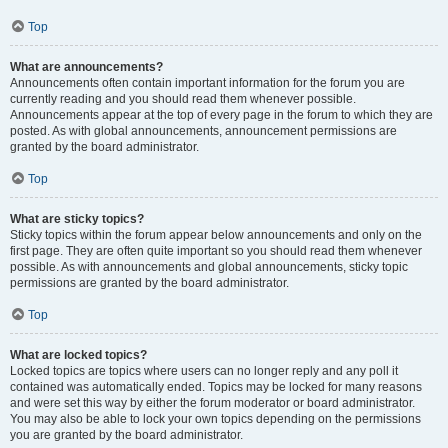
Top
What are announcements?
Announcements often contain important information for the forum you are
currently reading and you should read them whenever possible.
Announcements appear at the top of every page in the forum to which they are
posted. As with global announcements, announcement permissions are
granted by the board administrator.
Top
What are sticky topics?
Sticky topics within the forum appear below announcements and only on the
first page. They are often quite important so you should read them whenever
possible. As with announcements and global announcements, sticky topic
permissions are granted by the board administrator.
Top
What are locked topics?
Locked topics are topics where users can no longer reply and any poll it
contained was automatically ended. Topics may be locked for many reasons
and were set this way by either the forum moderator or board administrator.
You may also be able to lock your own topics depending on the permissions
you are granted by the board administrator.