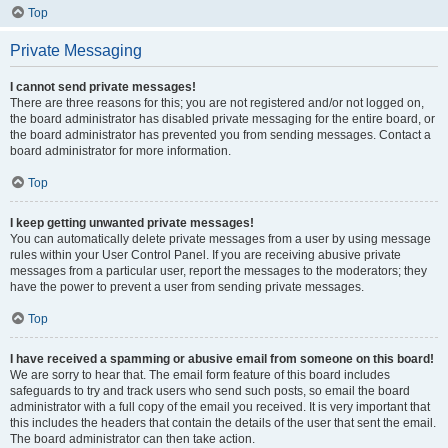
Top
Private Messaging
I cannot send private messages!
There are three reasons for this; you are not registered and/or not logged on,
the board administrator has disabled private messaging for the entire board, or
the board administrator has prevented you from sending messages. Contact a
board administrator for more information.
Top
I keep getting unwanted private messages!
You can automatically delete private messages from a user by using message
rules within your User Control Panel. If you are receiving abusive private
messages from a particular user, report the messages to the moderators; they
have the power to prevent a user from sending private messages.
Top
I have received a spamming or abusive email from someone on this board!
We are sorry to hear that. The email form feature of this board includes
safeguards to try and track users who send such posts, so email the board
administrator with a full copy of the email you received. It is very important that
this includes the headers that contain the details of the user that sent the email.
The board administrator can then take action.