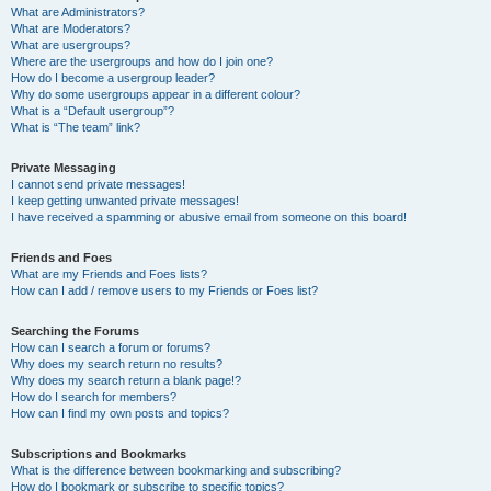
What are Administrators?
What are Moderators?
What are usergroups?
Where are the usergroups and how do I join one?
How do I become a usergroup leader?
Why do some usergroups appear in a different colour?
What is a “Default usergroup”?
What is “The team” link?
Private Messaging
I cannot send private messages!
I keep getting unwanted private messages!
I have received a spamming or abusive email from someone on this board!
Friends and Foes
What are my Friends and Foes lists?
How can I add / remove users to my Friends or Foes list?
Searching the Forums
How can I search a forum or forums?
Why does my search return no results?
Why does my search return a blank page!?
How do I search for members?
How can I find my own posts and topics?
Subscriptions and Bookmarks
What is the difference between bookmarking and subscribing?
How do I bookmark or subscribe to specific topics?