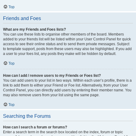
Top
Friends and Foes
What are my Friends and Foes lists?
You can use these lists to organise other members of the board. Members
added to your friends list will be listed within your User Control Panel for quick
access to see their online status and to send them private messages. Subject
to template support, posts from these users may also be highlighted. If you add
a user to your foes list, any posts they make will be hidden by default.
Top
How can I add / remove users to my Friends or Foes list?
You can add users to your list in two ways. Within each user’s profile, there is a
link to add them to either your Friend or Foe list. Alternatively, from your User
Control Panel, you can directly add users by entering their member name. You
may also remove users from your list using the same page.
Top
Searching the Forums
How can I search a forum or forums?
Enter a search term in the search box located on the index, forum or topic