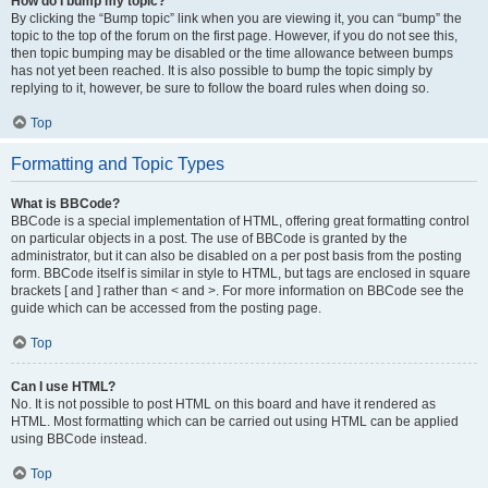
How do I bump my topic?
By clicking the “Bump topic” link when you are viewing it, you can “bump” the
topic to the top of the forum on the first page. However, if you do not see this,
then topic bumping may be disabled or the time allowance between bumps
has not yet been reached. It is also possible to bump the topic simply by
replying to it, however, be sure to follow the board rules when doing so.
Top
Formatting and Topic Types
What is BBCode?
BBCode is a special implementation of HTML, offering great formatting control
on particular objects in a post. The use of BBCode is granted by the
administrator, but it can also be disabled on a per post basis from the posting
form. BBCode itself is similar in style to HTML, but tags are enclosed in square
brackets [ and ] rather than < and >. For more information on BBCode see the
guide which can be accessed from the posting page.
Top
Can I use HTML?
No. It is not possible to post HTML on this board and have it rendered as
HTML. Most formatting which can be carried out using HTML can be applied
using BBCode instead.
Top