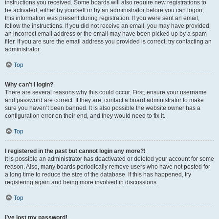
instructions you received. Some boards will also require new registrations to
be activated, either by yourself or by an administrator before you can logon;
this information was present during registration. If you were sent an email,
follow the instructions. If you did not receive an email, you may have provided
an incorrect email address or the email may have been picked up by a spam
filer. If you are sure the email address you provided is correct, try contacting an
administrator.
Top
Why can’t I login?
There are several reasons why this could occur. First, ensure your username
and password are correct. If they are, contact a board administrator to make
sure you haven’t been banned. It is also possible the website owner has a
configuration error on their end, and they would need to fix it.
Top
I registered in the past but cannot login any more?!
It is possible an administrator has deactivated or deleted your account for some
reason. Also, many boards periodically remove users who have not posted for
a long time to reduce the size of the database. If this has happened, try
registering again and being more involved in discussions.
Top
I’ve lost my password!