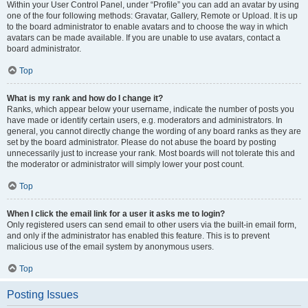
Within your User Control Panel, under “Profile” you can add an avatar by using
one of the four following methods: Gravatar, Gallery, Remote or Upload. It is up
to the board administrator to enable avatars and to choose the way in which
avatars can be made available. If you are unable to use avatars, contact a
board administrator.
Top
What is my rank and how do I change it?
Ranks, which appear below your username, indicate the number of posts you
have made or identify certain users, e.g. moderators and administrators. In
general, you cannot directly change the wording of any board ranks as they are
set by the board administrator. Please do not abuse the board by posting
unnecessarily just to increase your rank. Most boards will not tolerate this and
the moderator or administrator will simply lower your post count.
Top
When I click the email link for a user it asks me to login?
Only registered users can send email to other users via the built-in email form,
and only if the administrator has enabled this feature. This is to prevent
malicious use of the email system by anonymous users.
Top
Posting Issues