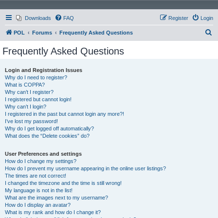
Downloads
FAQ
Register
Login
S
POL
Forums
Frequently Asked Questions
e
Frequently Asked Questions
a
r
Login and Registration Issues
Why do I need to register?
c
What is COPPA?
h
Why can’t I register?
I registered but cannot login!
Why can’t I login?
I registered in the past but cannot login any more?!
I’ve lost my password!
Why do I get logged off automatically?
What does the “Delete cookies” do?
User Preferences and settings
How do I change my settings?
How do I prevent my username appearing in the online user listings?
The times are not correct!
I changed the timezone and the time is still wrong!
My language is not in the list!
What are the images next to my username?
How do I display an avatar?
What is my rank and how do I change it?