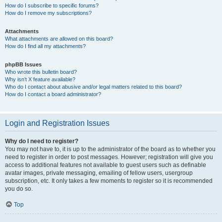
How do I subscribe to specific forums?
How do I remove my subscriptions?
Attachments
What attachments are allowed on this board?
How do I find all my attachments?
phpBB Issues
Who wrote this bulletin board?
Why isn’t X feature available?
Who do I contact about abusive and/or legal matters related to this board?
How do I contact a board administrator?
Login and Registration Issues
Why do I need to register?
You may not have to, it is up to the administrator of the board as to whether you
need to register in order to post messages. However; registration will give you
access to additional features not available to guest users such as definable
avatar images, private messaging, emailing of fellow users, usergroup
subscription, etc. It only takes a few moments to register so it is recommended
you do so.
Top