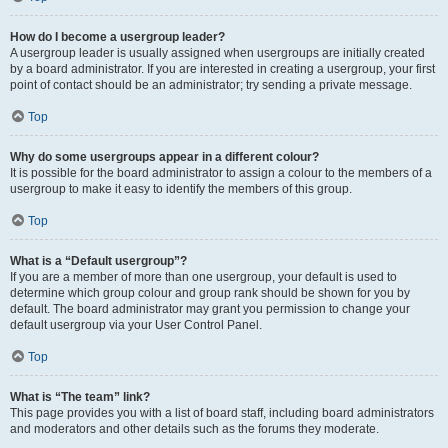
How do I become a usergroup leader?
A usergroup leader is usually assigned when usergroups are initially created
by a board administrator. If you are interested in creating a usergroup, your first
point of contact should be an administrator; try sending a private message.
Top
Why do some usergroups appear in a different colour?
It is possible for the board administrator to assign a colour to the members of a
usergroup to make it easy to identify the members of this group.
Top
What is a “Default usergroup”?
If you are a member of more than one usergroup, your default is used to
determine which group colour and group rank should be shown for you by
default. The board administrator may grant you permission to change your
default usergroup via your User Control Panel.
Top
What is “The team” link?
This page provides you with a list of board staff, including board administrators
and moderators and other details such as the forums they moderate.