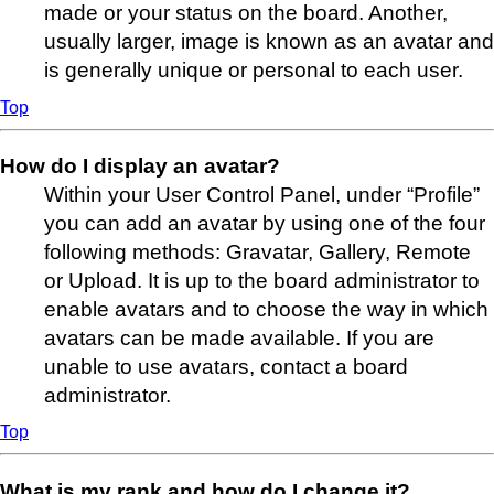
made or your status on the board. Another,
usually larger, image is known as an avatar and
is generally unique or personal to each user.
Top
How do I display an avatar?
Within your User Control Panel, under “Profile”
you can add an avatar by using one of the four
following methods: Gravatar, Gallery, Remote
or Upload. It is up to the board administrator to
enable avatars and to choose the way in which
avatars can be made available. If you are
unable to use avatars, contact a board
administrator.
Top
What is my rank and how do I change it?