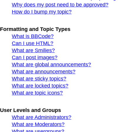
Why does my post need to be approved?
How do I bump my topic?
Formatting and Topic Types
What is BBCode?
Can I use HTML?
What are Smilies?
Can I post images?
What are global announcements?
What are announcements?
What are sticky topics?
What are locked topics?
What are topic icons?
User Levels and Groups
What are Administrators?
What are Moderators?
What are usergroups?