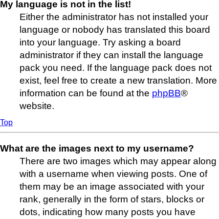
My language is not in the list!
Either the administrator has not installed your
language or nobody has translated this board
into your language. Try asking a board
administrator if they can install the language
pack you need. If the language pack does not
exist, feel free to create a new translation. More
information can be found at the
phpBB
®
website.
Top
What are the images next to my username?
There are two images which may appear along
with a username when viewing posts. One of
them may be an image associated with your
rank, generally in the form of stars, blocks or
dots, indicating how many posts you have