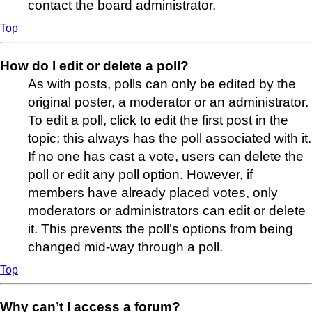
contact the board administrator.
Top
How do I edit or delete a poll?
As with posts, polls can only be edited by the
original poster, a moderator or an administrator.
To edit a poll, click to edit the first post in the
topic; this always has the poll associated with it.
If no one has cast a vote, users can delete the
poll or edit any poll option. However, if
members have already placed votes, only
moderators or administrators can edit or delete
it. This prevents the poll’s options from being
changed mid-way through a poll.
Top
Why can’t I access a forum?