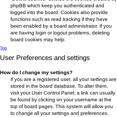
phpBB which keep you authenticated and
logged into the board. Cookies also provide
functions such as read tracking if they have
been enabled by a board administrator. If you
are having login or logout problems, deleting
board cookies may help.
Top
User Preferences and settings
How do I change my settings?
If you are a registered user, all your settings are
stored in the board database. To alter them,
visit your User Control Panel; a link can usually
be found by clicking on your username at the
top of board pages. This system will allow you
to change all your settings and preferences.