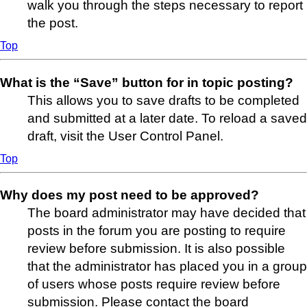
walk you through the steps necessary to report
the post.
Top
What is the “Save” button for in topic posting?
This allows you to save drafts to be completed
and submitted at a later date. To reload a saved
draft, visit the User Control Panel.
Top
Why does my post need to be approved?
The board administrator may have decided that
posts in the forum you are posting to require
review before submission. It is also possible
that the administrator has placed you in a group
of users whose posts require review before
submission. Please contact the board