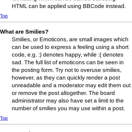
HTML can be applied using BBCode instead.
Top
What are Smilies?
Smilies, or Emoticons, are small images which
can be used to express a feeling using a short
code, e.g. :) denotes happy, while :( denotes
sad. The full list of emoticons can be seen in
the posting form. Try not to overuse smilies,
however, as they can quickly render a post
unreadable and a moderator may edit them out
or remove the post altogether. The board
administrator may also have set a limit to the
number of smilies you may use within a post.
Top