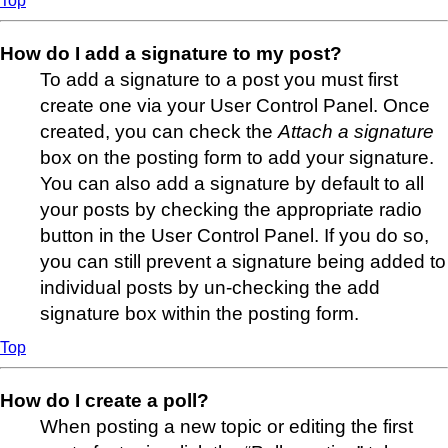
Top
How do I add a signature to my post?
To add a signature to a post you must first
create one via your User Control Panel. Once
created, you can check the
Attach a signature
box on the posting form to add your signature.
You can also add a signature by default to all
your posts by checking the appropriate radio
button in the User Control Panel. If you do so,
you can still prevent a signature being added to
individual posts by un-checking the add
signature box within the posting form.
Top
How do I create a poll?
When posting a new topic or editing the first