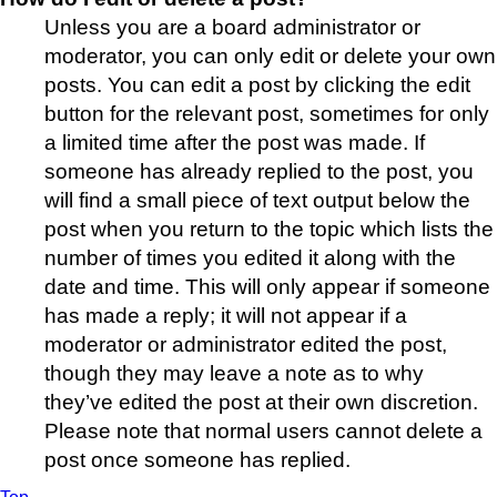
Unless you are a board administrator or
moderator, you can only edit or delete your own
posts. You can edit a post by clicking the edit
button for the relevant post, sometimes for only
a limited time after the post was made. If
someone has already replied to the post, you
will find a small piece of text output below the
post when you return to the topic which lists the
number of times you edited it along with the
date and time. This will only appear if someone
has made a reply; it will not appear if a
moderator or administrator edited the post,
though they may leave a note as to why
they’ve edited the post at their own discretion.
Please note that normal users cannot delete a
post once someone has replied.