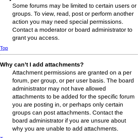
Some forums may be limited to certain users or
groups. To view, read, post or perform another
action you may need special permissions.
Contact a moderator or board administrator to
grant you access.
Top
Why can’t I add attachments?
Attachment permissions are granted on a per
forum, per group, or per user basis. The board
administrator may not have allowed
attachments to be added for the specific forum
you are posting in, or perhaps only certain
groups can post attachments. Contact the
board administrator if you are unsure about
why you are unable to add attachments.