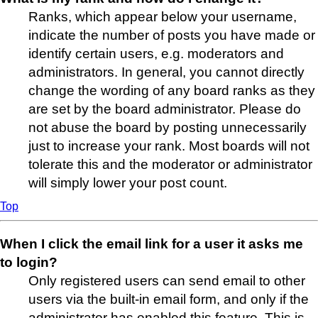
Ranks, which appear below your username,
indicate the number of posts you have made or
identify certain users, e.g. moderators and
administrators. In general, you cannot directly
change the wording of any board ranks as they
are set by the board administrator. Please do
not abuse the board by posting unnecessarily
just to increase your rank. Most boards will not
tolerate this and the moderator or administrator
will simply lower your post count.
Top
When I click the email link for a user it asks me
to login?
Only registered users can send email to other
users via the built-in email form, and only if the
administrator has enabled this feature. This is