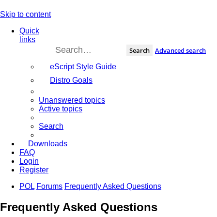
Skip to content
Quick
links
Search
Advanced search
eScript Style Guide
Distro Goals
Unanswered topics
Active topics
Search
Downloads
FAQ
Login
Register
POL
Forums
Frequently Asked Questions
Frequently Asked Questions