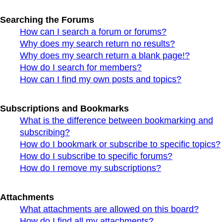
Searching the Forums
How can I search a forum or forums?
Why does my search return no results?
Why does my search return a blank page!?
How do I search for members?
How can I find my own posts and topics?
Subscriptions and Bookmarks
What is the difference between bookmarking and
subscribing?
How do I bookmark or subscribe to specific topics?
How do I subscribe to specific forums?
How do I remove my subscriptions?
Attachments
What attachments are allowed on this board?
How do I find all my attachments?