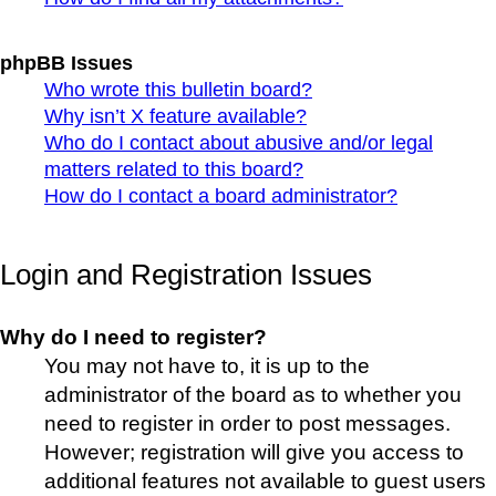
phpBB Issues
Who wrote this bulletin board?
Why isn’t X feature available?
Who do I contact about abusive and/or legal
matters related to this board?
How do I contact a board administrator?
Login and Registration Issues
Why do I need to register?
You may not have to, it is up to the
administrator of the board as to whether you
need to register in order to post messages.
However; registration will give you access to
additional features not available to guest users