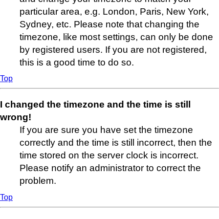
particular area, e.g. London, Paris, New York,
Sydney, etc. Please note that changing the
timezone, like most settings, can only be done
by registered users. If you are not registered,
this is a good time to do so.
Top
I changed the timezone and the time is still
wrong!
If you are sure you have set the timezone
correctly and the time is still incorrect, then the
time stored on the server clock is incorrect.
Please notify an administrator to correct the
problem.
Top