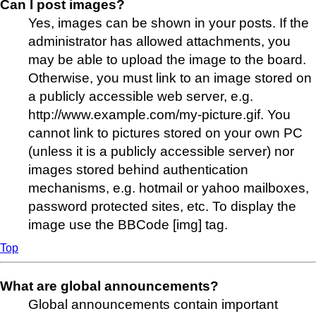
Can I post images?
Yes, images can be shown in your posts. If the
administrator has allowed attachments, you
may be able to upload the image to the board.
Otherwise, you must link to an image stored on
a publicly accessible web server, e.g.
http://www.example.com/my-picture.gif. You
cannot link to pictures stored on your own PC
(unless it is a publicly accessible server) nor
images stored behind authentication
mechanisms, e.g. hotmail or yahoo mailboxes,
password protected sites, etc. To display the
image use the BBCode [img] tag.
Top
What are global announcements?
Global announcements contain important