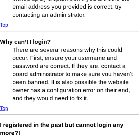
email address you provided is correct, try
contacting an administrator.
Top
Why can’t I login?
There are several reasons why this could
occur. First, ensure your username and
password are correct. If they are, contact a
board administrator to make sure you haven’t
been banned. It is also possible the website
owner has a configuration error on their end,
and they would need to fix it.
Top
I registered in the past but cannot login any
more?!