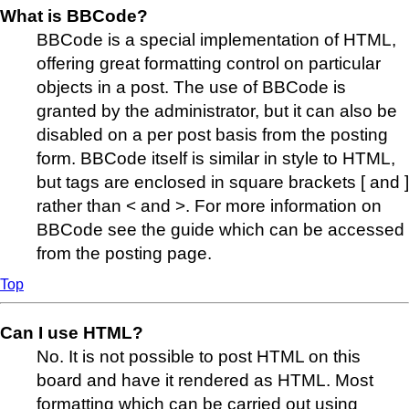
What is BBCode?
BBCode is a special implementation of HTML,
offering great formatting control on particular
objects in a post. The use of BBCode is
granted by the administrator, but it can also be
disabled on a per post basis from the posting
form. BBCode itself is similar in style to HTML,
but tags are enclosed in square brackets [ and ]
rather than < and >. For more information on
BBCode see the guide which can be accessed
from the posting page.
Top
Can I use HTML?
No. It is not possible to post HTML on this
board and have it rendered as HTML. Most
formatting which can be carried out using