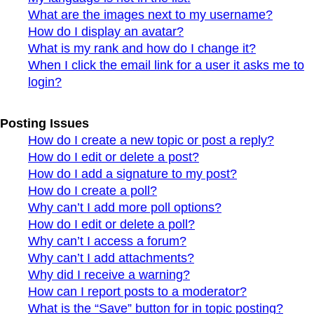
What are the images next to my username?
How do I display an avatar?
What is my rank and how do I change it?
When I click the email link for a user it asks me to
login?
Posting Issues
How do I create a new topic or post a reply?
How do I edit or delete a post?
How do I add a signature to my post?
How do I create a poll?
Why can’t I add more poll options?
How do I edit or delete a poll?
Why can’t I access a forum?
Why can’t I add attachments?
Why did I receive a warning?
How can I report posts to a moderator?
What is the “Save” button for in topic posting?