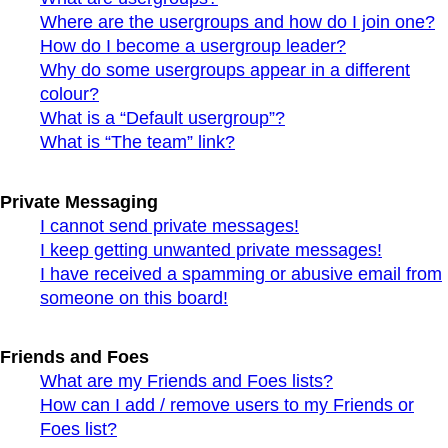
Where are the usergroups and how do I join one?
How do I become a usergroup leader?
Why do some usergroups appear in a different
colour?
What is a “Default usergroup”?
What is “The team” link?
Private Messaging
I cannot send private messages!
I keep getting unwanted private messages!
I have received a spamming or abusive email from
someone on this board!
Friends and Foes
What are my Friends and Foes lists?
How can I add / remove users to my Friends or
Foes list?