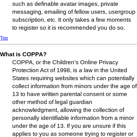
such as definable avatar images, private
messaging, emailing of fellow users, usergroup
subscription, etc. It only takes a few moments
to register so it is recommended you do so.
Top
What is COPPA?
COPPA, or the Children’s Online Privacy
Protection Act of 1998, is a law in the United
States requiring websites which can potentially
collect information from minors under the age of
13 to have written parental consent or some
other method of legal guardian
acknowledgment, allowing the collection of
personally identifiable information from a minor
under the age of 13. If you are unsure if this
applies to you as someone trying to register or