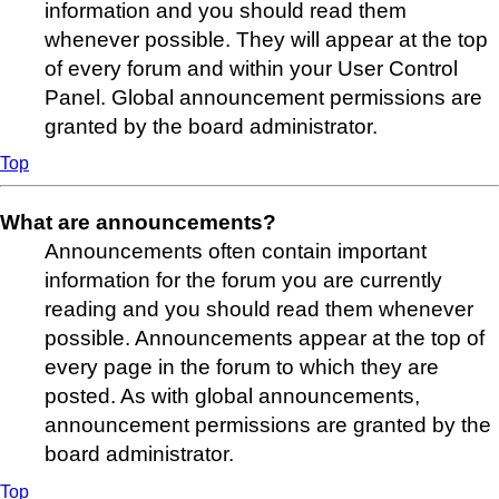
information and you should read them
whenever possible. They will appear at the top
of every forum and within your User Control
Panel. Global announcement permissions are
granted by the board administrator.
Top
What are announcements?
Announcements often contain important
information for the forum you are currently
reading and you should read them whenever
possible. Announcements appear at the top of
every page in the forum to which they are
posted. As with global announcements,
announcement permissions are granted by the
board administrator.
Top