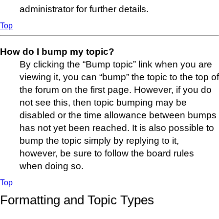
administrator for further details.
Top
How do I bump my topic?
By clicking the “Bump topic” link when you are
viewing it, you can “bump” the topic to the top of
the forum on the first page. However, if you do
not see this, then topic bumping may be
disabled or the time allowance between bumps
has not yet been reached. It is also possible to
bump the topic simply by replying to it,
however, be sure to follow the board rules
when doing so.
Top
Formatting and Topic Types