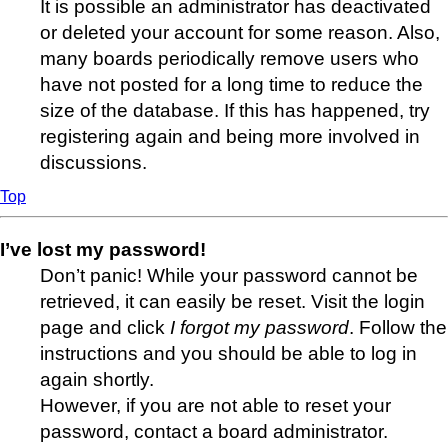
It is possible an administrator has deactivated
or deleted your account for some reason. Also,
many boards periodically remove users who
have not posted for a long time to reduce the
size of the database. If this has happened, try
registering again and being more involved in
discussions.
Top
I’ve lost my password!
Don’t panic! While your password cannot be
retrieved, it can easily be reset. Visit the login
page and click
I forgot my password
. Follow the
instructions and you should be able to log in
again shortly.
However, if you are not able to reset your
password, contact a board administrator.