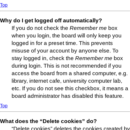
Top
Why do I get logged off automatically?
If you do not check the
Remember me
box
when you login, the board will only keep you
logged in for a preset time. This prevents
misuse of your account by anyone else. To
stay logged in, check the
Remember me
box
during login. This is not recommended if you
access the board from a shared computer, e.g.
library, internet cafe, university computer lab,
etc. If you do not see this checkbox, it means a
board administrator has disabled this feature.
Top
What does the “Delete cookies” do?
“Delete cookies” deletes the cookies created by