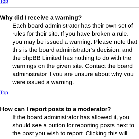
Top
Why did I receive a warning?
Each board administrator has their own set of
rules for their site. If you have broken a rule,
you may be issued a warning. Please note that
this is the board administrator’s decision, and
the phpBB Limited has nothing to do with the
warnings on the given site. Contact the board
administrator if you are unsure about why you
were issued a warning.
Top
How can I report posts to a moderator?
If the board administrator has allowed it, you
should see a button for reporting posts next to
the post you wish to report. Clicking this will