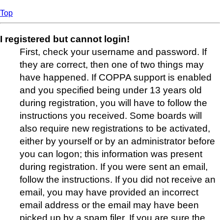
Top
I registered but cannot login!
First, check your username and password. If
they are correct, then one of two things may
have happened. If COPPA support is enabled
and you specified being under 13 years old
during registration, you will have to follow the
instructions you received. Some boards will
also require new registrations to be activated,
either by yourself or by an administrator before
you can logon; this information was present
during registration. If you were sent an email,
follow the instructions. If you did not receive an
email, you may have provided an incorrect
email address or the email may have been
picked up by a spam filer. If you are sure the