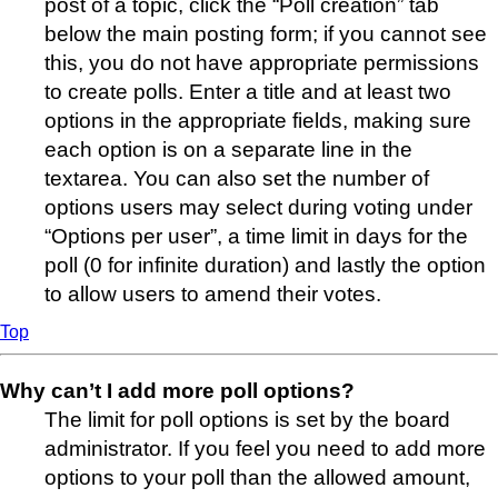
post of a topic, click the “Poll creation” tab
below the main posting form; if you cannot see
this, you do not have appropriate permissions
to create polls. Enter a title and at least two
options in the appropriate fields, making sure
each option is on a separate line in the
textarea. You can also set the number of
options users may select during voting under
“Options per user”, a time limit in days for the
poll (0 for infinite duration) and lastly the option
to allow users to amend their votes.
Top
Why can’t I add more poll options?
The limit for poll options is set by the board
administrator. If you feel you need to add more
options to your poll than the allowed amount,