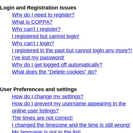
Login and Registration Issues
Why do I need to register?
What is COPPA?
Why can’t I register?
I registered but cannot login!
Why can’t I login?
I registered in the past but cannot login any more?!
I’ve lost my password!
Why do I get logged off automatically?
What does the “Delete cookies” do?
User Preferences and settings
How do I change my settings?
How do I prevent my username appearing in the
online user listings?
The times are not correct!
I changed the timezone and the time is still wrong!
My language is not in the list!