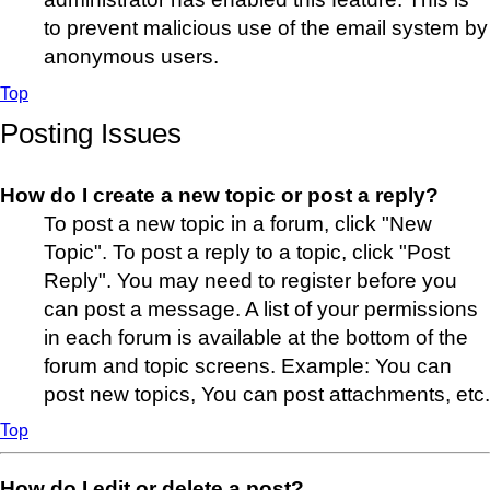
to prevent malicious use of the email system by
anonymous users.
Top
Posting Issues
How do I create a new topic or post a reply?
To post a new topic in a forum, click "New
Topic". To post a reply to a topic, click "Post
Reply". You may need to register before you
can post a message. A list of your permissions
in each forum is available at the bottom of the
forum and topic screens. Example: You can
post new topics, You can post attachments, etc.
Top
How do I edit or delete a post?