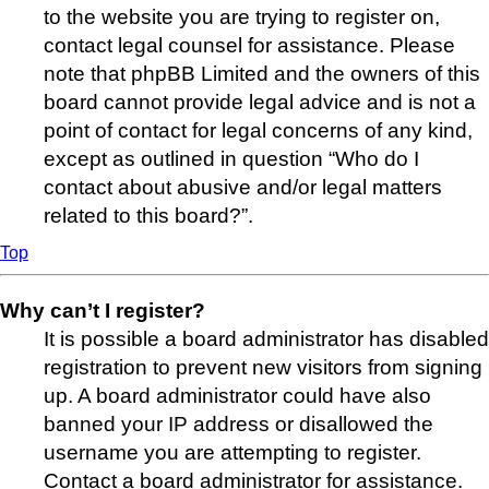
to the website you are trying to register on,
contact legal counsel for assistance. Please
note that phpBB Limited and the owners of this
board cannot provide legal advice and is not a
point of contact for legal concerns of any kind,
except as outlined in question “Who do I
contact about abusive and/or legal matters
related to this board?”.
Top
Why can’t I register?
It is possible a board administrator has disabled
registration to prevent new visitors from signing
up. A board administrator could have also
banned your IP address or disallowed the
username you are attempting to register.
Contact a board administrator for assistance.