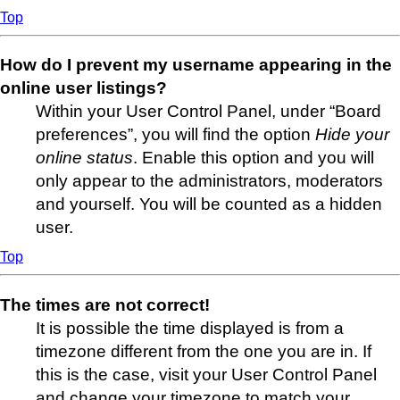
Top
How do I prevent my username appearing in the
online user listings?
Within your User Control Panel, under “Board
preferences”, you will find the option
Hide your
online status
. Enable this option and you will
only appear to the administrators, moderators
and yourself. You will be counted as a hidden
user.
Top
The times are not correct!
It is possible the time displayed is from a
timezone different from the one you are in. If
this is the case, visit your User Control Panel
and change your timezone to match your