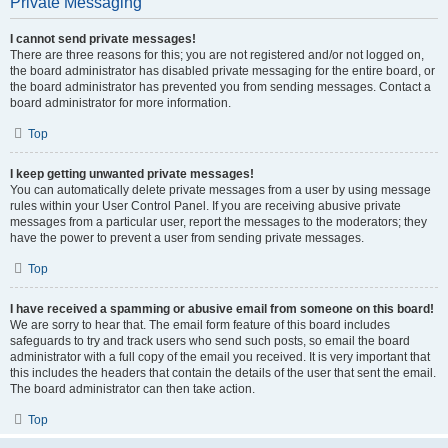
Private Messaging
I cannot send private messages!
There are three reasons for this; you are not registered and/or not logged on,
the board administrator has disabled private messaging for the entire board, or
the board administrator has prevented you from sending messages. Contact a
board administrator for more information.
Top
I keep getting unwanted private messages!
You can automatically delete private messages from a user by using message
rules within your User Control Panel. If you are receiving abusive private
messages from a particular user, report the messages to the moderators; they
have the power to prevent a user from sending private messages.
Top
I have received a spamming or abusive email from someone on this board!
We are sorry to hear that. The email form feature of this board includes
safeguards to try and track users who send such posts, so email the board
administrator with a full copy of the email you received. It is very important that
this includes the headers that contain the details of the user that sent the email.
The board administrator can then take action.
Top