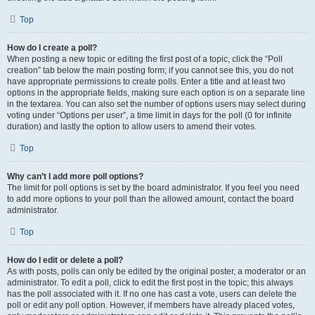
Top
How do I create a poll?
When posting a new topic or editing the first post of a topic, click the “Poll
creation” tab below the main posting form; if you cannot see this, you do not
have appropriate permissions to create polls. Enter a title and at least two
options in the appropriate fields, making sure each option is on a separate line
in the textarea. You can also set the number of options users may select during
voting under “Options per user”, a time limit in days for the poll (0 for infinite
duration) and lastly the option to allow users to amend their votes.
Top
Why can’t I add more poll options?
The limit for poll options is set by the board administrator. If you feel you need
to add more options to your poll than the allowed amount, contact the board
administrator.
Top
How do I edit or delete a poll?
As with posts, polls can only be edited by the original poster, a moderator or an
administrator. To edit a poll, click to edit the first post in the topic; this always
has the poll associated with it. If no one has cast a vote, users can delete the
poll or edit any poll option. However, if members have already placed votes,