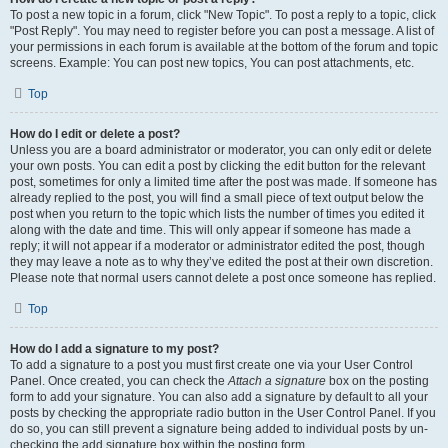
To post a new topic in a forum, click "New Topic". To post a reply to a topic, click
"Post Reply". You may need to register before you can post a message. A list of
your permissions in each forum is available at the bottom of the forum and topic
screens. Example: You can post new topics, You can post attachments, etc.
Top
How do I edit or delete a post?
Unless you are a board administrator or moderator, you can only edit or delete
your own posts. You can edit a post by clicking the edit button for the relevant
post, sometimes for only a limited time after the post was made. If someone has
already replied to the post, you will find a small piece of text output below the
post when you return to the topic which lists the number of times you edited it
along with the date and time. This will only appear if someone has made a
reply; it will not appear if a moderator or administrator edited the post, though
they may leave a note as to why they’ve edited the post at their own discretion.
Please note that normal users cannot delete a post once someone has replied.
Top
How do I add a signature to my post?
To add a signature to a post you must first create one via your User Control
Panel. Once created, you can check the
Attach a signature
box on the posting
form to add your signature. You can also add a signature by default to all your
posts by checking the appropriate radio button in the User Control Panel. If you
do so, you can still prevent a signature being added to individual posts by un-
checking the add signature box within the posting form.