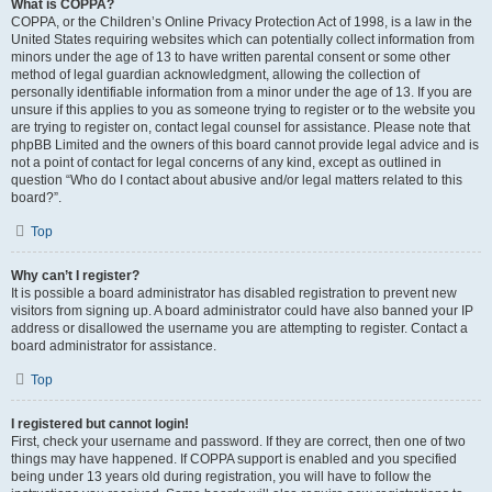
What is COPPA?
COPPA, or the Children’s Online Privacy Protection Act of 1998, is a law in the
United States requiring websites which can potentially collect information from
minors under the age of 13 to have written parental consent or some other
method of legal guardian acknowledgment, allowing the collection of
personally identifiable information from a minor under the age of 13. If you are
unsure if this applies to you as someone trying to register or to the website you
are trying to register on, contact legal counsel for assistance. Please note that
phpBB Limited and the owners of this board cannot provide legal advice and is
not a point of contact for legal concerns of any kind, except as outlined in
question “Who do I contact about abusive and/or legal matters related to this
board?”.
Top
Why can’t I register?
It is possible a board administrator has disabled registration to prevent new
visitors from signing up. A board administrator could have also banned your IP
address or disallowed the username you are attempting to register. Contact a
board administrator for assistance.
Top
I registered but cannot login!
First, check your username and password. If they are correct, then one of two
things may have happened. If COPPA support is enabled and you specified
being under 13 years old during registration, you will have to follow the