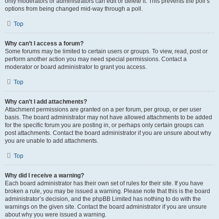
only moderators or administrators can edit or delete it. This prevents the poll’s
options from being changed mid-way through a poll.
Top
Why can’t I access a forum?
Some forums may be limited to certain users or groups. To view, read, post or
perform another action you may need special permissions. Contact a
moderator or board administrator to grant you access.
Top
Why can’t I add attachments?
Attachment permissions are granted on a per forum, per group, or per user
basis. The board administrator may not have allowed attachments to be added
for the specific forum you are posting in, or perhaps only certain groups can
post attachments. Contact the board administrator if you are unsure about why
you are unable to add attachments.
Top
Why did I receive a warning?
Each board administrator has their own set of rules for their site. If you have
broken a rule, you may be issued a warning. Please note that this is the board
administrator’s decision, and the phpBB Limited has nothing to do with the
warnings on the given site. Contact the board administrator if you are unsure
about why you were issued a warning.