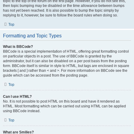
topic to the top of the forum on the first page. However, if you do not see this,
then topic bumping may be disabled or the time allowance between bumps
has not yet been reached. It is also possible to bump the topic simply by
replying to it, however, be sure to follow the board rules when doing so.
Top
Formatting and Topic Types
What is BBCode?
BBCode is a special implementation of HTML, offering great formatting control
on particular objects in a post. The use of BBCode is granted by the
administrator, but it can also be disabled on a per post basis from the posting
form. BBCode itself is similar in style to HTML, but tags are enclosed in square
brackets [ and ] rather than < and >. For more information on BBCode see the
guide which can be accessed from the posting page.
Top
Can I use HTML?
No. It is not possible to post HTML on this board and have it rendered as
HTML. Most formatting which can be carried out using HTML can be applied
using BBCode instead.
Top
What are Smilies?