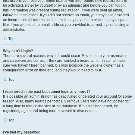
instructions you received. Some boards will also require new registrations to
be activated, either by yourself or by an administrator before you can logon;
this information was present during registration. If you were sent an email,
follow the instructions. If you did not receive an email, you may have provided
an incorrect email address or the email may have been picked up by a spam
filer. If you are sure the email address you provided is correct, try contacting an
administrator.
Top
Why can’t I login?
There are several reasons why this could occur. First, ensure your username
and password are correct. If they are, contact a board administrator to make
sure you haven’t been banned. It is also possible the website owner has a
configuration error on their end, and they would need to fix it.
Top
I registered in the past but cannot login any more?!
It is possible an administrator has deactivated or deleted your account for some
reason. Also, many boards periodically remove users who have not posted for
a long time to reduce the size of the database. If this has happened, try
registering again and being more involved in discussions.
Top
I’ve lost my password!