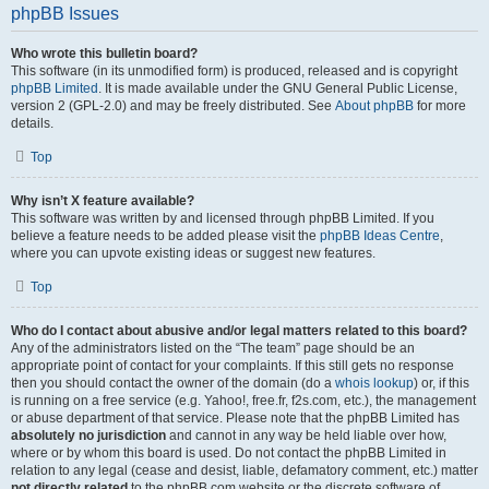
phpBB Issues
Who wrote this bulletin board?
This software (in its unmodified form) is produced, released and is copyright
phpBB Limited
. It is made available under the GNU General Public License,
version 2 (GPL-2.0) and may be freely distributed. See
About phpBB
for more
details.
Top
Why isn’t X feature available?
This software was written by and licensed through phpBB Limited. If you
believe a feature needs to be added please visit the
phpBB Ideas Centre
,
where you can upvote existing ideas or suggest new features.
Top
Who do I contact about abusive and/or legal matters related to this board?
Any of the administrators listed on the “The team” page should be an
appropriate point of contact for your complaints. If this still gets no response
then you should contact the owner of the domain (do a
whois lookup
) or, if this
is running on a free service (e.g. Yahoo!, free.fr, f2s.com, etc.), the management
or abuse department of that service. Please note that the phpBB Limited has
absolutely no jurisdiction
and cannot in any way be held liable over how,
where or by whom this board is used. Do not contact the phpBB Limited in
relation to any legal (cease and desist, liable, defamatory comment, etc.) matter
not directly related
to the phpBB.com website or the discrete software of