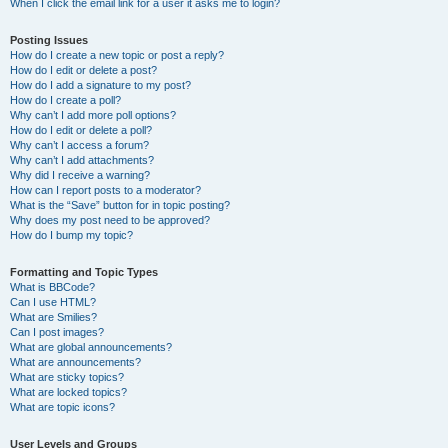
When I click the email link for a user it asks me to login?
Posting Issues
How do I create a new topic or post a reply?
How do I edit or delete a post?
How do I add a signature to my post?
How do I create a poll?
Why can’t I add more poll options?
How do I edit or delete a poll?
Why can’t I access a forum?
Why can’t I add attachments?
Why did I receive a warning?
How can I report posts to a moderator?
What is the “Save” button for in topic posting?
Why does my post need to be approved?
How do I bump my topic?
Formatting and Topic Types
What is BBCode?
Can I use HTML?
What are Smilies?
Can I post images?
What are global announcements?
What are announcements?
What are sticky topics?
What are locked topics?
What are topic icons?
User Levels and Groups