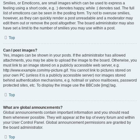
Smilies, or Emoticons, are small images which can be used to express a
feeling using a short code, e.g. :) denotes happy, while :( denotes sad. The full
list of emoticons can be seen in the posting form. Try not to overuse smilies,
however, as they can quickly render a post unreadable and a moderator may
edit them out or remove the post altogether. The board administrator may also
have set a limit to the number of smilies you may use within a post.
Top
Can I post images?
Yes, images can be shown in your posts. If the administrator has allowed
attachments, you may be able to upload the image to the board. Otherwise, you
must link to an image stored on a publicly accessible web server, e.g.
http://www.example.com/my-picture.gif. You cannot link to pictures stored on
your own PC (unless it is a publicly accessible server) nor images stored
behind authentication mechanisms, e.g. hotmail or yahoo mailboxes, password
protected sites, etc. To display the image use the BBCode [img] tag.
Top
What are global announcements?
Global announcements contain important information and you should read
them whenever possible. They will appear at the top of every forum and within
your User Control Panel. Global announcement permissions are granted by
the board administrator.
Top