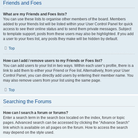
Friends and Foes
What are my Friends and Foes lists?
You can use these lists to organise other members of the board. Members
added to your friends list will be listed within your User Control Panel for quick
access to see their online status and to send them private messages. Subject
to template support, posts from these users may also be highlighted. If you add
a user to your foes list, any posts they make will be hidden by default.
Top
How can I add / remove users to my Friends or Foes list?
You can add users to your list in two ways. Within each user’s profile, there is a
link to add them to either your Friend or Foe list. Alternatively, from your User
Control Panel, you can directly add users by entering their member name. You
may also remove users from your list using the same page.
Top
Searching the Forums
How can I search a forum or forums?
Enter a search term in the search box located on the index, forum or topic
pages. Advanced search can be accessed by clicking the “Advance Search”
link which is available on all pages on the forum. How to access the search
may depend on the style used.