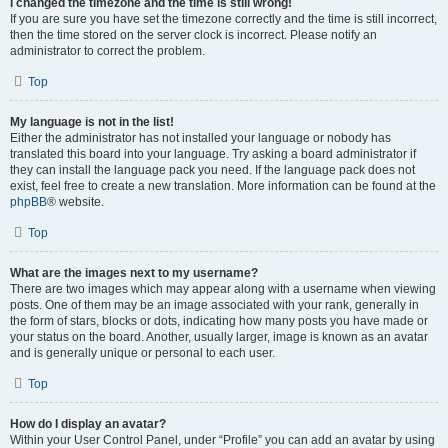
I changed the timezone and the time is still wrong!
If you are sure you have set the timezone correctly and the time is still incorrect,
then the time stored on the server clock is incorrect. Please notify an
administrator to correct the problem.
Top
My language is not in the list!
Either the administrator has not installed your language or nobody has
translated this board into your language. Try asking a board administrator if
they can install the language pack you need. If the language pack does not
exist, feel free to create a new translation. More information can be found at the
phpBB
® website.
Top
What are the images next to my username?
There are two images which may appear along with a username when viewing
posts. One of them may be an image associated with your rank, generally in
the form of stars, blocks or dots, indicating how many posts you have made or
your status on the board. Another, usually larger, image is known as an avatar
and is generally unique or personal to each user.
Top
How do I display an avatar?
Within your User Control Panel, under “Profile” you can add an avatar by using