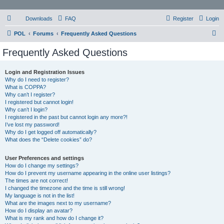
Downloads
FAQ
Register
Login
S
POL
Forums
Frequently Asked Questions
e
Frequently Asked Questions
a
r
Login and Registration Issues
Why do I need to register?
c
What is COPPA?
h
Why can’t I register?
I registered but cannot login!
Why can’t I login?
I registered in the past but cannot login any more?!
I’ve lost my password!
Why do I get logged off automatically?
What does the “Delete cookies” do?
User Preferences and settings
How do I change my settings?
How do I prevent my username appearing in the online user listings?
The times are not correct!
I changed the timezone and the time is still wrong!
My language is not in the list!
What are the images next to my username?
How do I display an avatar?
What is my rank and how do I change it?