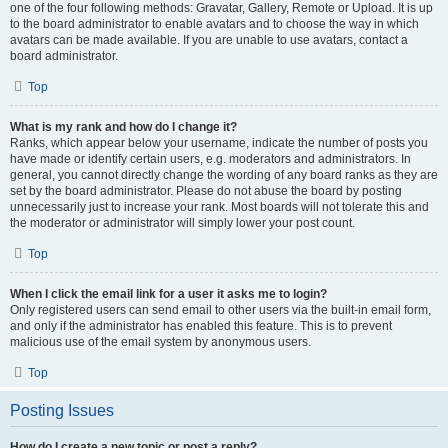
one of the four following methods: Gravatar, Gallery, Remote or Upload. It is up
to the board administrator to enable avatars and to choose the way in which
avatars can be made available. If you are unable to use avatars, contact a
board administrator.
Top
What is my rank and how do I change it?
Ranks, which appear below your username, indicate the number of posts you
have made or identify certain users, e.g. moderators and administrators. In
general, you cannot directly change the wording of any board ranks as they are
set by the board administrator. Please do not abuse the board by posting
unnecessarily just to increase your rank. Most boards will not tolerate this and
the moderator or administrator will simply lower your post count.
Top
When I click the email link for a user it asks me to login?
Only registered users can send email to other users via the built-in email form,
and only if the administrator has enabled this feature. This is to prevent
malicious use of the email system by anonymous users.
Top
Posting Issues
How do I create a new topic or post a reply?