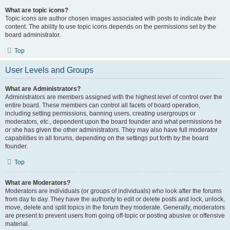
What are topic icons?
Topic icons are author chosen images associated with posts to indicate their
content. The ability to use topic icons depends on the permissions set by the
board administrator.
Top
User Levels and Groups
What are Administrators?
Administrators are members assigned with the highest level of control over the
entire board. These members can control all facets of board operation,
including setting permissions, banning users, creating usergroups or
moderators, etc., dependent upon the board founder and what permissions he
or she has given the other administrators. They may also have full moderator
capabilities in all forums, depending on the settings put forth by the board
founder.
Top
What are Moderators?
Moderators are individuals (or groups of individuals) who look after the forums
from day to day. They have the authority to edit or delete posts and lock, unlock,
move, delete and split topics in the forum they moderate. Generally, moderators
are present to prevent users from going off-topic or posting abusive or offensive
material.