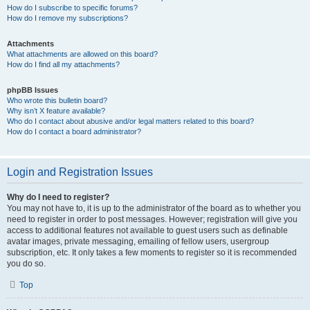
How do I subscribe to specific forums?
How do I remove my subscriptions?
Attachments
What attachments are allowed on this board?
How do I find all my attachments?
phpBB Issues
Who wrote this bulletin board?
Why isn’t X feature available?
Who do I contact about abusive and/or legal matters related to this board?
How do I contact a board administrator?
Login and Registration Issues
Why do I need to register?
You may not have to, it is up to the administrator of the board as to whether you
need to register in order to post messages. However; registration will give you
access to additional features not available to guest users such as definable
avatar images, private messaging, emailing of fellow users, usergroup
subscription, etc. It only takes a few moments to register so it is recommended
you do so.
Top