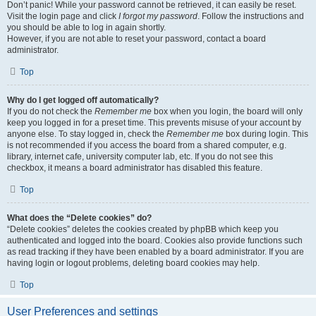
Don’t panic! While your password cannot be retrieved, it can easily be reset.
Visit the login page and click
I forgot my password
. Follow the instructions and
you should be able to log in again shortly.
However, if you are not able to reset your password, contact a board
administrator.
Top
Why do I get logged off automatically?
If you do not check the
Remember me
box when you login, the board will only
keep you logged in for a preset time. This prevents misuse of your account by
anyone else. To stay logged in, check the
Remember me
box during login. This
is not recommended if you access the board from a shared computer, e.g.
library, internet cafe, university computer lab, etc. If you do not see this
checkbox, it means a board administrator has disabled this feature.
Top
What does the “Delete cookies” do?
“Delete cookies” deletes the cookies created by phpBB which keep you
authenticated and logged into the board. Cookies also provide functions such
as read tracking if they have been enabled by a board administrator. If you are
having login or logout problems, deleting board cookies may help.
Top
User Preferences and settings