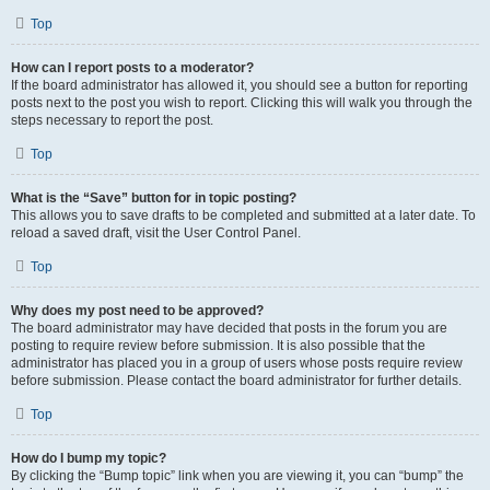
Top
How can I report posts to a moderator?
If the board administrator has allowed it, you should see a button for reporting
posts next to the post you wish to report. Clicking this will walk you through the
steps necessary to report the post.
Top
What is the “Save” button for in topic posting?
This allows you to save drafts to be completed and submitted at a later date. To
reload a saved draft, visit the User Control Panel.
Top
Why does my post need to be approved?
The board administrator may have decided that posts in the forum you are
posting to require review before submission. It is also possible that the
administrator has placed you in a group of users whose posts require review
before submission. Please contact the board administrator for further details.
Top
How do I bump my topic?
By clicking the “Bump topic” link when you are viewing it, you can “bump” the