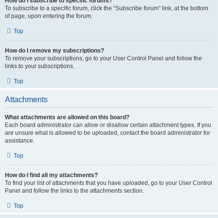
How do I subscribe to specific forums?
To subscribe to a specific forum, click the “Subscribe forum” link, at the bottom
of page, upon entering the forum.
Top
How do I remove my subscriptions?
To remove your subscriptions, go to your User Control Panel and follow the
links to your subscriptions.
Top
Attachments
What attachments are allowed on this board?
Each board administrator can allow or disallow certain attachment types. If you
are unsure what is allowed to be uploaded, contact the board administrator for
assistance.
Top
How do I find all my attachments?
To find your list of attachments that you have uploaded, go to your User Control
Panel and follow the links to the attachments section.
Top