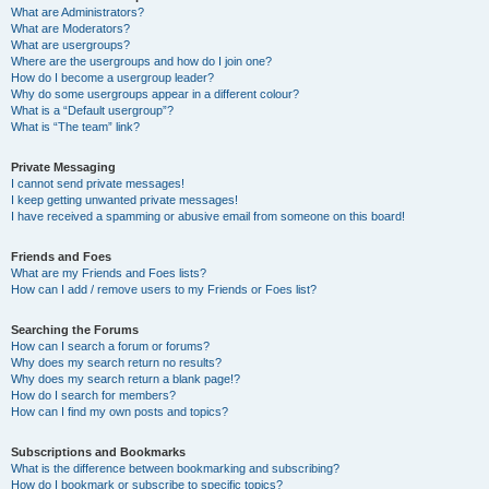
What are Administrators?
What are Moderators?
What are usergroups?
Where are the usergroups and how do I join one?
How do I become a usergroup leader?
Why do some usergroups appear in a different colour?
What is a “Default usergroup”?
What is “The team” link?
Private Messaging
I cannot send private messages!
I keep getting unwanted private messages!
I have received a spamming or abusive email from someone on this board!
Friends and Foes
What are my Friends and Foes lists?
How can I add / remove users to my Friends or Foes list?
Searching the Forums
How can I search a forum or forums?
Why does my search return no results?
Why does my search return a blank page!?
How do I search for members?
How can I find my own posts and topics?
Subscriptions and Bookmarks
What is the difference between bookmarking and subscribing?
How do I bookmark or subscribe to specific topics?