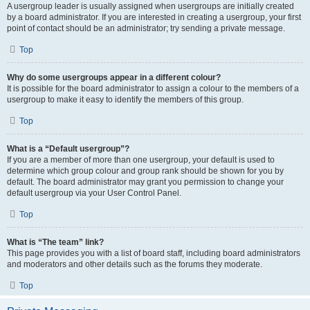
A usergroup leader is usually assigned when usergroups are initially created
by a board administrator. If you are interested in creating a usergroup, your first
point of contact should be an administrator; try sending a private message.
Top
Why do some usergroups appear in a different colour?
It is possible for the board administrator to assign a colour to the members of a
usergroup to make it easy to identify the members of this group.
Top
What is a “Default usergroup”?
If you are a member of more than one usergroup, your default is used to
determine which group colour and group rank should be shown for you by
default. The board administrator may grant you permission to change your
default usergroup via your User Control Panel.
Top
What is “The team” link?
This page provides you with a list of board staff, including board administrators
and moderators and other details such as the forums they moderate.
Top