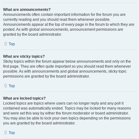
What are announcements?
Announcements often contain important information for the forum you are
currently reading and you should read them whenever possible.
Announcements appear at the top of every page in the forum to which they are
posted. As with global announcements, announcement permissions are
granted by the board administrator.
Top
What are sticky topics?
Sticky topics within the forum appear below announcements and only on the
first page. They are often quite important so you should read them whenever
possible. As with announcements and global announcements, sticky topic
permissions are granted by the board administrator.
Top
What are locked topics?
Locked topics are topics where users can no longer reply and any poll it
contained was automatically ended. Topics may be locked for many reasons
and were set this way by either the forum moderator or board administrator.
You may also be able to lock your own topics depending on the permissions
you are granted by the board administrator.
Top