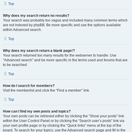
Top
Why does my search return no results?
Your search was probably too vague and included many common terms which
are not indexed by phpBB. Be more specific and use the options available
within Advanced search.
Top
Why does my search return a blank page!?
Your search returned too many results for the webserver to handle. Use
“Advanced search” and be more specific in the terms used and forums that are
to be searched.
Top
How do I search for members?
Visit the memberlist and click the “Find a member” link.
Top
How can I find my own posts and topics?
Your own posts can be retrieved either by clicking the “Show your posts” link
within the User Control Panel or by clicking the “Search user’s posts” link via
your own profile page or by clicking the “Quick links” menu at the top of the
board. To search for your topics, use the Advanced search page and fill in the