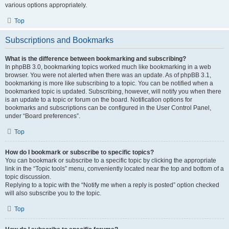
various options appropriately.
Top
Subscriptions and Bookmarks
What is the difference between bookmarking and subscribing?
In phpBB 3.0, bookmarking topics worked much like bookmarking in a web
browser. You were not alerted when there was an update. As of phpBB 3.1,
bookmarking is more like subscribing to a topic. You can be notified when a
bookmarked topic is updated. Subscribing, however, will notify you when there
is an update to a topic or forum on the board. Notification options for
bookmarks and subscriptions can be configured in the User Control Panel,
under “Board preferences”.
Top
How do I bookmark or subscribe to specific topics?
You can bookmark or subscribe to a specific topic by clicking the appropriate
link in the “Topic tools” menu, conveniently located near the top and bottom of a
topic discussion.
Replying to a topic with the “Notify me when a reply is posted” option checked
will also subscribe you to the topic.
Top