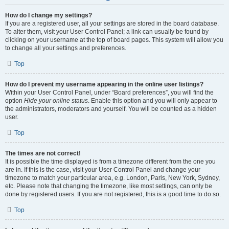
How do I change my settings?
If you are a registered user, all your settings are stored in the board database.
To alter them, visit your User Control Panel; a link can usually be found by
clicking on your username at the top of board pages. This system will allow you
to change all your settings and preferences.
Top
How do I prevent my username appearing in the online user listings?
Within your User Control Panel, under “Board preferences”, you will find the
option
Hide your online status
. Enable this option and you will only appear to
the administrators, moderators and yourself. You will be counted as a hidden
user.
Top
The times are not correct!
It is possible the time displayed is from a timezone different from the one you
are in. If this is the case, visit your User Control Panel and change your
timezone to match your particular area, e.g. London, Paris, New York, Sydney,
etc. Please note that changing the timezone, like most settings, can only be
done by registered users. If you are not registered, this is a good time to do so.
Top