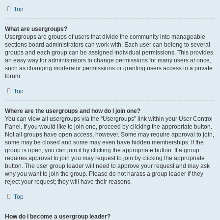
Top
What are usergroups?
Usergroups are groups of users that divide the community into manageable
sections board administrators can work with. Each user can belong to several
groups and each group can be assigned individual permissions. This provides
an easy way for administrators to change permissions for many users at once,
such as changing moderator permissions or granting users access to a private
forum.
Top
Where are the usergroups and how do I join one?
You can view all usergroups via the “Usergroups” link within your User Control
Panel. If you would like to join one, proceed by clicking the appropriate button.
Not all groups have open access, however. Some may require approval to join,
some may be closed and some may even have hidden memberships. If the
group is open, you can join it by clicking the appropriate button. If a group
requires approval to join you may request to join by clicking the appropriate
button. The user group leader will need to approve your request and may ask
why you want to join the group. Please do not harass a group leader if they
reject your request; they will have their reasons.
Top
How do I become a usergroup leader?