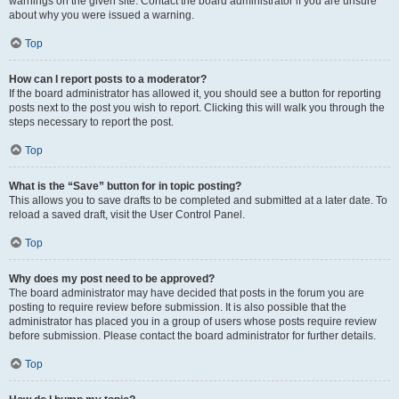
warnings on the given site. Contact the board administrator if you are unsure
about why you were issued a warning.
Top
How can I report posts to a moderator?
If the board administrator has allowed it, you should see a button for reporting
posts next to the post you wish to report. Clicking this will walk you through the
steps necessary to report the post.
Top
What is the “Save” button for in topic posting?
This allows you to save drafts to be completed and submitted at a later date. To
reload a saved draft, visit the User Control Panel.
Top
Why does my post need to be approved?
The board administrator may have decided that posts in the forum you are
posting to require review before submission. It is also possible that the
administrator has placed you in a group of users whose posts require review
before submission. Please contact the board administrator for further details.
Top