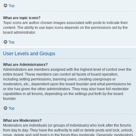
Top
What are topic icons?
Topic icons are author chosen images associated with posts to indicate their
content. The ability to use topic icons depends on the permissions set by the
board administrator.
Top
User Levels and Groups
What are Administrators?
Administrators are members assigned with the highest level of control over the
entire board. These members can control all facets of board operation,
including setting permissions, banning users, creating usergroups or
moderators, etc., dependent upon the board founder and what permissions he
or she has given the other administrators. They may also have full moderator
capabilities in all forums, depending on the settings put forth by the board
founder.
Top
What are Moderators?
Moderators are individuals (or groups of individuals) who look after the forums
from day to day. They have the authority to edit or delete posts and lock, unlock,
move, delete and split topics in the forum they moderate. Generally, moderators