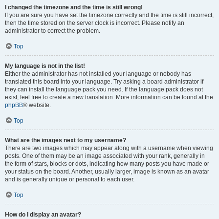
I changed the timezone and the time is still wrong!
If you are sure you have set the timezone correctly and the time is still incorrect,
then the time stored on the server clock is incorrect. Please notify an
administrator to correct the problem.
Top
My language is not in the list!
Either the administrator has not installed your language or nobody has
translated this board into your language. Try asking a board administrator if
they can install the language pack you need. If the language pack does not
exist, feel free to create a new translation. More information can be found at the
phpBB
® website.
Top
What are the images next to my username?
There are two images which may appear along with a username when viewing
posts. One of them may be an image associated with your rank, generally in
the form of stars, blocks or dots, indicating how many posts you have made or
your status on the board. Another, usually larger, image is known as an avatar
and is generally unique or personal to each user.
Top
How do I display an avatar?