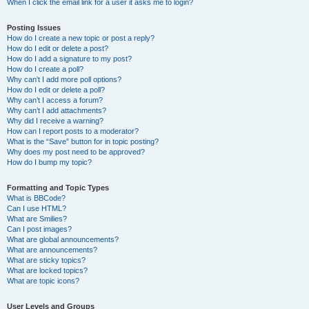
When I click the email link for a user it asks me to login?
Posting Issues
How do I create a new topic or post a reply?
How do I edit or delete a post?
How do I add a signature to my post?
How do I create a poll?
Why can’t I add more poll options?
How do I edit or delete a poll?
Why can’t I access a forum?
Why can’t I add attachments?
Why did I receive a warning?
How can I report posts to a moderator?
What is the “Save” button for in topic posting?
Why does my post need to be approved?
How do I bump my topic?
Formatting and Topic Types
What is BBCode?
Can I use HTML?
What are Smilies?
Can I post images?
What are global announcements?
What are announcements?
What are sticky topics?
What are locked topics?
What are topic icons?
User Levels and Groups