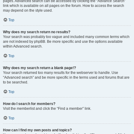
pages. Advanced search can be accessed by clicking the “Advance Search”
link which is available on all pages on the forum. How to access the search
may depend on the style used.
Top
Why does my search return no results?
Your search was probably too vague and included many common terms which
are not indexed by phpBB. Be more specific and use the options available
within Advanced search.
Top
Why does my search return a blank page!?
Your search returned too many results for the webserver to handle. Use
“Advanced search” and be more specific in the terms used and forums that are
to be searched.
Top
How do I search for members?
Visit the memberlist and click the “Find a member” link.
Top
How can I find my own posts and topics?