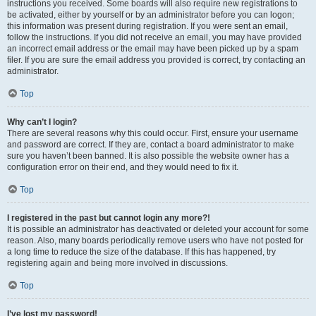
instructions you received. Some boards will also require new registrations to
be activated, either by yourself or by an administrator before you can logon;
this information was present during registration. If you were sent an email,
follow the instructions. If you did not receive an email, you may have provided
an incorrect email address or the email may have been picked up by a spam
filer. If you are sure the email address you provided is correct, try contacting an
administrator.
Top
Why can’t I login?
There are several reasons why this could occur. First, ensure your username
and password are correct. If they are, contact a board administrator to make
sure you haven’t been banned. It is also possible the website owner has a
configuration error on their end, and they would need to fix it.
Top
I registered in the past but cannot login any more?!
It is possible an administrator has deactivated or deleted your account for some
reason. Also, many boards periodically remove users who have not posted for
a long time to reduce the size of the database. If this has happened, try
registering again and being more involved in discussions.
Top
I’ve lost my password!