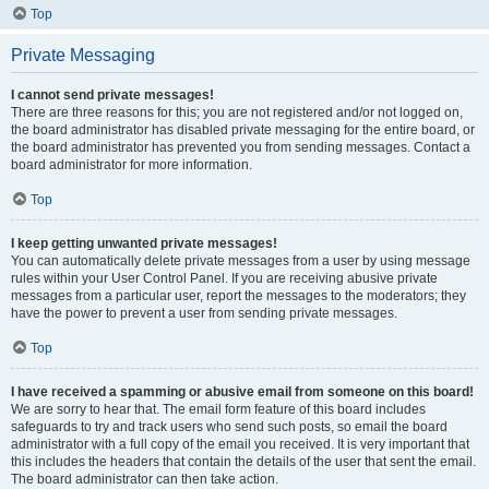
Top
Private Messaging
I cannot send private messages!
There are three reasons for this; you are not registered and/or not logged on,
the board administrator has disabled private messaging for the entire board, or
the board administrator has prevented you from sending messages. Contact a
board administrator for more information.
Top
I keep getting unwanted private messages!
You can automatically delete private messages from a user by using message
rules within your User Control Panel. If you are receiving abusive private
messages from a particular user, report the messages to the moderators; they
have the power to prevent a user from sending private messages.
Top
I have received a spamming or abusive email from someone on this board!
We are sorry to hear that. The email form feature of this board includes
safeguards to try and track users who send such posts, so email the board
administrator with a full copy of the email you received. It is very important that
this includes the headers that contain the details of the user that sent the email.
The board administrator can then take action.