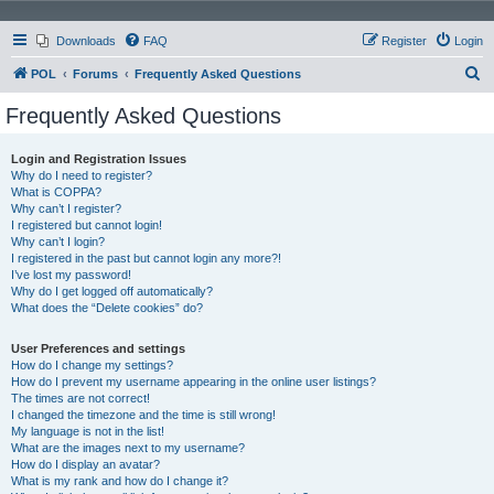
Downloads
FAQ
Register
Login
S
POL
Forums
Frequently Asked Questions
e
Frequently Asked Questions
a
r
Login and Registration Issues
Why do I need to register?
c
What is COPPA?
h
Why can’t I register?
I registered but cannot login!
Why can’t I login?
I registered in the past but cannot login any more?!
I’ve lost my password!
Why do I get logged off automatically?
What does the “Delete cookies” do?
User Preferences and settings
How do I change my settings?
How do I prevent my username appearing in the online user listings?
The times are not correct!
I changed the timezone and the time is still wrong!
My language is not in the list!
What are the images next to my username?
How do I display an avatar?
What is my rank and how do I change it?