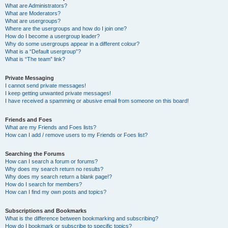
What are Administrators?
What are Moderators?
What are usergroups?
Where are the usergroups and how do I join one?
How do I become a usergroup leader?
Why do some usergroups appear in a different colour?
What is a “Default usergroup”?
What is “The team” link?
Private Messaging
I cannot send private messages!
I keep getting unwanted private messages!
I have received a spamming or abusive email from someone on this board!
Friends and Foes
What are my Friends and Foes lists?
How can I add / remove users to my Friends or Foes list?
Searching the Forums
How can I search a forum or forums?
Why does my search return no results?
Why does my search return a blank page!?
How do I search for members?
How can I find my own posts and topics?
Subscriptions and Bookmarks
What is the difference between bookmarking and subscribing?
How do I bookmark or subscribe to specific topics?