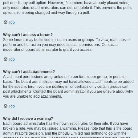
poll or edit any poll option. However, if members have already placed votes,
only moderators or administrators can edit or delete it. This prevents the poll’s
options from being changed mid-way through a poll.
Top
Why can’t I access a forum?
Some forums may be limited to certain users or groups. To view, read, post or
perform another action you may need special permissions. Contact a
moderator or board administrator to grant you access.
Top
Why can’t I add attachments?
Attachment permissions are granted on a per forum, per group, or per user
basis. The board administrator may not have allowed attachments to be added
for the specific forum you are posting in, or perhaps only certain groups can
post attachments. Contact the board administrator if you are unsure about why
you are unable to add attachments.
Top
Why did I receive a warning?
Each board administrator has their own set of rules for their site. If you have
broken a rule, you may be issued a warning. Please note that this is the board
administrator’s decision, and the phpBB Limited has nothing to do with the