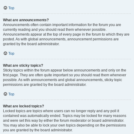
Top
What are announcements?
Announcements often contain important information for the forum you are
currently reading and you should read them whenever possible.
Announcements appear at the top of every page in the forum to which they are
posted. As with global announcements, announcement permissions are
granted by the board administrator.
Top
What are sticky topics?
Sticky topics within the forum appear below announcements and only on the
first page. They are often quite important so you should read them whenever
possible. As with announcements and global announcements, sticky topic
permissions are granted by the board administrator.
Top
What are locked topics?
Locked topics are topics where users can no longer reply and any poll it
contained was automatically ended. Topics may be locked for many reasons
and were set this way by either the forum moderator or board administrator.
You may also be able to lock your own topics depending on the permissions
you are granted by the board administrator.