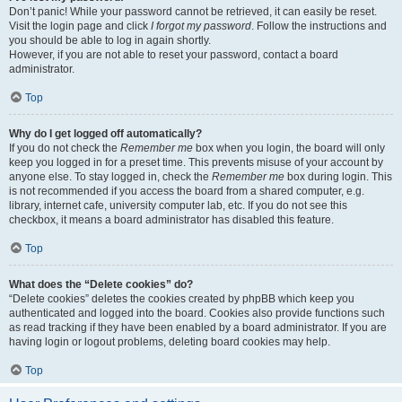
Don’t panic! While your password cannot be retrieved, it can easily be reset.
Visit the login page and click
I forgot my password
. Follow the instructions and
you should be able to log in again shortly.
However, if you are not able to reset your password, contact a board
administrator.
Top
Why do I get logged off automatically?
If you do not check the
Remember me
box when you login, the board will only
keep you logged in for a preset time. This prevents misuse of your account by
anyone else. To stay logged in, check the
Remember me
box during login. This
is not recommended if you access the board from a shared computer, e.g.
library, internet cafe, university computer lab, etc. If you do not see this
checkbox, it means a board administrator has disabled this feature.
Top
What does the “Delete cookies” do?
“Delete cookies” deletes the cookies created by phpBB which keep you
authenticated and logged into the board. Cookies also provide functions such
as read tracking if they have been enabled by a board administrator. If you are
having login or logout problems, deleting board cookies may help.
Top