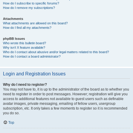
How do I subscribe to specific forums?
How do I remove my subscriptions?
Attachments
What attachments are allowed on this board?
How do I find all my attachments?
phpBB Issues
Who wrote this bulletin board?
Why isn’t X feature available?
Who do I contact about abusive and/or legal matters related to this board?
How do I contact a board administrator?
Login and Registration Issues
Why do I need to register?
You may not have to, it is up to the administrator of the board as to whether you
need to register in order to post messages. However; registration will give you
access to additional features not available to guest users such as definable
avatar images, private messaging, emailing of fellow users, usergroup
subscription, etc. It only takes a few moments to register so it is recommended
you do so.
Top