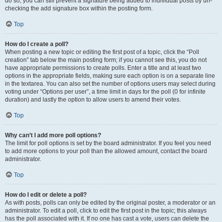
do so, you can still prevent a signature being added to individual posts by un-
checking the add signature box within the posting form.
Top
How do I create a poll?
When posting a new topic or editing the first post of a topic, click the “Poll
creation” tab below the main posting form; if you cannot see this, you do not
have appropriate permissions to create polls. Enter a title and at least two
options in the appropriate fields, making sure each option is on a separate line
in the textarea. You can also set the number of options users may select during
voting under “Options per user”, a time limit in days for the poll (0 for infinite
duration) and lastly the option to allow users to amend their votes.
Top
Why can’t I add more poll options?
The limit for poll options is set by the board administrator. If you feel you need
to add more options to your poll than the allowed amount, contact the board
administrator.
Top
How do I edit or delete a poll?
As with posts, polls can only be edited by the original poster, a moderator or an
administrator. To edit a poll, click to edit the first post in the topic; this always
has the poll associated with it. If no one has cast a vote, users can delete the