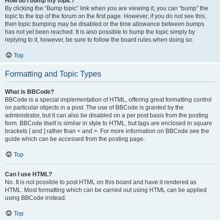
How do I bump my topic?
By clicking the “Bump topic” link when you are viewing it, you can “bump” the
topic to the top of the forum on the first page. However, if you do not see this,
then topic bumping may be disabled or the time allowance between bumps
has not yet been reached. It is also possible to bump the topic simply by
replying to it, however, be sure to follow the board rules when doing so.
Top
Formatting and Topic Types
What is BBCode?
BBCode is a special implementation of HTML, offering great formatting control
on particular objects in a post. The use of BBCode is granted by the
administrator, but it can also be disabled on a per post basis from the posting
form. BBCode itself is similar in style to HTML, but tags are enclosed in square
brackets [ and ] rather than < and >. For more information on BBCode see the
guide which can be accessed from the posting page.
Top
Can I use HTML?
No. It is not possible to post HTML on this board and have it rendered as
HTML. Most formatting which can be carried out using HTML can be applied
using BBCode instead.
Top