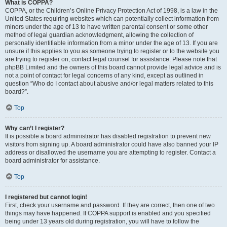
What is COPPA?
COPPA, or the Children’s Online Privacy Protection Act of 1998, is a law in the
United States requiring websites which can potentially collect information from
minors under the age of 13 to have written parental consent or some other
method of legal guardian acknowledgment, allowing the collection of
personally identifiable information from a minor under the age of 13. If you are
unsure if this applies to you as someone trying to register or to the website you
are trying to register on, contact legal counsel for assistance. Please note that
phpBB Limited and the owners of this board cannot provide legal advice and is
not a point of contact for legal concerns of any kind, except as outlined in
question “Who do I contact about abusive and/or legal matters related to this
board?”.
Top
Why can’t I register?
It is possible a board administrator has disabled registration to prevent new
visitors from signing up. A board administrator could have also banned your IP
address or disallowed the username you are attempting to register. Contact a
board administrator for assistance.
Top
I registered but cannot login!
First, check your username and password. If they are correct, then one of two
things may have happened. If COPPA support is enabled and you specified
being under 13 years old during registration, you will have to follow the