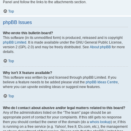
Panel and follow the links to the attachments section.
Top
phpBB Issues
Who wrote this bulletin board?
This software (in its unmodified form) is produced, released and is copyright
phpBB Limited
. It is made available under the GNU General Public License,
version 2 (GPL-2.0) and may be freely distributed. See
About phpBB
for more
details.
Top
Why isn’t X feature available?
This software was written by and licensed through phpBB Limited. If you
believe a feature needs to be added please visit the
phpBB Ideas Centre
,
where you can upvote existing ideas or suggest new features.
Top
Who do I contact about abusive and/or legal matters related to this board?
Any of the administrators listed on the “The team” page should be an
appropriate point of contact for your complaints. If this still gets no response
then you should contact the owner of the domain (do a
whois lookup
) or, if this
is running on a free service (e.g. Yahoo!, free.fr, f2s.com, etc.), the management