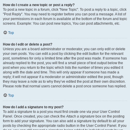
How do I create a new topic or post a reply?
To post a new topic in a forum, click "New Topic". To post a reply to a topic, click
"Post Reply". You may need to register before you can post a message. A list of
your permissions in each forum is available at the bottom of the forum and topic
screens. Example: You can post new topics, You can post attachments, etc.
Top
How do I edit or delete a post?
Unless you are a board administrator or moderator, you can only edit or delete
your own posts. You can edit a post by clicking the edit button for the relevant
post, sometimes for only a limited time after the post was made. If someone has
already replied to the post, you will find a small piece of text output below the
post when you return to the topic which lists the number of times you edited it
along with the date and time. This will only appear if someone has made a
reply; it will not appear if a moderator or administrator edited the post, though
they may leave a note as to why they’ve edited the post at their own discretion.
Please note that normal users cannot delete a post once someone has replied.
Top
How do I add a signature to my post?
To add a signature to a post you must first create one via your User Control
Panel. Once created, you can check the
Attach a signature
box on the posting
form to add your signature. You can also add a signature by default to all your
posts by checking the appropriate radio button in the User Control Panel. If you