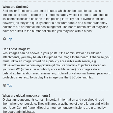
What are Smilies?
Smilies, or Emoticons, are small images which can be used to express a
feeling using a short code, e.g. :) denotes happy, while :( denotes sad. The full
list of emoticons can be seen in the posting form. Try not to overuse smilies,
however, as they can quickly render a post unreadable and a moderator may
edit them out or remove the post altogether. The board administrator may also
have set a limit to the number of smilies you may use within a post.
Top
Can I post images?
Yes, images can be shown in your posts. If the administrator has allowed
attachments, you may be able to upload the image to the board. Otherwise, you
must link to an image stored on a publicly accessible web server, e.g.
http://www.example.com/my-picture.gif. You cannot link to pictures stored on
your own PC (unless it is a publicly accessible server) nor images stored
behind authentication mechanisms, e.g. hotmail or yahoo mailboxes, password
protected sites, etc. To display the image use the BBCode [img] tag.
Top
What are global announcements?
Global announcements contain important information and you should read
them whenever possible. They will appear at the top of every forum and within
your User Control Panel. Global announcement permissions are granted by
the board administrator.