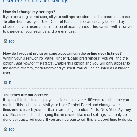
User Preferences and settings
How do I change my settings?
If you are a registered user, all your settings are stored in the board database.
To alter them, visit your User Control Panel; a link can usually be found by
clicking on your username at the top of board pages. This system will allow you
to change all your settings and preferences.
Top
How do I prevent my username appearing in the online user listings?
Within your User Control Panel, under “Board preferences”, you will find the
option
Hide your online status
. Enable this option and you will only appear to
the administrators, moderators and yourself. You will be counted as a hidden
user.
Top
The times are not correct!
It is possible the time displayed is from a timezone different from the one you
are in. If this is the case, visit your User Control Panel and change your
timezone to match your particular area, e.g. London, Paris, New York, Sydney,
etc. Please note that changing the timezone, like most settings, can only be
done by registered users. If you are not registered, this is a good time to do so.
Top