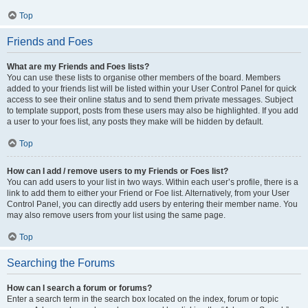
Top
Friends and Foes
What are my Friends and Foes lists?
You can use these lists to organise other members of the board. Members
added to your friends list will be listed within your User Control Panel for quick
access to see their online status and to send them private messages. Subject
to template support, posts from these users may also be highlighted. If you add
a user to your foes list, any posts they make will be hidden by default.
Top
How can I add / remove users to my Friends or Foes list?
You can add users to your list in two ways. Within each user’s profile, there is a
link to add them to either your Friend or Foe list. Alternatively, from your User
Control Panel, you can directly add users by entering their member name. You
may also remove users from your list using the same page.
Top
Searching the Forums
How can I search a forum or forums?
Enter a search term in the search box located on the index, forum or topic