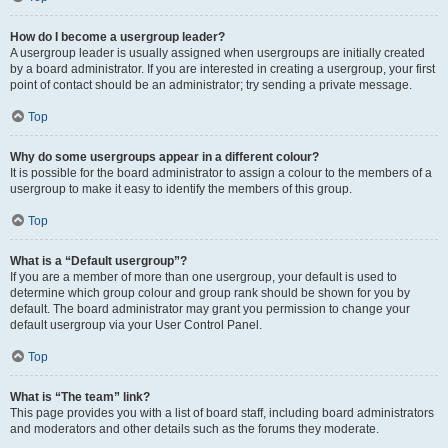
How do I become a usergroup leader?
A usergroup leader is usually assigned when usergroups are initially created
by a board administrator. If you are interested in creating a usergroup, your first
point of contact should be an administrator; try sending a private message.
Top
Why do some usergroups appear in a different colour?
It is possible for the board administrator to assign a colour to the members of a
usergroup to make it easy to identify the members of this group.
Top
What is a “Default usergroup”?
If you are a member of more than one usergroup, your default is used to
determine which group colour and group rank should be shown for you by
default. The board administrator may grant you permission to change your
default usergroup via your User Control Panel.
Top
What is “The team” link?
This page provides you with a list of board staff, including board administrators
and moderators and other details such as the forums they moderate.