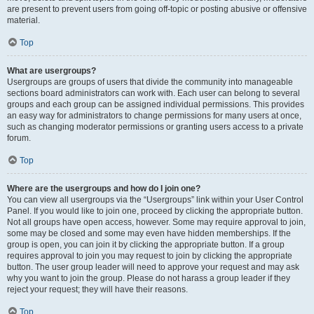
are present to prevent users from going off-topic or posting abusive or offensive
material.
Top
What are usergroups?
Usergroups are groups of users that divide the community into manageable
sections board administrators can work with. Each user can belong to several
groups and each group can be assigned individual permissions. This provides
an easy way for administrators to change permissions for many users at once,
such as changing moderator permissions or granting users access to a private
forum.
Top
Where are the usergroups and how do I join one?
You can view all usergroups via the “Usergroups” link within your User Control
Panel. If you would like to join one, proceed by clicking the appropriate button.
Not all groups have open access, however. Some may require approval to join,
some may be closed and some may even have hidden memberships. If the
group is open, you can join it by clicking the appropriate button. If a group
requires approval to join you may request to join by clicking the appropriate
button. The user group leader will need to approve your request and may ask
why you want to join the group. Please do not harass a group leader if they
reject your request; they will have their reasons.
Top