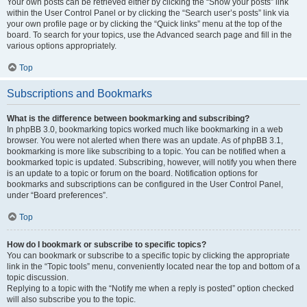
Your own posts can be retrieved either by clicking the “Show your posts” link
within the User Control Panel or by clicking the “Search user’s posts” link via
your own profile page or by clicking the “Quick links” menu at the top of the
board. To search for your topics, use the Advanced search page and fill in the
various options appropriately.
Top
Subscriptions and Bookmarks
What is the difference between bookmarking and subscribing?
In phpBB 3.0, bookmarking topics worked much like bookmarking in a web
browser. You were not alerted when there was an update. As of phpBB 3.1,
bookmarking is more like subscribing to a topic. You can be notified when a
bookmarked topic is updated. Subscribing, however, will notify you when there
is an update to a topic or forum on the board. Notification options for
bookmarks and subscriptions can be configured in the User Control Panel,
under “Board preferences”.
Top
How do I bookmark or subscribe to specific topics?
You can bookmark or subscribe to a specific topic by clicking the appropriate
link in the “Topic tools” menu, conveniently located near the top and bottom of a
topic discussion.
Replying to a topic with the “Notify me when a reply is posted” option checked
will also subscribe you to the topic.