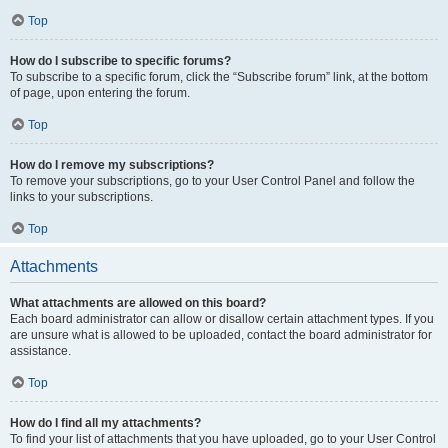
Top
How do I subscribe to specific forums?
To subscribe to a specific forum, click the “Subscribe forum” link, at the bottom
of page, upon entering the forum.
Top
How do I remove my subscriptions?
To remove your subscriptions, go to your User Control Panel and follow the
links to your subscriptions.
Top
Attachments
What attachments are allowed on this board?
Each board administrator can allow or disallow certain attachment types. If you
are unsure what is allowed to be uploaded, contact the board administrator for
assistance.
Top
How do I find all my attachments?
To find your list of attachments that you have uploaded, go to your User Control