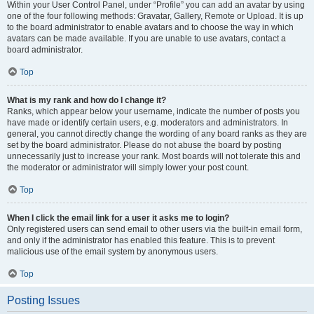
Within your User Control Panel, under “Profile” you can add an avatar by using
one of the four following methods: Gravatar, Gallery, Remote or Upload. It is up
to the board administrator to enable avatars and to choose the way in which
avatars can be made available. If you are unable to use avatars, contact a
board administrator.
Top
What is my rank and how do I change it?
Ranks, which appear below your username, indicate the number of posts you
have made or identify certain users, e.g. moderators and administrators. In
general, you cannot directly change the wording of any board ranks as they are
set by the board administrator. Please do not abuse the board by posting
unnecessarily just to increase your rank. Most boards will not tolerate this and
the moderator or administrator will simply lower your post count.
Top
When I click the email link for a user it asks me to login?
Only registered users can send email to other users via the built-in email form,
and only if the administrator has enabled this feature. This is to prevent
malicious use of the email system by anonymous users.
Top
Posting Issues