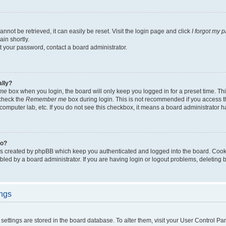
not be retrieved, it can easily be reset. Visit the login page and click
I forgot my 
in shortly.
et your password, contact a board administrator.
ally?
me
box when you login, the board will only keep you logged in for a preset time. Th
 check the
Remember me
box during login. This is not recommended if you access 
ty computer lab, etc. If you do not see this checkbox, it means a board administrator h
do?
es created by phpBB which keep you authenticated and logged into the board. Cook
bled by a board administrator. If you are having login or logout problems, deleting
ings
ur settings are stored in the board database. To alter them, visit your User Control Pa