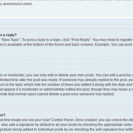
 by anonymous users.
t a reply?
k "New Topic". To post a reply to a topic, click "Post Reply". You may need to regist
rum is available at the bottom of the forum and topic screens. Example: You can post
 or moderator, you can only edit or delete your own posts. You can edit a post by cl
limited time after the post was made. If someone has already replied to the post, you 
n to the topic which lists the number of times you edited it along with the date and t
ot appear if a moderator or administrator edited the post, though they may leave a 
e note that normal users cannot delete a post once someone has replied.
ost?
st first create one via your User Control Panel. Once created, you can check the
At
also add a signature by default to all your posts by checking the appropriate radio 
signature being added to individual posts by un-checking the add signature box withi