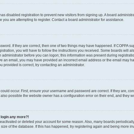
r has disabled registration to prevent new visitors from signing up. A board administ
you are attempting to register. Contact a board administrator for assistance.
sword. If they are correct, then one of two things may have happened. If COPPA su
stration, you will have to follow the instructions you received. Some boards will al
an administrator before you can logon; this information was present during registratio
ceive an email, you may have provided an incorrect email address or the email may h
u provided is correct, try contacting an administrator.
could occur. First, ensure your username and password are correct. If they are, con
also possible the website owner has a configuration error on their end, and they wou
t login any more?!
s deactivated or deleted your account for some reason. Also, many boards periodica
e size of the database. If this has happened, try registering again and being more in