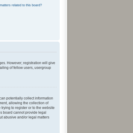
matters related to this board?
ges. However; registration will give
iling of fellow users, usergroup
an potentially collect information
nt, allowing the collection of
trying to register or to the website
his board cannot provide legal
out abusive and/or legal matters