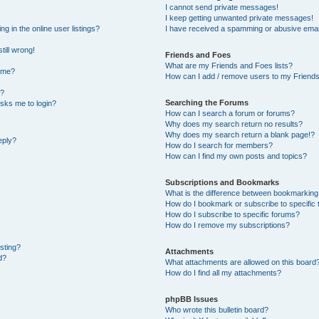
I cannot send private messages!
I keep getting unwanted private messages!
 in the online user listings?
I have received a spamming or abusive emai
till wrong!
Friends and Foes
What are my Friends and Foes lists?
ame?
How can I add / remove users to my Friends 
t?
Searching the Forums
 asks me to login?
How can I search a forum or forums?
Why does my search return no results?
Why does my search return a blank page!?
eply?
How do I search for members?
How can I find my own posts and topics?
Subscriptions and Bookmarks
What is the difference between bookmarking
How do I bookmark or subscribe to specific 
How do I subscribe to specific forums?
How do I remove my subscriptions?
osting?
Attachments
d?
What attachments are allowed on this board
How do I find all my attachments?
phpBB Issues
Who wrote this bulletin board?