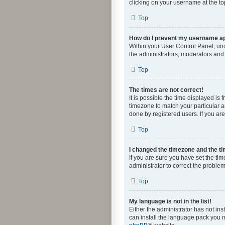
clicking on your username at the to
Top
How do I prevent my username app
Within your User Control Panel, und
the administrators, moderators and 
Top
The times are not correct!
It is possible the time displayed is
timezone to match your particular a
done by registered users. If you are 
Top
I changed the timezone and the tim
If you are sure you have set the time
administrator to correct the problem
Top
My language is not in the list!
Either the administrator has not in
can install the language pack you n