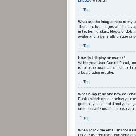
phpBB
® website.
Top
What are the images next to my
There are two images which may ap
in the form of stars, blocks or dot
avatar and is generally unique or p
Top
How do I display an avatar?
Within your User Control Panel, und
is up to the board administrator to
a board administrator.
Top
What is my rank and how do I cha
Ranks, which appear below your use
general, you cannot directly change
unnecessarily just to increase your 
Top
When I click the email link for a u
Only registered users can send email