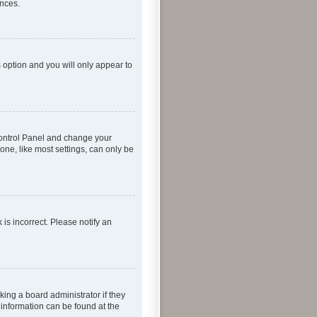
ences.
s option and you will only appear to
r Control Panel and change your
one, like most settings, can only be
 is incorrect. Please notify an
king a board administrator if they
 information can be found at the