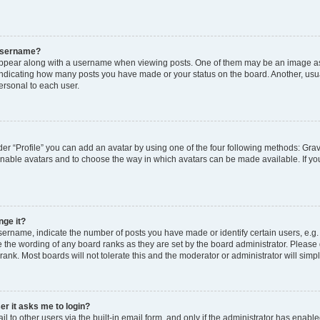
 username?
pear along with a username when viewing posts. One of them may be an image ass
s, indicating how many posts you have made or your status on the board. Another, usu
ersonal to each user.
er “Profile” you can add an avatar by using one of the four following methods: Grav
 enable avatars and to choose the way in which avatars can be made available. If yo
nge it?
rname, indicate the number of posts you have made or identify certain users, e.g.
 the wording of any board ranks as they are set by the board administrator. Please
rank. Most boards will not tolerate this and the moderator or administrator will simp
ser it asks me to login?
 to other users via the built-in email form, and only if the administrator has enabled