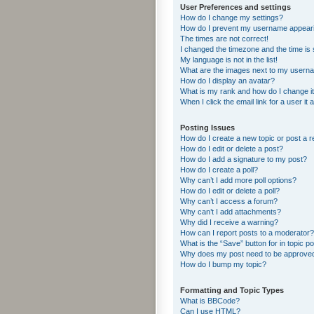
User Preferences and settings
How do I change my settings?
How do I prevent my username appearing
The times are not correct!
I changed the timezone and the time is s
My language is not in the list!
What are the images next to my usern
How do I display an avatar?
What is my rank and how do I change i
When I click the email link for a user it
Posting Issues
How do I create a new topic or post a r
How do I edit or delete a post?
How do I add a signature to my post?
How do I create a poll?
Why can’t I add more poll options?
How do I edit or delete a poll?
Why can’t I access a forum?
Why can’t I add attachments?
Why did I receive a warning?
How can I report posts to a moderator?
What is the “Save” button for in topic p
Why does my post need to be approve
How do I bump my topic?
Formatting and Topic Types
What is BBCode?
Can I use HTML?