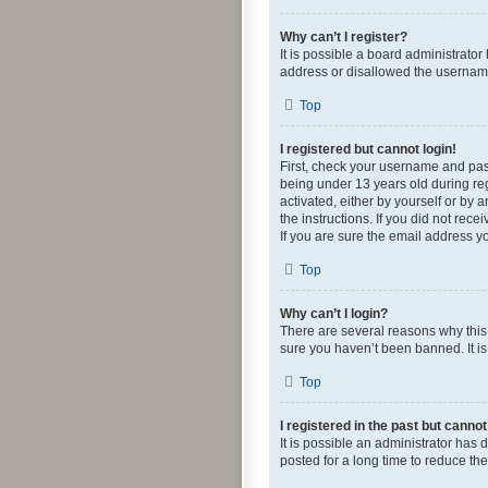
Why can’t I register?
It is possible a board administrato
address or disallowed the username 
Top
I registered but cannot login!
First, check your username and pas
being under 13 years old during regi
activated, either by yourself or by 
the instructions. If you did not re
If you are sure the email address yo
Top
Why can’t I login?
There are several reasons why this 
sure you haven’t been banned. It is 
Top
I registered in the past but canno
It is possible an administrator ha
posted for a long time to reduce th