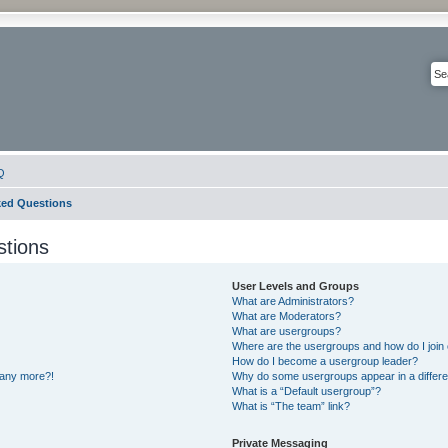
Q
ked Questions
stions
User Levels and Groups
What are Administrators?
What are Moderators?
What are usergroups?
Where are the usergroups and how do I join
How do I become a usergroup leader?
n any more?!
Why do some usergroups appear in a differe
What is a “Default usergroup”?
What is “The team” link?
Private Messaging