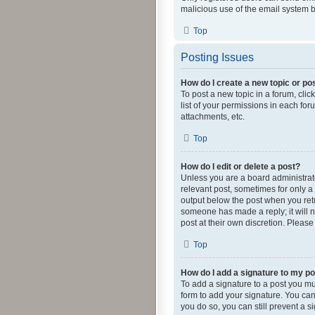
malicious use of the email system
Top
Posting Issues
How do I create a new topic or pos
To post a new topic in a forum, clic
list of your permissions in each fo
attachments, etc.
Top
How do I edit or delete a post?
Unless you are a board administrator
relevant post, sometimes for only a 
output below the post when you retur
someone has made a reply; it will n
post at their own discretion. Pleas
Top
How do I add a signature to my p
To add a signature to a post you mu
form to add your signature. You can 
you do so, you can still prevent a 