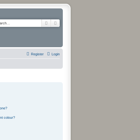
Search
Advanced search
Register
Login
 one?
nt colour?