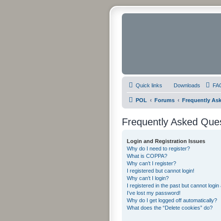
Quick links
Downloads
FA
POL
Forums
Frequently As
Frequently Asked Que
Login and Registration Issues
Why do I need to register?
What is COPPA?
Why can’t I register?
I registered but cannot login!
Why can’t I login?
I registered in the past but cannot logi
I’ve lost my password!
Why do I get logged off automatically?
What does the “Delete cookies” do?