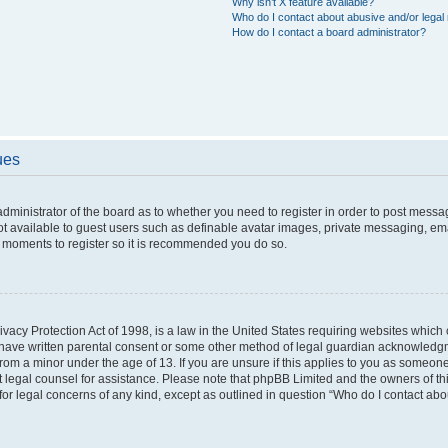
Why isn’t X feature available?
Who do I contact about abusive and/or legal 
How do I contact a board administrator?
ues
 administrator of the board as to whether you need to register in order to post messa
ot available to guest users such as definable avatar images, private messaging, ema
few moments to register so it is recommended you do so.
vacy Protection Act of 1998, is a law in the United States requiring websites which c
 have written parental consent or some other method of legal guardian acknowledgme
from a minor under the age of 13. If you are unsure if this applies to you as someone 
act legal counsel for assistance. Please note that phpBB Limited and the owners of t
 for legal concerns of any kind, except as outlined in question “Who do I contact ab