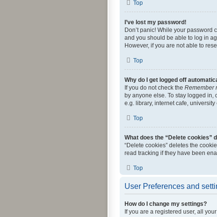
Top
I’ve lost my password!
Don’t panic! While your password can
and you should be able to log in aga
However, if you are not able to res
Top
Why do I get logged off automatic
If you do not check the
Remember 
by anyone else. To stay logged in,
e.g. library, internet cafe, universi
Top
What does the “Delete cookies” 
“Delete cookies” deletes the cooki
read tracking if they have been ena
Top
User Preferences and sett
How do I change my settings?
If you are a registered user, all yo