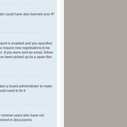
rator could have also banned your IP
pport is enabled and you specified
so require new registrations to be
n. If you were sent an email, follow
ave been picked up by a spam filer.
tact a board administrator to make
ld need to fix it.
lly remove users who have not
volved in discussions.