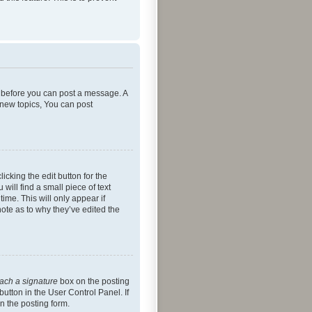
er before you can post a message. A
 new topics, You can post
icking the edit button for the
will find a small piece of text
ime. This will only appear if
note as to why they’ve edited the
tach a signature
box on the posting
button in the User Control Panel. If
n the posting form.