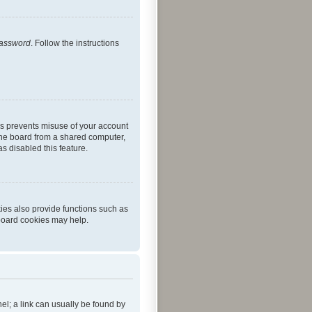
password
. Follow the instructions
is prevents misuse of your account
the board from a shared computer,
as disabled this feature.
ies also provide functions such as
 board cookies may help.
nel; a link can usually be found by