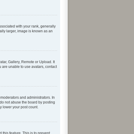
ociated with your rank, generally
ally larger, image is known as an
atar, Gallery, Remote or Upload. It
u are unable to use avatars, contact
 moderators and administrators. In
 do not abuse the board by posting
ly lower your post count.
 this feature. This is to prevent