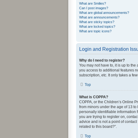
What are Smilies?
Can I post images?
What are global announcements?
What are announcements?
What are sticky topics?
What are locked topics?
What are topic icons?
Login and Registration Iss
Why do I need to register?
You may not have to, it is up to the
you access to additional features n
subscription, etc. It only takes a 
Top
What is COPPA?
COPPA, or the Children’s Online Pri
from minors under the age of 13 to
personally identifiable information 
you are trying to register on, cont
advice and is not a point of contact
related to this board?”.
Top