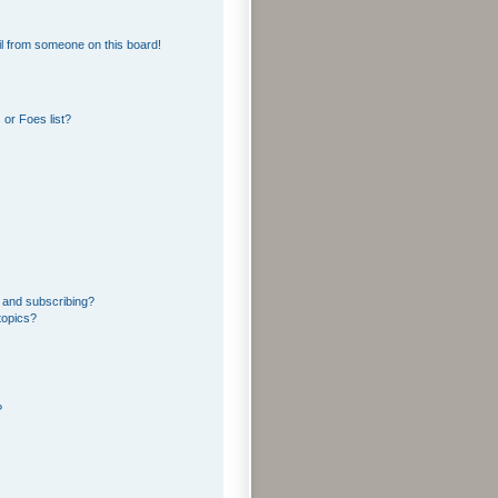
l from someone on this board!
or Foes list?
 and subscribing?
topics?
?