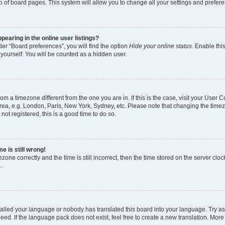
p of board pages. This system will allow you to change all your settings and prefer
earing in the online user listings?
er “Board preferences”, you will find the option
Hide your online status
. Enable thi
yourself. You will be counted as a hidden user.
 from a timezone different from the one you are in. If this is the case, visit your Use
rea, e.g. London, Paris, New York, Sydney, etc. Please note that changing the timez
not registered, this is a good time to do so.
e is still wrong!
zone correctly and the time is still incorrect, then the time stored on the server clock
.
stalled your language or nobody has translated this board into your language. Try as
eed. If the language pack does not exist, feel free to create a new translation. More