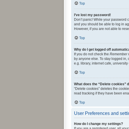
Top
I’ve lost my password!
Don’t panic! While your password can
and you should be able to log in aga
However, if you are not able to res
Top
Why do I get logged off automatic
If you do not check the
Remember 
by anyone else. To stay logged in,
e.g. library, internet cafe, universi
Top
What does the “Delete cookies” 
“Delete cookies” deletes the cooki
read tracking if they have been ena
Top
User Preferences and sett
How do I change my settings?
If you are a registered user, all yo