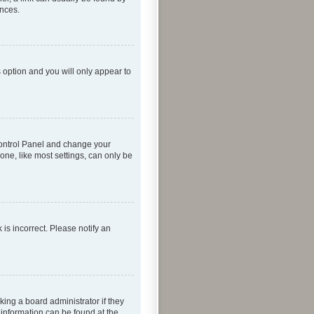
ences.
s option and you will only appear to
r Control Panel and change your
one, like most settings, can only be
 is incorrect. Please notify an
king a board administrator if they
 information can be found at the