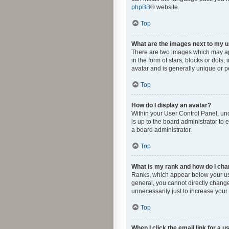
phpBB
® website.
Top
What are the images next to my
There are two images which may ap
in the form of stars, blocks or dot
avatar and is generally unique or p
Top
How do I display an avatar?
Within your User Control Panel, und
is up to the board administrator to
a board administrator.
Top
What is my rank and how do I cha
Ranks, which appear below your use
general, you cannot directly change
unnecessarily just to increase your 
Top
When I click the email link for a u