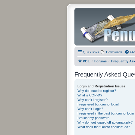
Quick links
Downloads
FA
POL
Forums
Frequently As
Frequently Asked Que
Login and Registration Issues
Why do I need to register?
What is COPPA?
Why can’t I register?
I registered but cannot login!
Why can’t I login?
I registered in the past but cannot logi
I’ve lost my password!
Why do I get logged off automatically?
What does the “Delete cookies” do?