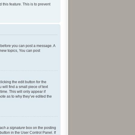
 this feature. This is to prevent
er before you can post a message. A
 new topics, You can post
icking the edit button for the
will find a small piece of text
ime. This will only appear if
note as to why they’ve edited the
tach a signature
box on the posting
button in the User Control Panel. If