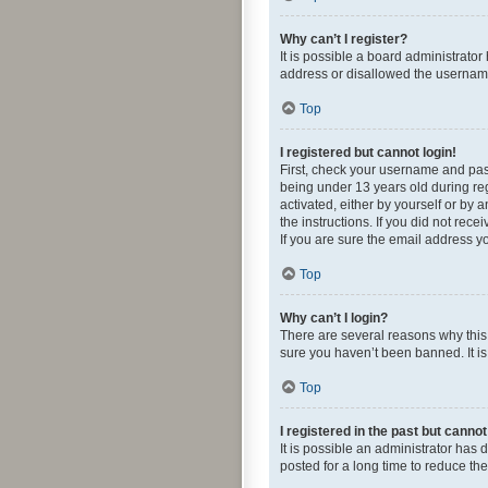
Why can’t I register?
It is possible a board administrato
address or disallowed the username 
Top
I registered but cannot login!
First, check your username and pas
being under 13 years old during regi
activated, either by yourself or by 
the instructions. If you did not re
If you are sure the email address yo
Top
Why can’t I login?
There are several reasons why this 
sure you haven’t been banned. It is 
Top
I registered in the past but canno
It is possible an administrator ha
posted for a long time to reduce th