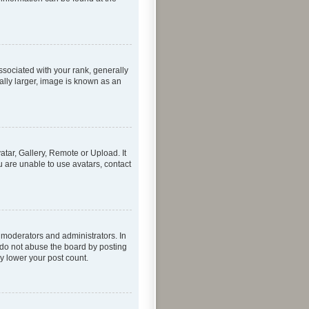
ociated with your rank, generally
ally larger, image is known as an
atar, Gallery, Remote or Upload. It
u are unable to use avatars, contact
 moderators and administrators. In
 do not abuse the board by posting
ly lower your post count.