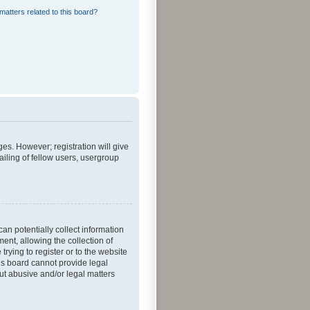
matters related to this board?
ges. However; registration will give
iling of fellow users, usergroup
an potentially collect information
nt, allowing the collection of
trying to register or to the website
his board cannot provide legal
out abusive and/or legal matters