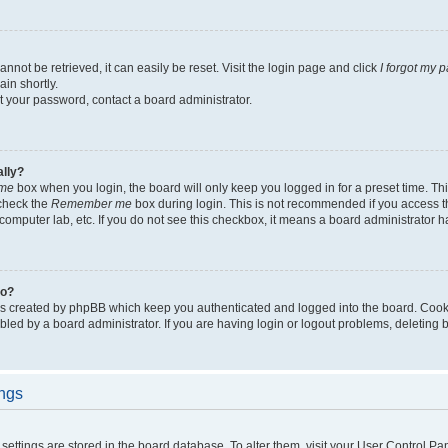
not be retrieved, it can easily be reset. Visit the login page and click
I forgot my 
in shortly.
et your password, contact a board administrator.
ally?
me
box when you login, the board will only keep you logged in for a preset time. Th
 check the
Remember me
box during login. This is not recommended if you access 
ty computer lab, etc. If you do not see this checkbox, it means a board administrator h
do?
es created by phpBB which keep you authenticated and logged into the board. Cook
bled by a board administrator. If you are having login or logout problems, deleting
ings
ur settings are stored in the board database. To alter them, visit your User Control Pa