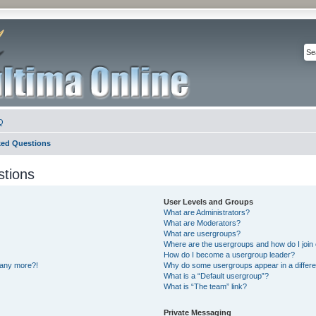
Q
ked Questions
stions
User Levels and Groups
What are Administrators?
What are Moderators?
What are usergroups?
Where are the usergroups and how do I join
How do I become a usergroup leader?
n any more?!
Why do some usergroups appear in a differe
What is a “Default usergroup”?
What is “The team” link?
Private Messaging