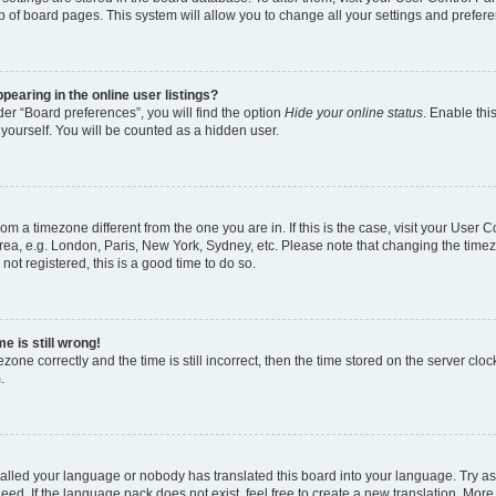
p of board pages. This system will allow you to change all your settings and prefer
earing in the online user listings?
er “Board preferences”, you will find the option
Hide your online status
. Enable thi
yourself. You will be counted as a hidden user.
 from a timezone different from the one you are in. If this is the case, visit your Use
rea, e.g. London, Paris, New York, Sydney, etc. Please note that changing the timez
not registered, this is a good time to do so.
e is still wrong!
zone correctly and the time is still incorrect, then the time stored on the server clock
.
stalled your language or nobody has translated this board into your language. Try as
eed. If the language pack does not exist, feel free to create a new translation. More