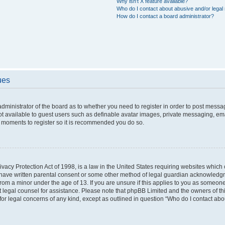
Why isn’t X feature available?
Who do I contact about abusive and/or legal 
How do I contact a board administrator?
ues
 administrator of the board as to whether you need to register in order to post messa
ot available to guest users such as definable avatar images, private messaging, ema
few moments to register so it is recommended you do so.
vacy Protection Act of 1998, is a law in the United States requiring websites which c
 have written parental consent or some other method of legal guardian acknowledgme
from a minor under the age of 13. If you are unsure if this applies to you as someone 
act legal counsel for assistance. Please note that phpBB Limited and the owners of t
 for legal concerns of any kind, except as outlined in question “Who do I contact ab