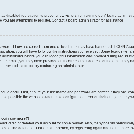
r has disabled registration to prevent new visitors from signing up. A board administ
you are attempting to register. Contact a board administrator for assistance.
sword. If they are correct, then one of two things may have happened. If COPPA su
stration, you will have to follow the instructions you received. Some boards will al
an administrator before you can logon; this information was present during registratio
ceive an email, you may have provided an incorrect email address or the email may h
u provided is correct, try contacting an administrator.
could occur. First, ensure your username and password are correct. If they are, con
also possible the website owner has a configuration error on their end, and they wou
t login any more?!
s deactivated or deleted your account for some reason. Also, many boards periodica
e size of the database. If this has happened, try registering again and being more in