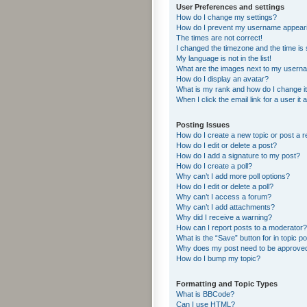
User Preferences and settings
How do I change my settings?
How do I prevent my username appearing
The times are not correct!
I changed the timezone and the time is s
My language is not in the list!
What are the images next to my usern
How do I display an avatar?
What is my rank and how do I change i
When I click the email link for a user it
Posting Issues
How do I create a new topic or post a r
How do I edit or delete a post?
How do I add a signature to my post?
How do I create a poll?
Why can’t I add more poll options?
How do I edit or delete a poll?
Why can’t I access a forum?
Why can’t I add attachments?
Why did I receive a warning?
How can I report posts to a moderator?
What is the “Save” button for in topic p
Why does my post need to be approve
How do I bump my topic?
Formatting and Topic Types
What is BBCode?
Can I use HTML?