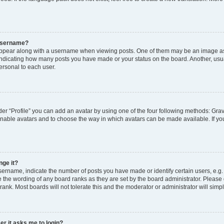
 username?
pear along with a username when viewing posts. One of them may be an image ass
s, indicating how many posts you have made or your status on the board. Another, usu
ersonal to each user.
er “Profile” you can add an avatar by using one of the four following methods: Grav
 enable avatars and to choose the way in which avatars can be made available. If yo
nge it?
rname, indicate the number of posts you have made or identify certain users, e.g.
 the wording of any board ranks as they are set by the board administrator. Please
rank. Most boards will not tolerate this and the moderator or administrator will simp
ser it asks me to login?