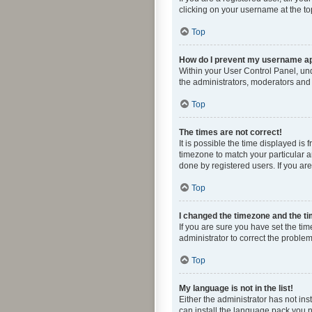
clicking on your username at the to
Top
How do I prevent my username app
Within your User Control Panel, und
the administrators, moderators and 
Top
The times are not correct!
It is possible the time displayed is
timezone to match your particular a
done by registered users. If you are 
Top
I changed the timezone and the tim
If you are sure you have set the time
administrator to correct the problem
Top
My language is not in the list!
Either the administrator has not in
can install the language pack you n