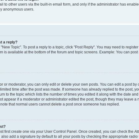
 to other users via the built-in email form, and only if the administrator has enabled
 by anonymous users.
t a reply?
k "New Topic". To post a reply to a topic, click "Post Reply". You may need to regist
rum is available at the bottom of the forum and topic screens. Example: You can post
 or moderator, you can only edit or delete your own posts. You can edit a post by cl
limited time after the post was made. If someone has already replied to the post, you 
n to the topic which lists the number of times you edited it along with the date and t
ot appear if a moderator or administrator edited the post, though they may leave a 
e note that normal users cannot delete a post once someone has replied.
ost?
st first create one via your User Control Panel. Once created, you can check the
At
also add a signature by default to all your posts by checking the appropriate radio 