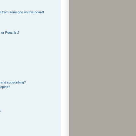
l from someone on this board!
or Foes list?
 and subscribing?
topics?
?