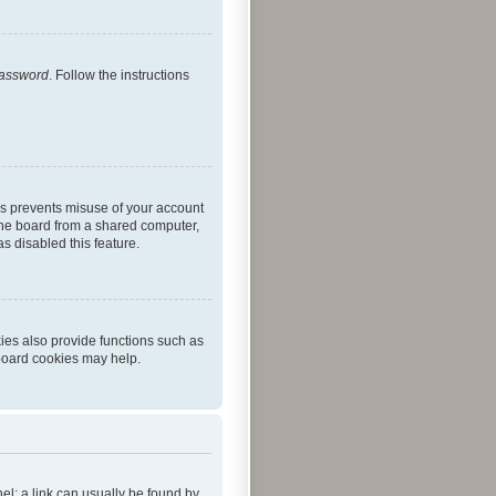
password
. Follow the instructions
is prevents misuse of your account
the board from a shared computer,
as disabled this feature.
ies also provide functions such as
 board cookies may help.
nel; a link can usually be found by