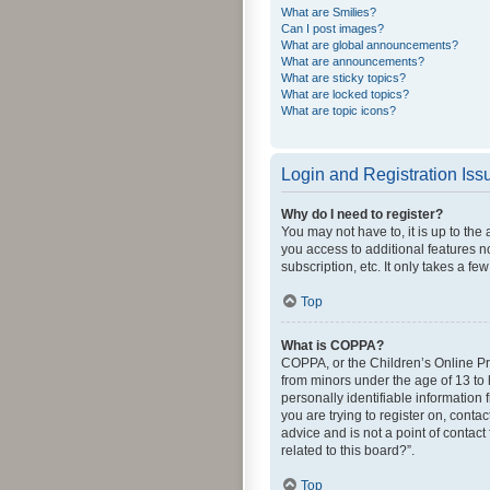
What are Smilies?
Can I post images?
What are global announcements?
What are announcements?
What are sticky topics?
What are locked topics?
What are topic icons?
Login and Registration Iss
Why do I need to register?
You may not have to, it is up to the
you access to additional features n
subscription, etc. It only takes a 
Top
What is COPPA?
COPPA, or the Children’s Online Pri
from minors under the age of 13 to
personally identifiable information 
you are trying to register on, cont
advice and is not a point of contact
related to this board?”.
Top