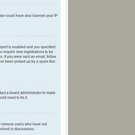
rator could have also banned your IP
pport is enabled and you specified
so require new registrations to be
n. If you were sent an email, follow
ave been picked up by a spam filer.
tact a board administrator to make
ld need to fix it.
lly remove users who have not
volved in discussions.