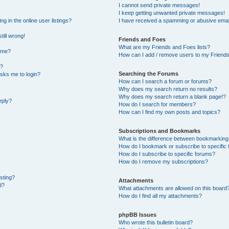
I cannot send private messages!
I keep getting unwanted private messages!
 in the online user listings?
I have received a spamming or abusive emai
till wrong!
Friends and Foes
What are my Friends and Foes lists?
ame?
How can I add / remove users to my Friends 
t?
Searching the Forums
 asks me to login?
How can I search a forum or forums?
Why does my search return no results?
Why does my search return a blank page!?
eply?
How do I search for members?
How can I find my own posts and topics?
Subscriptions and Bookmarks
What is the difference between bookmarking
How do I bookmark or subscribe to specific 
How do I subscribe to specific forums?
How do I remove my subscriptions?
osting?
Attachments
d?
What attachments are allowed on this board
How do I find all my attachments?
phpBB Issues
Who wrote this bulletin board?