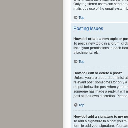
Only registered users can send email
malicious use of the email system
Top
Posting Issues
How do I create a new topic or pos
To post a new topic in a forum, clic
list of your permissions in each fo
attachments, etc.
Top
How do I edit or delete a post?
Unless you are a board administrator
relevant post, sometimes for only a 
output below the post when you retur
someone has made a reply; it will n
post at their own discretion. Pleas
Top
How do I add a signature to my p
To add a signature to a post you mu
form to add your signature. You can 