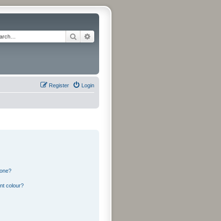
Search
Advanced search
Register
Login
 one?
nt colour?